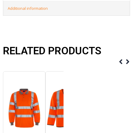
Additional information
RELATED PRODUCTS