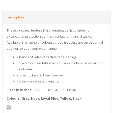
Description
These trousers feature hard-wearing ballistic fabric for
exceptional protection during a variety of manual tasks.
Available in a range of colours, these trousers are an essential
addition to your workwear range.
2 bands of retro-reflective tape per leg
Polycotton main fabric with durable ballistic fabric around
front/sides
2 side pockets & 1 back pocket
Partially elasticated waistband
Sizes in inches:
28″, 30″, 32″, 34″, 36″, 38″, 40″
Colours: Grey, Navy, Royal Blue, Yellow/Black