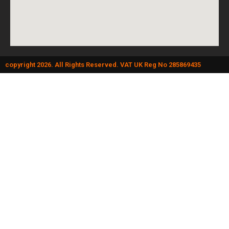
copyright 2026. All Rights Reserved. VAT UK Reg No 285869435