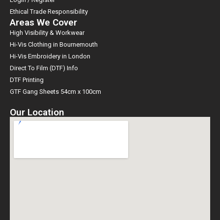
Ethical Trade Responsibility
Areas We Cover
High Visibility & Workwear
Hi-Vis Clothing in Bournemouth
Hi-Vis Embroidery in London
Direct To Film (DTF) Info
DTF Printing
GTF Gang Sheets 54cm x 100cm
Our Location