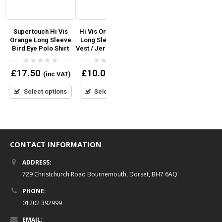
Supertouch Hi Vis
Hi Vis Orange Yellow
Supertouch Hi Vis
S
Orange Long Sleeve
Long Sleeved Safety
Sleeveless Vest Zip
I
Bird Eye Polo Shirt
Vest / Jerkin- Zip Front
Front Orange
0
0
0
£
17.50
£
10.00
£
8.95
(inc VAT)
(inc VAT)
(inc VAT)
out
out
out
of
of
of
5
5
5
Select options
Select options
Select options
CONTACT INFORMATION
ADDRESS:
729 Christchurch Road Bournemouth, Dorset, BH7 6AQ
PHONE:
01202 392999
EMAIL: