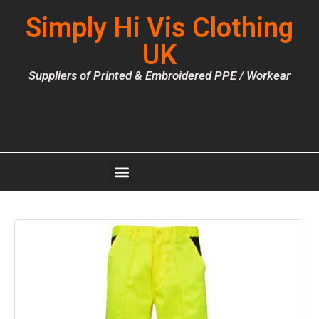
Simply Hi Vis Clothing
UK
Suppliers of Printed & Embroidered PPE / Workear