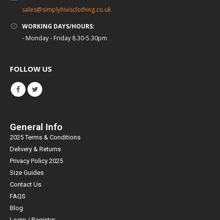
sales@simplyhivisclothing.co.uk
WORKING DAYS/HOURS:
- Monday - Friday 8.30-5.30pm
FOLLOW US
General Info
2025 Terms & Conditions
Delivery & Returns
Privacy Policy 2025
Size Guides
Contact Us
FAQS
Blog
Login / Register