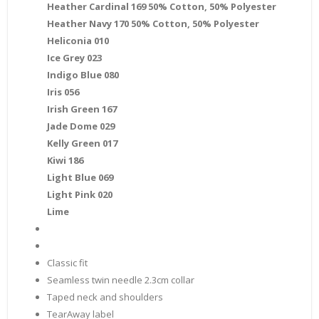
Heather Cardinal 169 50% Cotton, 50% Polyester
Heather Navy 170 50% Cotton, 50% Polyester
Heliconia 010
Ice Grey 023
Indigo Blue 080
Iris 056
Irish Green 167
Jade Dome 029
Kelly Green 017
Kiwi 186
Light Blue 069
Light Pink 020
Lime
Classic fit
Seamless twin needle 2.3cm collar
Taped neck and shoulders
TearAway label