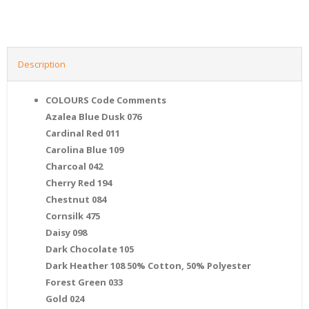
Description
COLOURS Code Comments
Azalea Blue Dusk 076
Cardinal Red 011
Carolina Blue 109
Charcoal 042
Cherry Red 194
Chestnut 084
Cornsilk 475
Daisy 098
Dark Chocolate 105
Dark Heather 108 50% Cotton, 50% Polyester
Forest Green 033
Gold 024