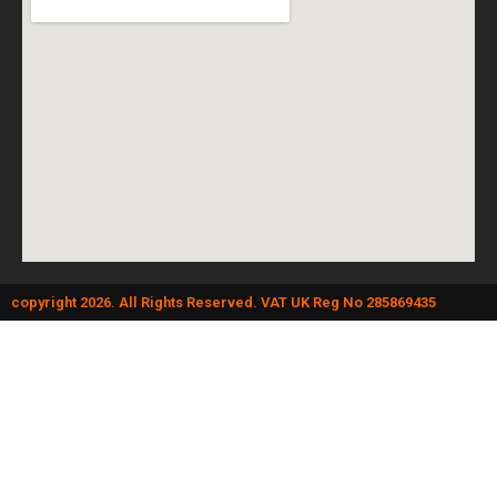
copyright 2026. All Rights Reserved. VAT UK Reg No 285869435