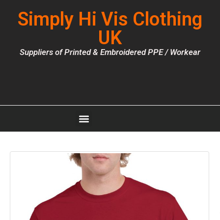
Simply Hi Vis Clothing
UK
Suppliers of Printed & Embroidered PPE / Workear