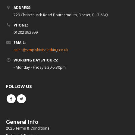
ADDRESS:
729 Christchurch Road Bournemouth, Dorset, BH7 6AQ
PHONE:
01202 392999
EMAIL:
sales@simplyhivisclothing.co.uk
WORKING DAYS/HOURS:
- Monday - Friday 8.30-5.30pm
FOLLOW US
General Info
2025 Terms & Conditions