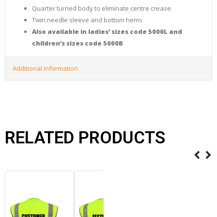
Quarter turned body to eliminate centre crease
Twin needle sleeve and bottom hems
Also available in ladies’ sizes code 5000L and
children’s sizes code 5000B
Additional information
RELATED PRODUCTS