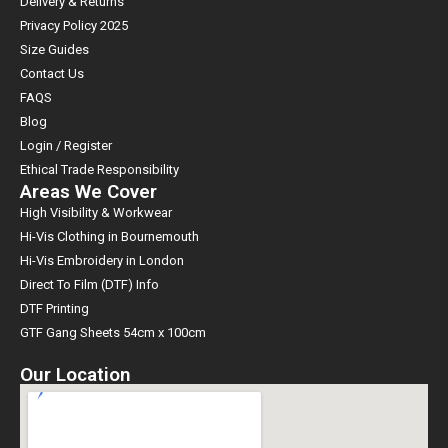
Delivery & Returns
Privacy Policy 2025
Size Guides
Contact Us
FAQS
Blog
Login / Register
Ethical Trade Responsibility
Areas We Cover
High Visibility & Workwear
Hi-Vis Clothing in Bournemouth
Hi-Vis Embroidery in London
Direct To Film (DTF) Info
DTF Printing
GTF Gang Sheets 54cm x 100cm
Our Location