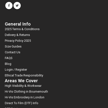
General Info
2025 Terms & Conditions
Delivery & Returns
Privacy Policy 2025
Size Guides
Contact Us
FAQS
Blog
Login / Register
Ethical Trade Responsibility
Areas We Cover
High Visibility & Workwear
Hi-Vis Clothing in Bournemouth
Hi-Vis Embroidery in London
Direct To Film (DTF) Info