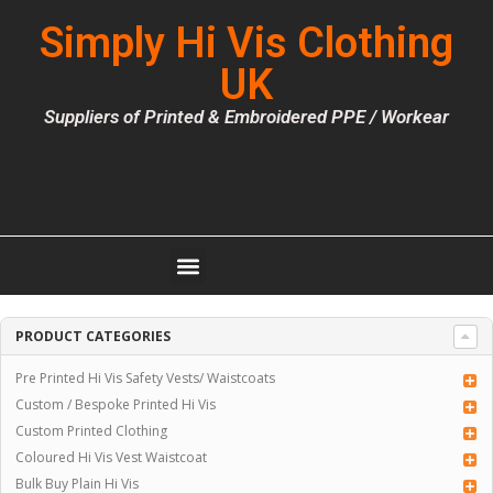
Simply Hi Vis Clothing
UK
Suppliers of Printed & Embroidered PPE / Workear
PRODUCT CATEGORIES
Pre Printed Hi Vis Safety Vests/ Waistcoats
Custom / Bespoke Printed Hi Vis
Custom Printed Clothing
Coloured Hi Vis Vest Waistcoat
Bulk Buy Plain Hi Vis