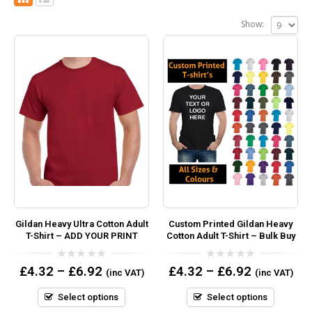
Show:
Gildan Heavy Ultra Cotton Adult
Custom Printed Gildan Heavy
T-Shirt – ADD YOUR PRINT
Cotton Adult T-Shirt – Bulk Buy
0
0
£
4.32
–
£
6.92
£
4.32
–
£
6.92
(inc VAT)
(inc VAT)
out
out
of
of
5
5
Select options
Select options