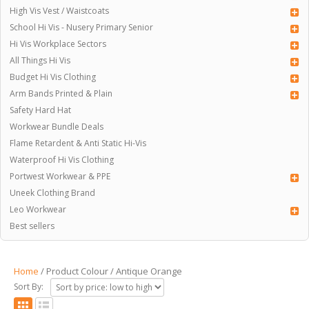
High Vis Vest / Waistcoats
School Hi Vis - Nusery Primary Senior
Hi Vis Workplace Sectors
All Things Hi Vis
Budget Hi Vis Clothing
Arm Bands Printed & Plain
Safety Hard Hat
Workwear Bundle Deals
Flame Retardent & Anti Static Hi-Vis
Waterproof Hi Vis Clothing
Portwest Workwear & PPE
Uneek Clothing Brand
Leo Workwear
Best sellers
Home
/ Product Colour / Antique Orange
Sort By: