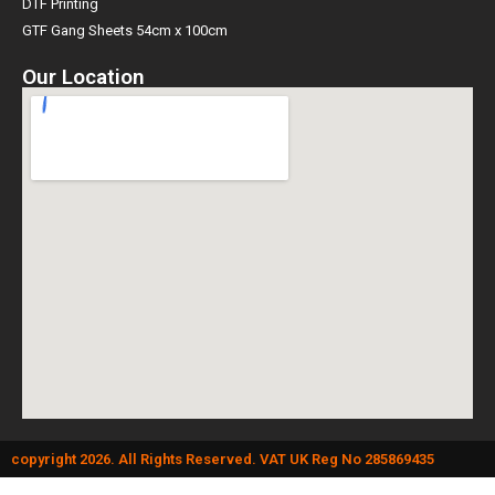
DTF Printing
GTF Gang Sheets 54cm x 100cm
Our Location
copyright 2026. All Rights Reserved. VAT UK Reg No 285869435