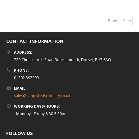
Show:
CONTACT INFORMATION
ADDRESS:
729 Christchurch Road Bournemouth, Dorset, BH7 6AQ
PHONE:
01202 392999
EMAIL:
sales@simplyhivisclothing.co.uk
WORKING DAYS/HOURS:
- Monday - Friday 8.30-5.30pm
FOLLOW US