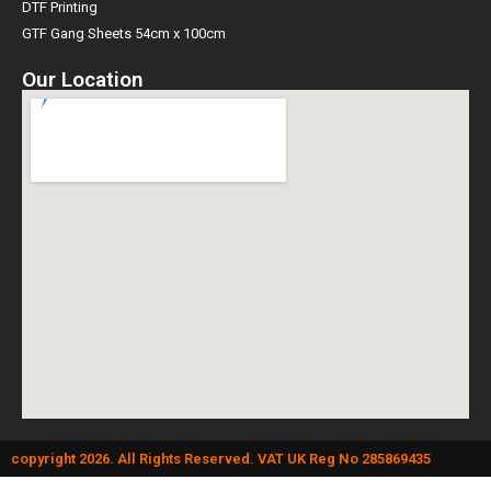
DTF Printing
GTF Gang Sheets 54cm x 100cm
Our Location
copyright 2026. All Rights Reserved. VAT UK Reg No 285869435