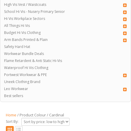
High Vis Vest / Waistcoats
School Hi Vis - Nusery Primary Senior
Hi Vis Workplace Sectors
All Things Hi Vis
Budget Hi Vis Clothing
Arm Bands Printed & Plain
Safety Hard Hat
Workwear Bundle Deals
Flame Retardent & Anti Static Hi-Vis
Waterproof Hi Vis Clothing
Portwest Workwear & PPE
Uneek Clothing Brand
Leo Workwear
Best sellers
Home
/ Product Colour / Cardinal
Sort By: