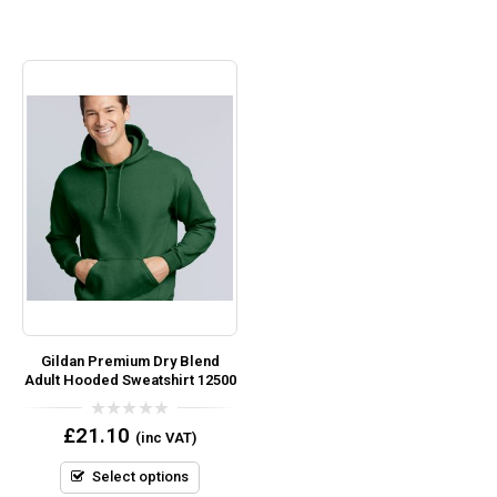
Gildan Premium Dry Blend
Adult Hooded Sweatshirt 12500
0
£
21.10
(inc VAT)
out
of
5
Select options