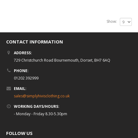
Show:
CONTACT INFORMATION
ADDRESS:
729 Christchurch Road Bournemouth, Dorset, BH7 6AQ
PHONE:
01202 392999
EMAIL:
sales@simplyhivisclothing.co.uk
WORKING DAYS/HOURS:
- Monday - Friday 8.30-5.30pm
FOLLOW US