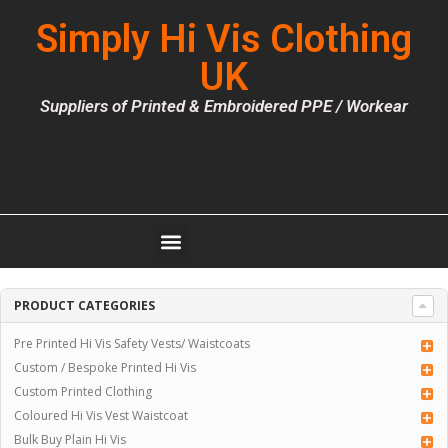
Simply Hi Vis Clothing
UK
Suppliers of Printed & Embroidered PPE / Workear
PRODUCT CATEGORIES
Pre Printed Hi Vis Safety Vests/ Waistcoats
Custom / Bespoke Printed Hi Vis
Custom Printed Clothing
Coloured Hi Vis Vest Waistcoat
Bulk Buy Plain Hi Vis