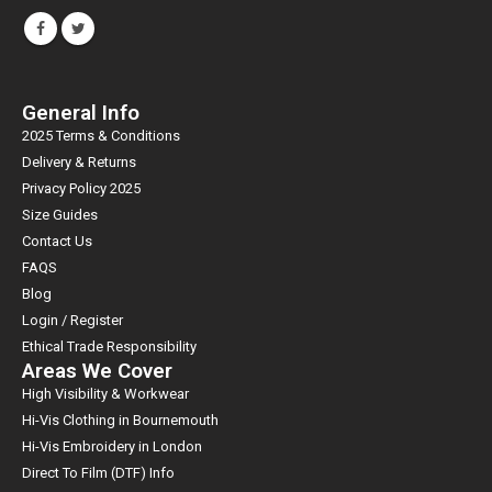
General Info
2025 Terms & Conditions
Delivery & Returns
Privacy Policy 2025
Size Guides
Contact Us
FAQS
Blog
Login / Register
Ethical Trade Responsibility
Areas We Cover
High Visibility & Workwear
Hi-Vis Clothing in Bournemouth
Hi-Vis Embroidery in London
Direct To Film (DTF) Info