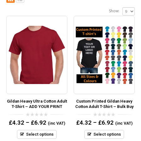
Show:
Gildan Heavy Ultra Cotton Adult
Custom Printed Gildan Heavy
T-Shirt – ADD YOUR PRINT
Cotton Adult T-Shirt – Bulk Buy
0
0
£
4.32
–
£
6.92
£
4.32
–
£
6.92
(inc VAT)
(inc VAT)
out
out
of
of
5
5
Select options
Select options