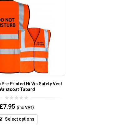
 Pre Printed Hi Vis Safety Vest
Waistcoat Tabard
0
£
7.95
(inc VAT)
out
of
5
Select options