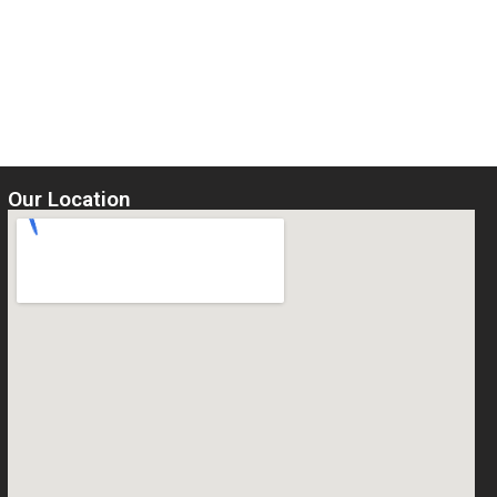
Our Location