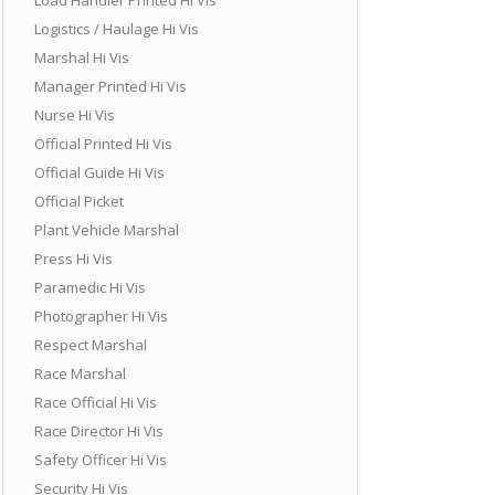
Logistics / Haulage Hi Vis
Marshal Hi Vis
Manager Printed Hi Vis
Nurse Hi Vis
Official Printed Hi Vis
Official Guide Hi Vis
Official Picket
Plant Vehicle Marshal
Press Hi Vis
Paramedic Hi Vis
Photographer Hi Vis
Respect Marshal
Race Marshal
Race Official Hi Vis
Race Director Hi Vis
Safety Officer Hi Vis
Security Hi Vis