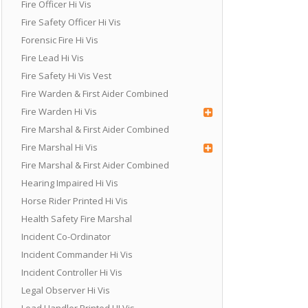
Fire Officer Hi Vis
Fire Safety Officer Hi Vis
Forensic Fire Hi Vis
Fire Lead Hi Vis
Fire Safety Hi Vis Vest
Fire Warden & First Aider Combined
Fire Warden Hi Vis
Fire Marshal & First Aider Combined
Fire Marshal Hi Vis
Fire Marshal & First Aider Combined
Hearing Impaired Hi Vis
Horse Rider Printed Hi Vis
Health Safety Fire Marshal
Incident Co-Ordinator
Incident Commander Hi Vis
Incident Controller Hi Vis
Legal Observer Hi Vis
Load Handler Printed HI Vis