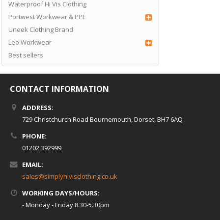
Waterproof Hi Vis Clothing
Portwest Workwear & PPE
Uneek Clothing Brand
Leo Workwear
Best sellers
CONTACT INFORMATION
ADDRESS:
729 Christchurch Road Bournemouth, Dorset, BH7 6AQ
PHONE:
01202 392999
EMAIL:
sales@simplyhivisclothing.co.uk
WORKING DAYS/HOURS:
- Monday - Friday 8.30-5.30pm