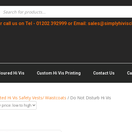
r call us on Tel - 01202 392999 or Email: sales@simplyhivisc
loured Hi Vis
Custom Hi Vis Printing
Contact Us
Ca
nted Hi Vis Safety Vests/ Waistcoats
/ Do Not Disturb Hi Vis