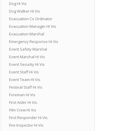
Dog Hi Vis
Dog Walker Hi Vis
Evacuation Co Ordinator
Evacuation Manager Hi Vis
Evacuation Marshal
Emergency Response Hi Vis
Event Safety Marshal
Event Marshal Hi Vis
Event Security Hi Vis
Event Staff Hi Vis
Event Team Hi Vis
Festival Staff Hi Vis
Foreman Hi Vis
First Aider Hi Vis
Film Crew Hi Vis
First Responder Hi Vis
Fire Inspector Hi Vis