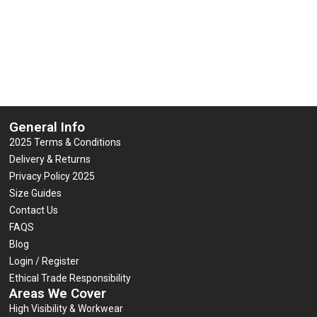
General Info
2025 Terms & Conditions
Delivery & Returns
Privacy Policy 2025
Size Guides
Contact Us
FAQS
Blog
Login / Register
Ethical Trade Responsibility
Areas We Cover
High Visibility & Workwear