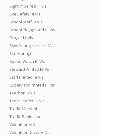
Sight Impaired Hi Vis
Site Safety Hi Vis
School Staff Hi Vis
School Playground Hi Vis
Slinger Hi Vis
Slow Young Horse Hi Vis
Site Manager
Speed Watch Hi Vis
Steward Printed Hi Vs
Staff Printed Hi Vis
Supervisor Printed Hi Vis
Teacher Hi Vis
Team Leader Hi Vis
Traffic Marshal
Traffic Banksman
Volunteer Hi Vis
Volunteer Driver Hi Vis