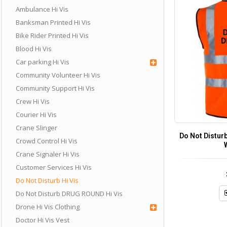
Ambulance Hi Vis
Banksman Printed Hi Vis
Bike Rider Printed Hi Vis
Blood Hi Vis
Car parking Hi Vis
Community Volunteer Hi Vis
Community Support Hi Vis
Crew Hi Vis
Courier Hi Vis
Crane Slinger
Do Not Disturb
Crowd Control Hi Vis
Crane Signaler Hi Vis
Customer Services Hi Vis
Do Not Disturb Hi Vis
Do Not Disturb DRUG ROUND Hi Vis
Drone Hi Vis Clothing
Doctor Hi Vis Vest