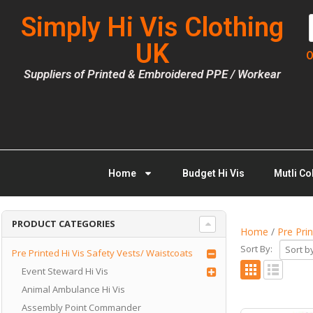
Simply Hi Vis Clothing
UK
O
Suppliers of Printed & Embroidered PPE / Workear
Home
Budget Hi Vis
Mutli Co
PRODUCT CATEGORIES
Home
/
Pre Pri
Sort By:
Pre Printed Hi Vis Safety Vests/ Waistcoats
Event Steward Hi Vis
Animal Ambulance Hi Vis
Assembly Point Commander