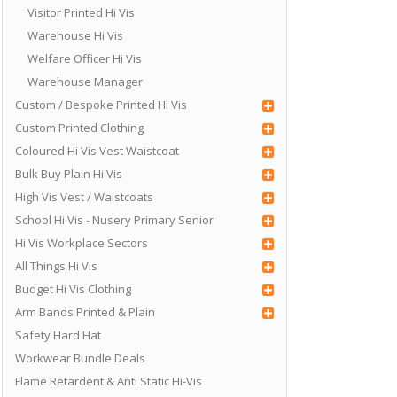
Visitor Printed Hi Vis
Warehouse Hi Vis
Welfare Officer Hi Vis
Warehouse Manager
Custom / Bespoke Printed Hi Vis
Custom Printed Clothing
Coloured Hi Vis Vest Waistcoat
Bulk Buy Plain Hi Vis
High Vis Vest / Waistcoats
School Hi Vis - Nusery Primary Senior
Hi Vis Workplace Sectors
All Things Hi Vis
Budget Hi Vis Clothing
Arm Bands Printed & Plain
Safety Hard Hat
Workwear Bundle Deals
Flame Retardent & Anti Static Hi-Vis