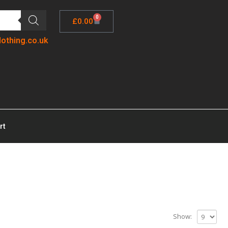
0
£
0.00
lothing.co.uk
rt
Show: