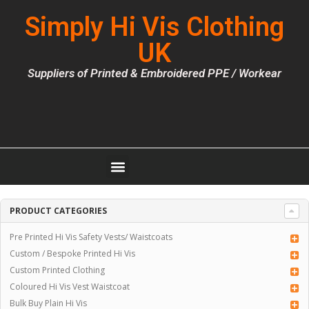
Simply Hi Vis Clothing
UK
Suppliers of Printed & Embroidered PPE / Workear
PRODUCT CATEGORIES
Pre Printed Hi Vis Safety Vests/ Waistcoats
Custom / Bespoke Printed Hi Vis
Custom Printed Clothing
Coloured Hi Vis Vest Waistcoat
Bulk Buy Plain Hi Vis