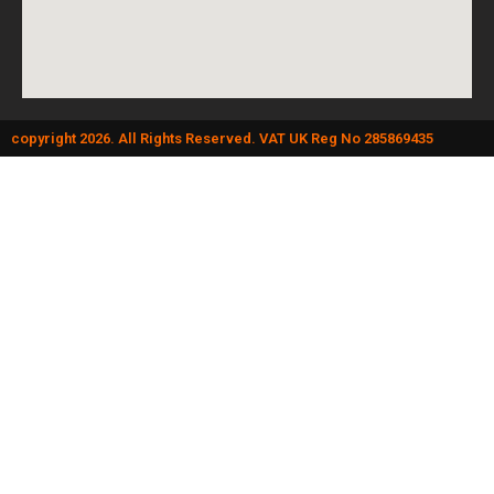
copyright 2026. All Rights Reserved. VAT UK Reg No 285869435