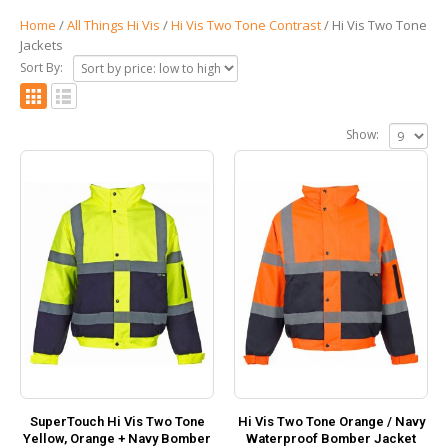
Home
/
All Things Hi Vis
/
Hi Vis Two Tone Contrast
/ Hi Vis Two Tone
Jackets
Sort By:
Show:
SuperTouch Hi Vis Two Tone
Hi Vis Two Tone Orange / Navy
Yellow, Orange + Navy Bomber
Waterproof Bomber Jacket