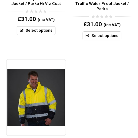
Jacket / Parka Hi Viz Coat
Traffic Water Proof Jacket /
Parka
0
£
31.00
(inc VAT)
out
0
£
31.00
(inc VAT)
of
out
5
Select options
of
5
Select options