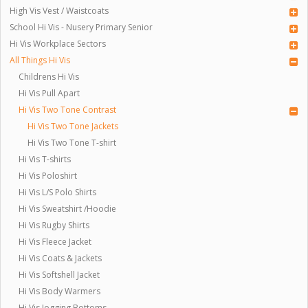
High Vis Vest / Waistcoats
School Hi Vis - Nusery Primary Senior
Hi Vis Workplace Sectors
All Things Hi Vis
Childrens Hi Vis
Hi Vis Pull Apart
Hi Vis Two Tone Contrast
Hi Vis Two Tone Jackets
Hi Vis Two Tone T-shirt
Hi Vis T-shirts
Hi Vis Poloshirt
Hi Vis L/S Polo Shirts
Hi Vis Sweatshirt /Hoodie
Hi Vis Rugby Shirts
Hi Vis Fleece Jacket
Hi Vis Coats & Jackets
Hi Vis Softshell Jacket
Hi Vis Body Warmers
Hi Vis Jogging Bottoms