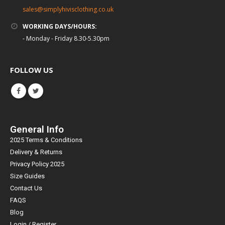
sales@simplyhivisclothing.co.uk
WORKING DAYS/HOURS:
- Monday - Friday 8.30-5.30pm
FOLLOW US
General Info
2025 Terms & Conditions
Delivery & Returns
Privacy Policy 2025
Size Guides
Contact Us
FAQS
Blog
Login / Register