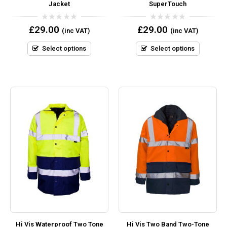
Jacket
SuperTouch
0
0
£
29.00
£
29.00
(inc VAT)
(inc VAT)
out
out
of
of
5
5
Select options
Select options
Hi Vis Waterproof Two Tone
Hi Vis Two Band Two-Tone