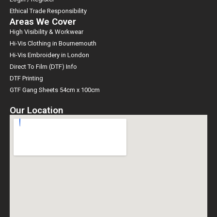
Ethical Trade Responsibility
Areas We Cover
High Visibility & Workwear
Hi-Vis Clothing in Bournemouth
Hi-Vis Embroidery in London
Direct To Film (DTF) Info
DTF Printing
GTF Gang Sheets 54cm x 100cm
Our Location