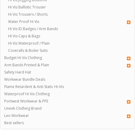
Hi Vis Ballistic Trouser
Hi Vis Trousers / Shorts
Water Proof Hi Vis
Hi Vis ID Badges / Arm Bands
HI Vis Caps & Bags
Hi Vis Waterproof / Plain
Coveralls & Boiler Suits
Budget Hi Vis Clothing
Arm Bands Printed & Plain
Safety Hard Hat
Workwear Bundle Deals
Flame Retardent & Anti Static Hi-Vis
Waterproof Hi Vis Clothing
Portwest Workwear & PPE
Uneek Clothing Brand
Leo Workwear
Best sellers