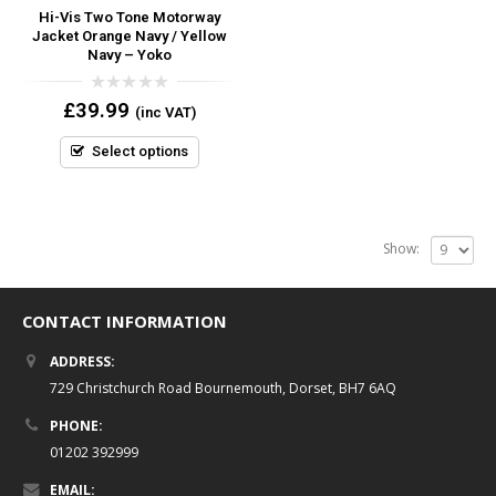
Hi-Vis Two Tone Motorway
Jacket Orange Navy / Yellow
Navy – Yoko
0
£
39.99
(inc VAT)
out
of
5
Select options
Show:
CONTACT INFORMATION
ADDRESS:
729 Christchurch Road Bournemouth, Dorset, BH7 6AQ
PHONE:
01202 392999
EMAIL: