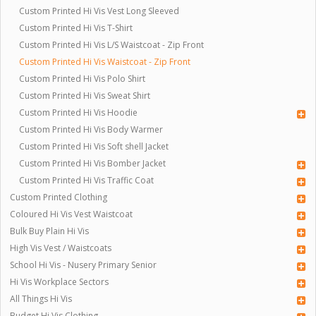
Custom Printed Hi Vis Vest Long Sleeved
Custom Printed Hi Vis T-Shirt
Custom Printed Hi Vis L/S Waistcoat - Zip Front
Custom Printed Hi Vis Waistcoat - Zip Front
Custom Printed Hi Vis Polo Shirt
Custom Printed Hi Vis Sweat Shirt
Custom Printed Hi Vis Hoodie
Custom Printed Hi Vis Body Warmer
Custom Printed Hi Vis Soft shell Jacket
Custom Printed Hi Vis Bomber Jacket
Custom Printed Hi Vis Traffic Coat
Custom Printed Clothing
Coloured Hi Vis Vest Waistcoat
Bulk Buy Plain Hi Vis
High Vis Vest / Waistcoats
School Hi Vis - Nusery Primary Senior
Hi Vis Workplace Sectors
All Things Hi Vis
Budget Hi Vis Clothing