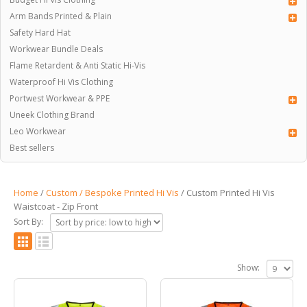
Arm Bands Printed & Plain
Safety Hard Hat
Workwear Bundle Deals
Flame Retardent & Anti Static Hi-Vis
Waterproof Hi Vis Clothing
Portwest Workwear & PPE
Uneek Clothing Brand
Leo Workwear
Best sellers
Home
/
Custom / Bespoke Printed Hi Vis
/ Custom Printed Hi Vis
Waistcoat - Zip Front
Sort By:
Show: