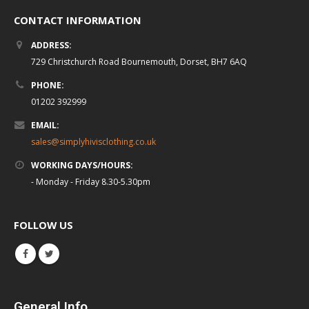
CONTACT INFORMATION
ADDRESS:
729 Christchurch Road Bournemouth, Dorset, BH7 6AQ
PHONE:
01202 392999
EMAIL:
sales@simplyhivisclothing.co.uk
WORKING DAYS/HOURS:
- Monday - Friday 8.30-5.30pm
FOLLOW US
General Info