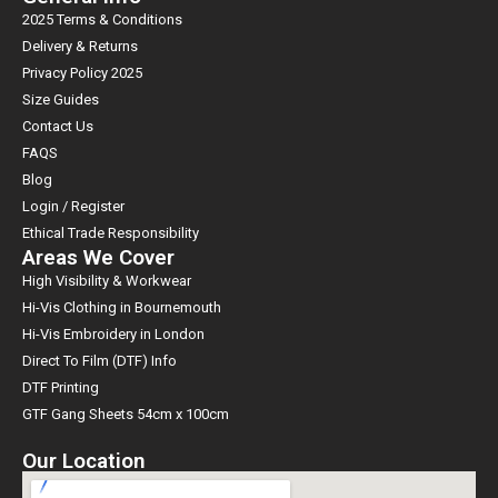
2025 Terms & Conditions
Delivery & Returns
Privacy Policy 2025
Size Guides
Contact Us
FAQS
Blog
Login / Register
Ethical Trade Responsibility
Areas We Cover
High Visibility & Workwear
Hi-Vis Clothing in Bournemouth
Hi-Vis Embroidery in London
Direct To Film (DTF) Info
DTF Printing
GTF Gang Sheets 54cm x 100cm
Our Location