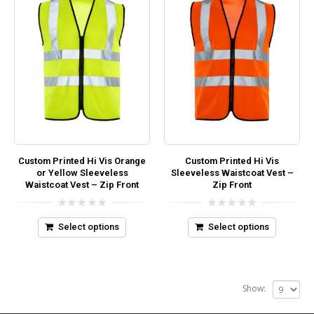
Custom Printed Hi Vis Orange
Custom Printed Hi Vis
or Yellow Sleeveless
Sleeveless Waistcoat Vest –
Waistcoat Vest – Zip Front
Zip Front
0
0
out
out
Select options
Select options
of
of
5
5
Show: