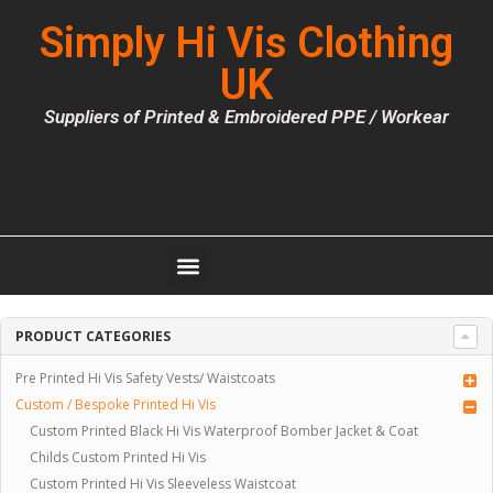
Simply Hi Vis Clothing
UK
Suppliers of Printed & Embroidered PPE / Workear
PRODUCT CATEGORIES
Pre Printed Hi Vis Safety Vests/ Waistcoats
Custom / Bespoke Printed Hi Vis
Custom Printed Black Hi Vis Waterproof Bomber Jacket & Coat
Childs Custom Printed Hi Vis
Custom Printed Hi Vis Sleeveless Waistcoat