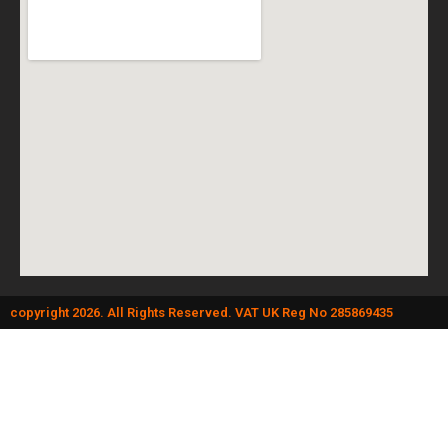
copyright 2026. All Rights Reserved. VAT UK Reg No 285869435