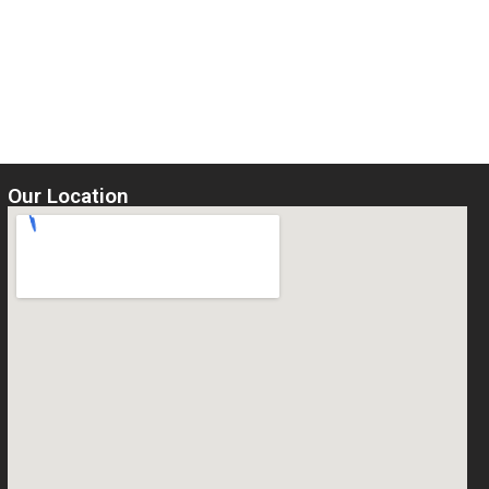
Our Location