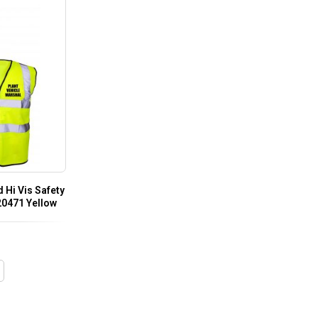
 Hi Vis Safety
 20471 Yellow