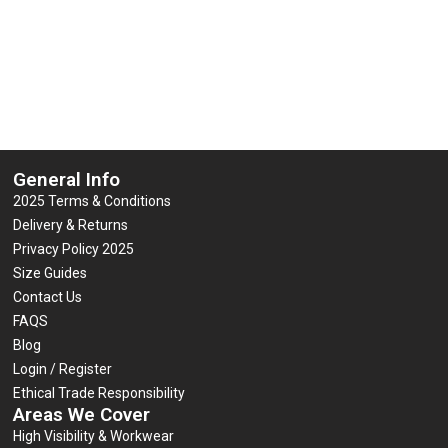
General Info
2025 Terms & Conditions
Delivery & Returns
Privacy Policy 2025
Size Guides
Contact Us
FAQS
Blog
Login / Register
Ethical Trade Responsibility
Areas We Cover
High Visibility & Workwear