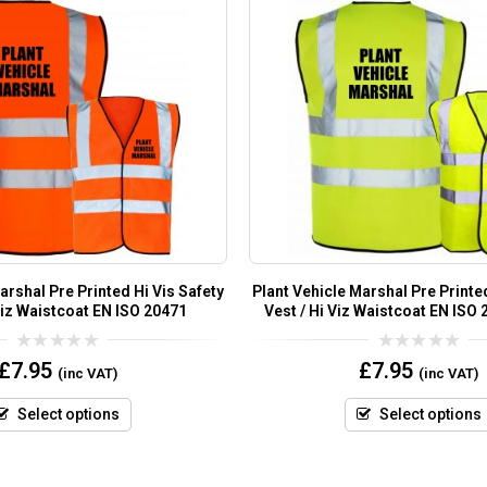
arshal Pre Printed Hi Vis Safety
Plant Vehicle Marshal Pre Printed
Viz Waistcoat EN ISO 20471
Vest / Hi Viz Waistcoat EN ISO
0
0
£
7.95
£
7.95
(inc VAT)
(inc VAT)
out
out
of
of
5
5
Select options
Select options