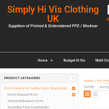
Simply Hi Vis Clothing
UK
O
Suppliers of Printed & Embroidered PPE / Workear
Home
Budget Hi Vis
Mutli Co
PRODUCT CATEGORIES
Home
/
Pre Pri
Sort By:
Pre Printed Hi Vis Safety Vests/ Waistcoats
Event Steward Hi Vis
Animal Ambulance Hi Vis
Assembly Point Commander