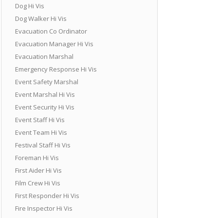
Dog Hi Vis
Dog Walker Hi Vis
Evacuation Co Ordinator
Evacuation Manager Hi Vis
Evacuation Marshal
Emergency Response Hi Vis
Event Safety Marshal
Event Marshal Hi Vis
Event Security Hi Vis
Event Staff Hi Vis
Event Team Hi Vis
Festival Staff Hi Vis
Foreman Hi Vis
First Aider Hi Vis
Film Crew Hi Vis
First Responder Hi Vis
Fire Inspector Hi Vis