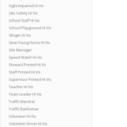
Sight Impaired Hi Vis
Site Safety Hi Vis
School Staff Hi Vis
School Playground Hi Vis
Slinger Hi Vis
Slow Young Horse Hi Vis
Site Manager
Speed Watch Hi Vis
Steward Printed Hi Vs
Staff Printed Hi Vis
Supervisor Printed Hi Vis
Teacher Hi Vis
Team Leader Hi Vis
Traffic Marshal
Traffic Banksman
Volunteer Hi Vis
Volunteer Driver Hi Vis