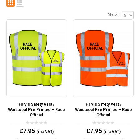
Show:
Hi Vis Safety Vest /
Hi Vis Safety Vest /
Waistcoat Pre Printed – Race
Waistcoat Pre Printed – Race
Official
Official
0
0
£
7.95
£
7.95
(inc VAT)
(inc VAT)
out
out
of
of