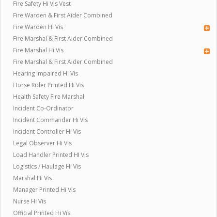
Fire Safety Hi Vis Vest
Fire Warden & First Aider Combined
Fire Warden Hi Vis
Fire Marshal & First Aider Combined
Fire Marshal Hi Vis
Fire Marshal & First Aider Combined
Hearing Impaired Hi Vis
Horse Rider Printed Hi Vis
Health Safety Fire Marshal
Incident Co-Ordinator
Incident Commander Hi Vis
Incident Controller Hi Vis
Legal Observer Hi Vis
Load Handler Printed HI Vis
Logistics / Haulage Hi Vis
Marshal Hi Vis
Manager Printed Hi Vis
Nurse Hi Vis
Official Printed Hi Vis