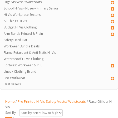
High Vis Vest / Waistcoats
School Hi Vis - Nusery Primary Senior
Hi Vis Workplace Sectors
All Things Hi Vis
Budget Hi Vis Clothing
Arm Bands Printed & Plain
Safety Hard Hat
Workwear Bundle Deals
Flame Retardent & Anti Static Hi-Vis
Waterproof Hi Vis Clothing
Portwest Workwear & PPE
Uneek Clothing Brand
Leo Workwear
Best sellers
Home
/
Pre Printed Hi Vis Safety Vests/ Waistcoats
/ Race Official Hi
Vis
Sort By: