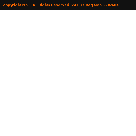
copyright 2026. All Rights Reserved. VAT UK Reg No 285869435