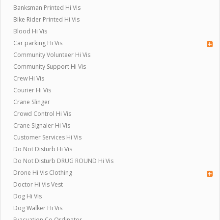
Banksman Printed Hi Vis
Bike Rider Printed Hi Vis
Blood Hi Vis
Car parking Hi Vis
Community Volunteer Hi Vis
Community Support Hi Vis
Crew Hi Vis
Courier Hi Vis
Crane Slinger
Crowd Control Hi Vis
Crane Signaler Hi Vis
Customer Services Hi Vis
Do Not Disturb Hi Vis
Do Not Disturb DRUG ROUND Hi Vis
Drone Hi Vis Clothing
Doctor Hi Vis Vest
Dog Hi Vis
Dog Walker Hi Vis
Evacuation Co Ordinator