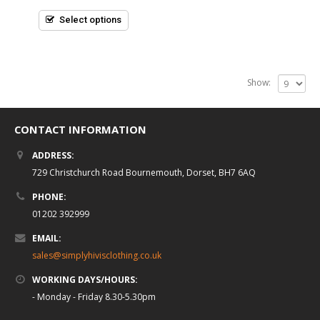
of
5
Select options
Show:
CONTACT INFORMATION
ADDRESS:
729 Christchurch Road Bournemouth, Dorset, BH7 6AQ
PHONE:
01202 392999
EMAIL:
sales@simplyhivisclothing.co.uk
WORKING DAYS/HOURS:
- Monday - Friday 8.30-5.30pm