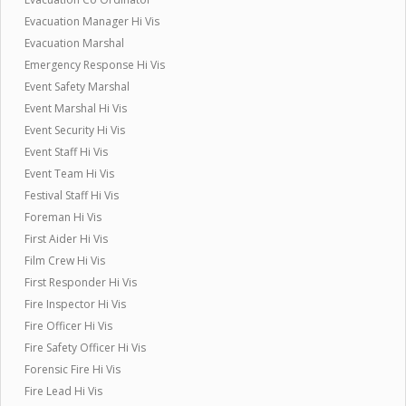
Evacuation Manager Hi Vis
Evacuation Marshal
Emergency Response Hi Vis
Event Safety Marshal
Event Marshal Hi Vis
Event Security Hi Vis
Event Staff Hi Vis
Event Team Hi Vis
Festival Staff Hi Vis
Foreman Hi Vis
First Aider Hi Vis
Film Crew Hi Vis
First Responder Hi Vis
Fire Inspector Hi Vis
Fire Officer Hi Vis
Fire Safety Officer Hi Vis
Forensic Fire Hi Vis
Fire Lead Hi Vis