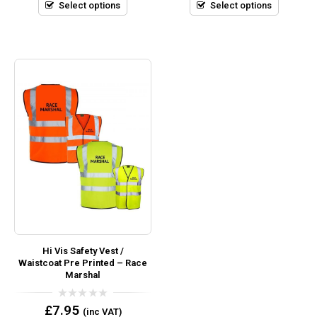
5
5
Select options
Select options
Hi Vis Safety Vest /
Waistcoat Pre Printed – Race
Marshal
0
£
7.95
(inc VAT)
out