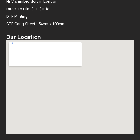
Hi-Vis Embroidery in London
Direct To Film (DTF) Info
DTF Printing
GTF Gang Sheets 54cm x 100cm
Our Location