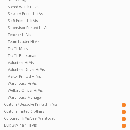
Speed Watch Hi Vis
Steward Printed Hi Vs
Staff Printed Hi Vis
Supervisor Printed Hi Vis
Teacher Hi Vis
Team Leader Hi Vis
Traffic Marshal
Traffic Banksman
Volunteer Hi Vis
Volunteer Driver Hi Vis
Visitor Printed Hi Vis
Warehouse Hi Vis
Welfare Officer Hi Vis
Warehouse Manager
Custom / Bespoke Printed Hi Vis
Custom Printed Clothing
Coloured Hi Vis Vest Waistcoat
Bulk Buy Plain Hi Vis