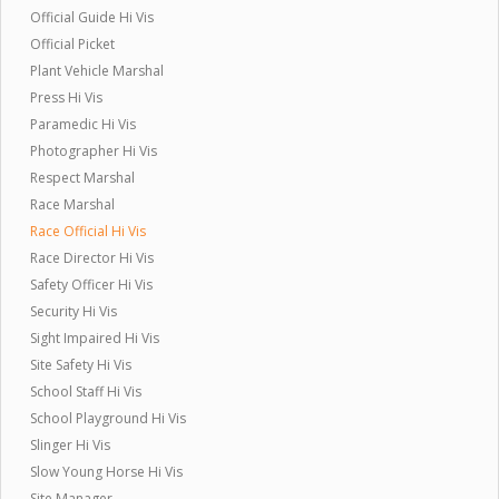
Official Guide Hi Vis
Official Picket
Plant Vehicle Marshal
Press Hi Vis
Paramedic Hi Vis
Photographer Hi Vis
Respect Marshal
Race Marshal
Race Official Hi Vis
Race Director Hi Vis
Safety Officer Hi Vis
Security Hi Vis
Sight Impaired Hi Vis
Site Safety Hi Vis
School Staff Hi Vis
School Playground Hi Vis
Slinger Hi Vis
Slow Young Horse Hi Vis
Site Manager