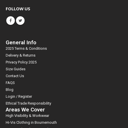
FOLLOW US
General Info
2025 Terms & Conditions
Delivery & Returns
Privacy Policy 2025
Size Guides
Contact Us
FAQS
Blog
Login / Register
Ethical Trade Responsibility
Areas We Cover
High Visibility & Workwear
Hi-Vis Clothing in Bournemouth