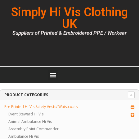
Simply Hi Vis Clothing
UK
Suppliers of Printed & Embroidered PPE / Workear
PRODUCT CATEGORIES
Pre Printed Hi Vis Safety Vests/ Waistcoats
Event Steward Hi Vis
Animal Ambulance Hi Vis
Assembly Point Commander
Ambulance Hi Vis