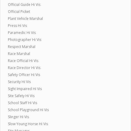
Official Guide Hi Vis
Official Picket
Plant Vehicle Marshal
Press Hi Vis
Paramedic Hi Vis
Photographer Hi Vis
Respect Marshal
Race Marshal
Race Official Hi Vis
Race Director Hi Vis
Safety Officer Hi Vis
Security Hi Vis
Sight Impaired Hi Vis
Site Safety Hi Vis
School Staff Hi Vis
School Playground Hi Vis
Slinger Hi Vis
Slow Young Horse Hi Vis
Site Manager