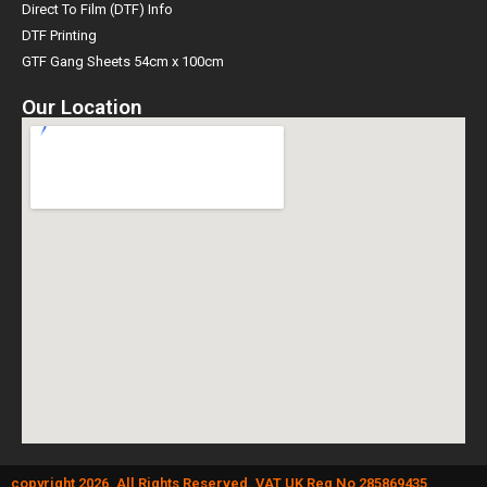
Direct To Film (DTF) Info
DTF Printing
GTF Gang Sheets 54cm x 100cm
Our Location
copyright 2026. All Rights Reserved. VAT UK Reg No 285869435