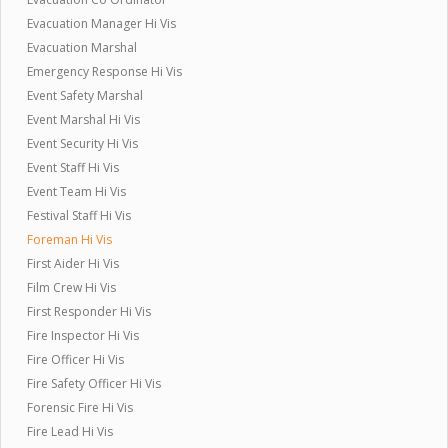
Evacuation Manager Hi Vis
Evacuation Marshal
Emergency Response Hi Vis
Event Safety Marshal
Event Marshal Hi Vis
Event Security Hi Vis
Event Staff Hi Vis
Event Team Hi Vis
Festival Staff Hi Vis
Foreman Hi Vis
First Aider Hi Vis
Film Crew Hi Vis
First Responder Hi Vis
Fire Inspector Hi Vis
Fire Officer Hi Vis
Fire Safety Officer Hi Vis
Forensic Fire Hi Vis
Fire Lead Hi Vis