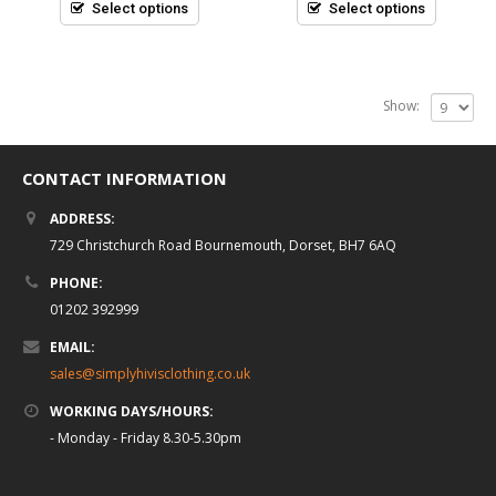
5
5
Select options
Select options
Show:
CONTACT INFORMATION
ADDRESS:
729 Christchurch Road Bournemouth, Dorset, BH7 6AQ
PHONE:
01202 392999
EMAIL:
sales@simplyhivisclothing.co.uk
WORKING DAYS/HOURS:
- Monday - Friday 8.30-5.30pm