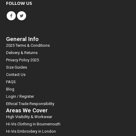
FOLLOW US
General Info
2025 Terms & Conditions
Delivery & Returns
Privacy Policy 2025
Size Guides
Contact Us
FAQS
Blog
Login / Register
Ethical Trade Responsibility
Areas We Cover
High Visibility & Workwear
Hi-Vis Clothing in Bournemouth
Hi-Vis Embroidery in London