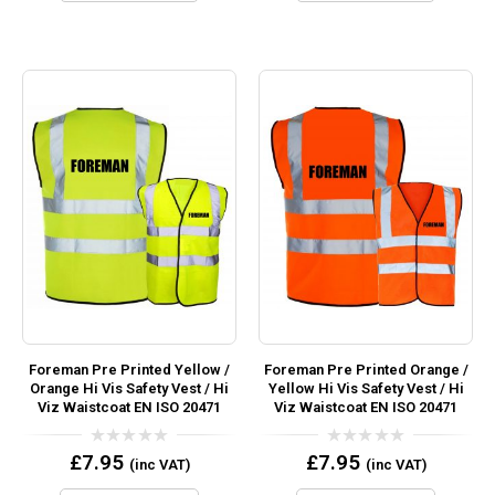
Foreman Pre Printed Yellow /
Foreman Pre Printed Orange /
Orange Hi Vis Safety Vest / Hi
Yellow Hi Vis Safety Vest / Hi
Viz Waistcoat EN ISO 20471
Viz Waistcoat EN ISO 20471
0
0
£
7.95
£
7.95
(inc VAT)
(inc VAT)
out
out
of
of