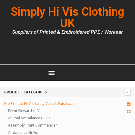
Simply Hi Vis Clothing
UK
Suppliers of Printed & Embroidered PPE / Workear
PRODUCT CATEGORIES
Pre Printed Hi Vis Safety Vests/ Waistcoats
Event Steward Hi Vis
Animal Ambulance Hi Vis
Assembly Point Commander
Ambulance Hi Vis