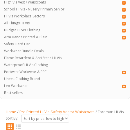
High Vis Vest / Waistcoats
School Hi Vis - Nusery Primary Senior
Hi Vis Workplace Sectors
All Things Hi Vis
Budget Hi Vis Clothing
Arm Bands Printed & Plain
Safety Hard Hat
Workwear Bundle Deals
Flame Retardent & Anti Static Hi-Vis
Waterproof Hi Vis Clothing
Portwest Workwear & PPE
Uneek Clothing Brand
Leo Workwear
Best sellers
Home
/
Pre Printed Hi Vis Safety Vests/ Waistcoats
/ Foreman Hi Vis
Sort By: