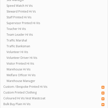
Speed Watch Hi Vis
Steward Printed Hi Vs
Staff Printed Hi Vis
Supervisor Printed Hi Vis
Teacher Hi Vis
Team Leader Hi Vis
Traffic Marshal
Traffic Banksman
Volunteer Hi Vis
Volunteer Driver Hi Vis
Visitor Printed Hi Vis
Warehouse Hi Vis
Welfare Officer Hi Vis
Warehouse Manager
Custom / Bespoke Printed Hi Vis
Custom Printed Clothing
Coloured Hi Vis Vest Waistcoat
Bulk Buy Plain Hi Vis