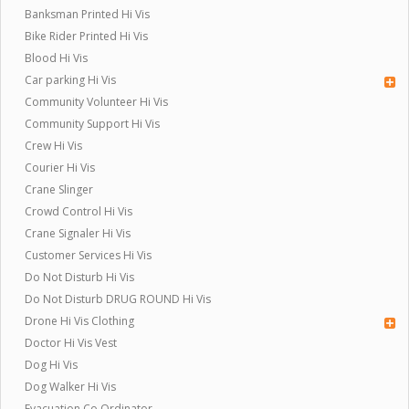
Banksman Printed Hi Vis
Bike Rider Printed Hi Vis
Blood Hi Vis
Car parking Hi Vis
Community Volunteer Hi Vis
Community Support Hi Vis
Crew Hi Vis
Courier Hi Vis
Crane Slinger
Crowd Control Hi Vis
Crane Signaler Hi Vis
Customer Services Hi Vis
Do Not Disturb Hi Vis
Do Not Disturb DRUG ROUND Hi Vis
Drone Hi Vis Clothing
Doctor Hi Vis Vest
Dog Hi Vis
Dog Walker Hi Vis
Evacuation Co Ordinator