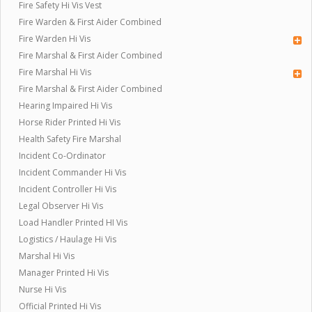
Fire Safety Hi Vis Vest
Fire Warden & First Aider Combined
Fire Warden Hi Vis
Fire Marshal & First Aider Combined
Fire Marshal Hi Vis
Fire Marshal & First Aider Combined
Hearing Impaired Hi Vis
Horse Rider Printed Hi Vis
Health Safety Fire Marshal
Incident Co-Ordinator
Incident Commander Hi Vis
Incident Controller Hi Vis
Legal Observer Hi Vis
Load Handler Printed HI Vis
Logistics / Haulage Hi Vis
Marshal Hi Vis
Manager Printed Hi Vis
Nurse Hi Vis
Official Printed Hi Vis