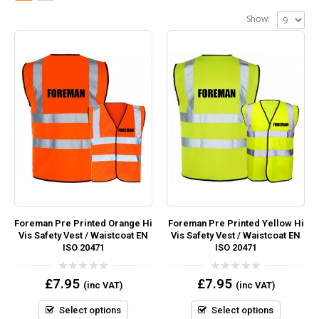
Show:
Foreman Pre Printed Orange Hi
Foreman Pre Printed Yellow Hi
Vis Safety Vest / Waistcoat EN
Vis Safety Vest / Waistcoat EN
ISO 20471
ISO 20471
0
0
£
7.95
£
7.95
(inc VAT)
(inc VAT)
out
out
of
of
5
5
Select options
Select options