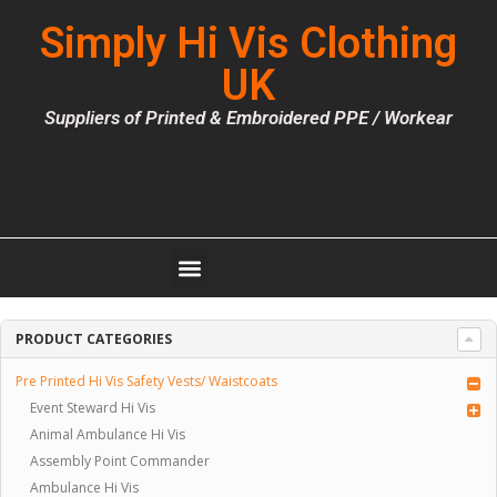
Simply Hi Vis Clothing
UK
Suppliers of Printed & Embroidered PPE / Workear
PRODUCT CATEGORIES
Pre Printed Hi Vis Safety Vests/ Waistcoats
Event Steward Hi Vis
Animal Ambulance Hi Vis
Assembly Point Commander
Ambulance Hi Vis