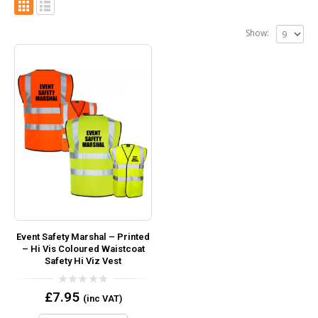
Show:
Event Safety Marshal – Printed
– Hi Vis Coloured Waistcoat
Safety Hi Viz Vest
0
£
7.95
(inc VAT)
out
of