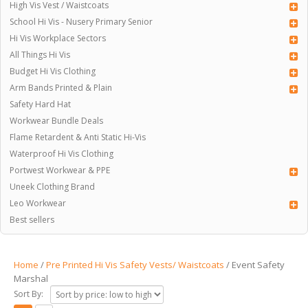
High Vis Vest / Waistcoats
School Hi Vis - Nusery Primary Senior
Hi Vis Workplace Sectors
All Things Hi Vis
Budget Hi Vis Clothing
Arm Bands Printed & Plain
Safety Hard Hat
Workwear Bundle Deals
Flame Retardent & Anti Static Hi-Vis
Waterproof Hi Vis Clothing
Portwest Workwear & PPE
Uneek Clothing Brand
Leo Workwear
Best sellers
Home
/
Pre Printed Hi Vis Safety Vests/ Waistcoats
/ Event Safety
Marshal
Sort By: