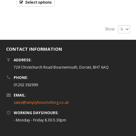
5
Select options
Show:
CONTACT INFORMATION
ADDRESS:
729 Christchurch Road Bournemouth, Dorset, BH7 6AQ
PHONE:
01202 392999
EMAIL:
sales@simplyhivisclothing.co.uk
WORKING DAYS/HOURS:
- Monday - Friday 8.30-5.30pm