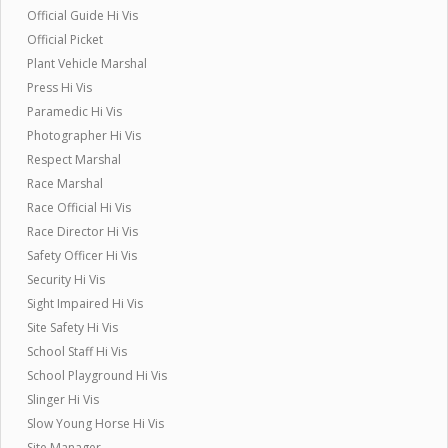
Official Guide Hi Vis
Official Picket
Plant Vehicle Marshal
Press Hi Vis
Paramedic Hi Vis
Photographer Hi Vis
Respect Marshal
Race Marshal
Race Official Hi Vis
Race Director Hi Vis
Safety Officer Hi Vis
Security Hi Vis
Sight Impaired Hi Vis
Site Safety Hi Vis
School Staff Hi Vis
School Playground Hi Vis
Slinger Hi Vis
Slow Young Horse Hi Vis
Site Manager