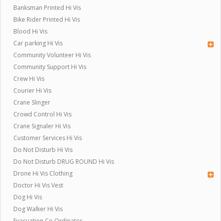
Banksman Printed Hi Vis
Bike Rider Printed Hi Vis
Blood Hi Vis
Car parking Hi Vis
Community Volunteer Hi Vis
Community Support Hi Vis
Crew Hi Vis
Courier Hi Vis
Crane Slinger
Crowd Control Hi Vis
Crane Signaler Hi Vis
Customer Services Hi Vis
Do Not Disturb Hi Vis
Do Not Disturb DRUG ROUND Hi Vis
Drone Hi Vis Clothing
Doctor Hi Vis Vest
Dog Hi Vis
Dog Walker Hi Vis
Evacuation Co Ordinator