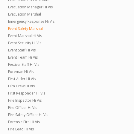
Evacuation Manager Hi Vis
Evacuation Marshal
Emergency Response Hi Vis
Event Safety Marshal
Event Marshal Hi Vis
Event Security Hi Vis
Event Staff Hi Vis
Event Team Hi Vis
Festival Staff Hi Vis
Foreman Hi Vis
First Aider Hi Vis
Film Crew Hi Vis
First Responder Hi Vis
Fire Inspector Hi Vis
Fire Officer Hi Vis
Fire Safety Officer Hi Vis
Forensic Fire Hi Vis
Fire Lead Hi Vis