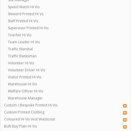
Speed Watch Hi Vis
Steward Printed Hi Vs
Staff Printed Hi Vis
Supervisor Printed Hi Vis
Teacher Hi Vis
Team Leader Hi Vis
Traffic Marshal
Traffic Banksman
Volunteer Hi Vis
Volunteer Driver Hi Vis
Visitor Printed Hi Vis
Warehouse Hi Vis
Welfare Officer Hi Vis
Warehouse Manager
Custom / Bespoke Printed Hi Vis
Custom Printed Clothing
Coloured Hi Vis Vest Waistcoat
Bulk Buy Plain Hi Vis