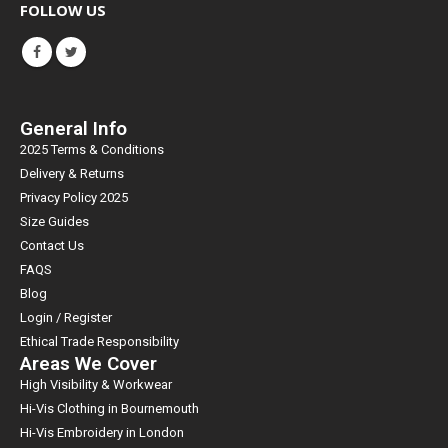
FOLLOW US
General Info
2025 Terms & Conditions
Delivery & Returns
Privacy Policy 2025
Size Guides
Contact Us
FAQS
Blog
Login / Register
Ethical Trade Responsibility
Areas We Cover
High Visibility & Workwear
Hi-Vis Clothing in Bournemouth
Hi-Vis Embroidery in London