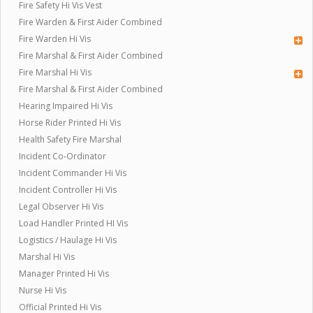
Fire Safety Hi Vis Vest
Fire Warden & First Aider Combined
Fire Warden Hi Vis
Fire Marshal & First Aider Combined
Fire Marshal Hi Vis
Fire Marshal & First Aider Combined
Hearing Impaired Hi Vis
Horse Rider Printed Hi Vis
Health Safety Fire Marshal
Incident Co-Ordinator
Incident Commander Hi Vis
Incident Controller Hi Vis
Legal Observer Hi Vis
Load Handler Printed HI Vis
Logistics / Haulage Hi Vis
Marshal Hi Vis
Manager Printed Hi Vis
Nurse Hi Vis
Official Printed Hi Vis