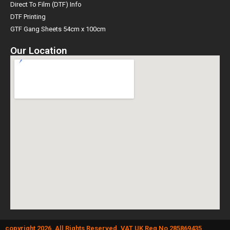
Direct To Film (DTF) Info
DTF Printing
GTF Gang Sheets 54cm x 100cm
Our Location
copyright 2026. All Rights Reserved. VAT UK Reg No 285869435