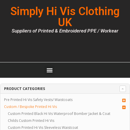
Simply Hi Vis Clothing
UK
Suppliers of Printed & Embroidered PPE / Workear
PRODUCT CATEGORIES
Pre Printed Hi Vis Safety Vests/ Waistcoats
Custom / Bespoke Printed Hi Vis
Custom Printed Black Hi Vis Waterproof Bomber Jacket & Coat
Childs Custom Printed Hi Vis
Custom Printed Hi Vis Sleeveless Waistcoat