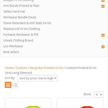
Arm Bands Printed & Plain
Safety Hard Hat
Workwear Bundle Deals
Flame Retardent & Anti Static Hi-Vis
Waterproof Hi Vis Clothing
Portwest Workwear & PPE
Uneek Clothing Brand
Leo Workwear
Best sellers
Home
/
Custom / Bespoke Printed Hi Vis
/ Custom Printed Hi Vis
Vest Long Sleeved
Sort By:
Show: