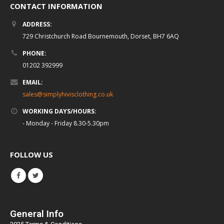
CONTACT INFORMATION
ADDRESS:
729 Christchurch Road Bournemouth, Dorset, BH7 6AQ
PHONE:
01202 392999
EMAIL:
sales@simplyhivisclothing.co.uk
WORKING DAYS/HOURS:
- Monday - Friday 8.30-5.30pm
FOLLOW US
General Info