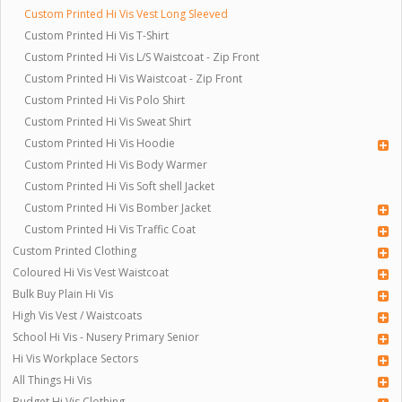
Custom Printed Hi Vis Vest Long Sleeved
Custom Printed Hi Vis T-Shirt
Custom Printed Hi Vis L/S Waistcoat - Zip Front
Custom Printed Hi Vis Waistcoat - Zip Front
Custom Printed Hi Vis Polo Shirt
Custom Printed Hi Vis Sweat Shirt
Custom Printed Hi Vis Hoodie
Custom Printed Hi Vis Body Warmer
Custom Printed Hi Vis Soft shell Jacket
Custom Printed Hi Vis Bomber Jacket
Custom Printed Hi Vis Traffic Coat
Custom Printed Clothing
Coloured Hi Vis Vest Waistcoat
Bulk Buy Plain Hi Vis
High Vis Vest / Waistcoats
School Hi Vis - Nusery Primary Senior
Hi Vis Workplace Sectors
All Things Hi Vis
Budget Hi Vis Clothing