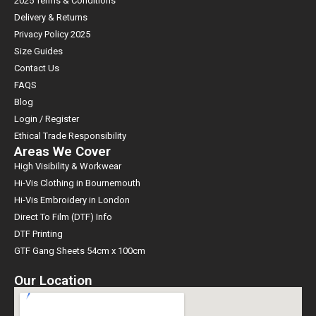
2025 Terms & Conditions
Delivery & Returns
Privacy Policy 2025
Size Guides
Contact Us
FAQS
Blog
Login / Register
Ethical Trade Responsibility
Areas We Cover
High Visibility & Workwear
Hi-Vis Clothing in Bournemouth
Hi-Vis Embroidery in London
Direct To Film (DTF) Info
DTF Printing
GTF Gang Sheets 54cm x 100cm
Our Location