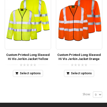
Custom Printed Long Sleeved
Custom Printed Long Sleeved
Hi Vis Jerkin Jacket Yellow
Hi Vis Jerkin Jacket Orange
0
0
out
out
Select options
Select options
of
of
5
5
Show: