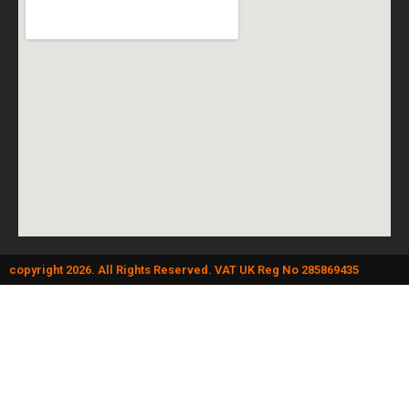
copyright 2026. All Rights Reserved. VAT UK Reg No 285869435