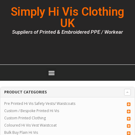
Simply Hi Vis Clothing
UK
Suppliers of Printed & Embroidered PPE / Workear
PRODUCT CATEGORIES
Pre Printed Hi Vis Safety Vests/ Waistcoats
Custom / Bespoke Printed Hi Vis
Custom Printed Clothing
Coloured Hi Vis Vest Waistcoat
Bulk Buy Plain Hi Vis