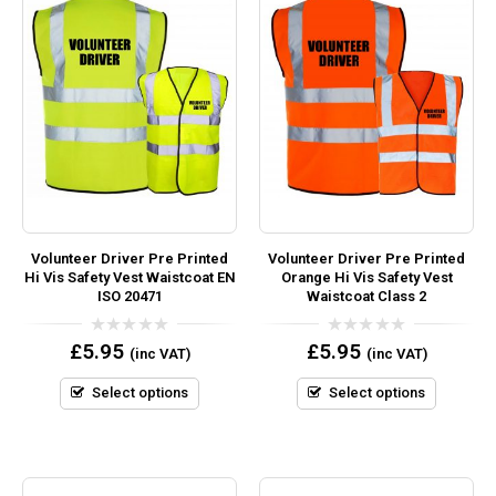
Volunteer Driver Pre Printed
Volunteer Driver Pre Printed
Hi Vis Safety Vest Waistcoat EN
Orange Hi Vis Safety Vest
ISO 20471
Waistcoat Class 2
0
0
£
5.95
£
5.95
(inc VAT)
(inc VAT)
out
out
of
of
5
5
Select options
Select options