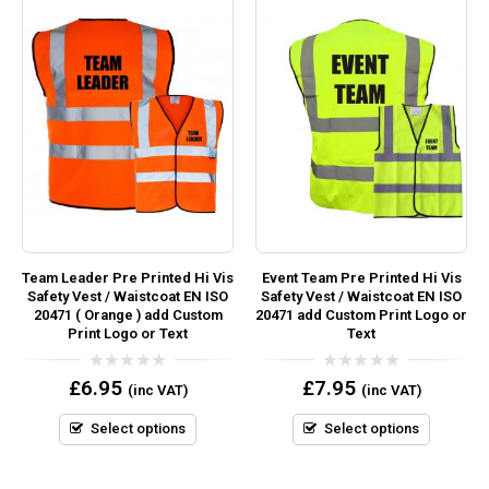
Team Leader Pre Printed Hi Vis
Event Team Pre Printed Hi Vis
Safety Vest / Waistcoat EN ISO
Safety Vest / Waistcoat EN ISO
20471 ( Orange ) add Custom
20471 add Custom Print Logo or
Print Logo or Text
Text
0
0
£
6.95
£
7.95
(inc VAT)
(inc VAT)
out
out
of
of
5
5
Select options
Select options