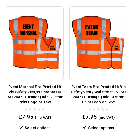
Event Marshal Pre Printed Hi
Event Team Pre Printed Hi Vis
Vis Safety Vest/Waistcoat EN
Safety Vest / Waistcoat EN ISO
ISO 20471 (Orange) add Custom
20471 ( Orange ) add Custom
Print Logo or Text
Print Logo or Text
0
0
£
7.95
£
7.95
(inc VAT)
(inc VAT)
out
out
of
of
5
5
Select options
Select options