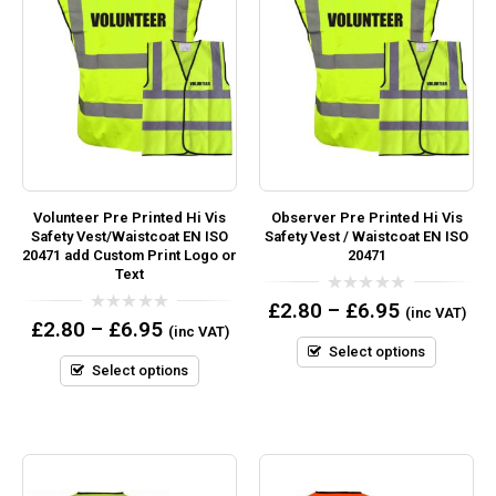
Volunteer Pre Printed Hi Vis
Observer Pre Printed Hi Vis
Safety Vest/Waistcoat EN ISO
Safety Vest / Waistcoat EN ISO
20471 add Custom Print Logo or
20471
Text
0
£
2.80
–
£
6.95
(inc VAT)
out
0
£
2.80
–
£
6.95
(inc VAT)
of
out
5
Select options
of
5
Select options