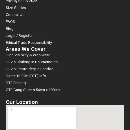
Privacy Policy 2025
Size Guides
Contact Us
FAQS
Blog
Login / Register
Ethical Trade Responsibility
Areas We Cover
High Visibility & Workwear
Hi-Vis Clothing in Bournemouth
Hi-Vis Embroidery in London
Direct To Film (DTF) Info
DTF Printing
GTF Gang Sheets 54cm x 100cm
Our Location