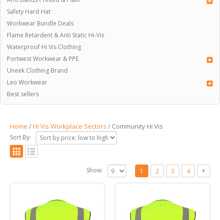
Safety Hard Hat
Workwear Bundle Deals
Flame Retardent & Anti Static Hi-Vis
Waterproof Hi Vis Clothing
Portwest Workwear & PPE
Uneek Clothing Brand
Leo Workwear
Best sellers
Home
/
Hi Vis Workplace Sectors
/ Community Hi Vis
Sort By:
Show:
1
2
3
4