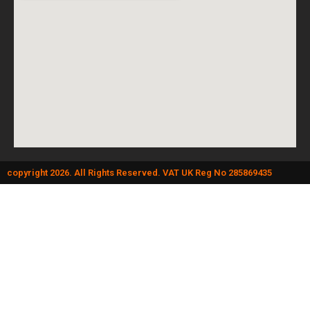
copyright 2026. All Rights Reserved. VAT UK Reg No 285869435