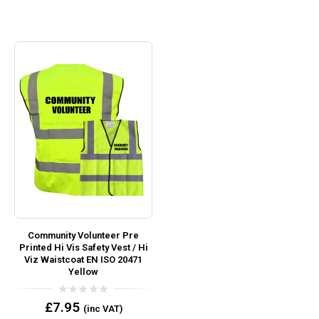
Community Volunteer Pre
Printed Hi Vis Safety Vest / Hi
Viz Waistcoat EN ISO 20471
Yellow
0
£
7.95
(inc VAT)
out