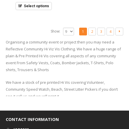
of
5
Select options
Show:
1
2
3
4
Organising a community event or project then you may need a
Reflective Community Hi Viz Vis Clothing. We have a huge range of
plain & Pre Printed Hi Vis covering all aspects of any community
event From Safety Vests, Coats, Bomber Jackets, T-Shirts, Polo
shirts, Trousers & Shorts
We have a stock of pre printed Hi Vis covering Volunteer,
Community Speed Watch, Beach, Street Litter Pickers if you don’t
see it call us and we will print it.
What are EN Safety Ratings
Class 3 safety vests and garments must have a minimum of 310
CONTACT INFORMATION
square inches of reflective tape that is 12.92 linear feet and 2-