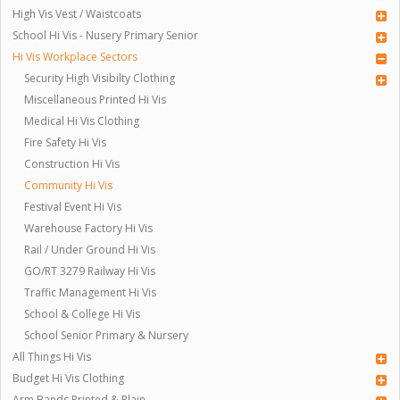
High Vis Vest / Waistcoats
School Hi Vis - Nusery Primary Senior
Hi Vis Workplace Sectors
Security High Visibilty Clothing
Miscellaneous Printed Hi Vis
Medical Hi Vis Clothing
Fire Safety Hi Vis
Construction Hi Vis
Community Hi Vis
Festival Event Hi Vis
Warehouse Factory Hi Vis
Rail / Under Ground Hi Vis
GO/RT 3279 Railway Hi Vis
Traffic Management Hi Vis
School & College Hi Vis
School Senior Primary & Nursery
All Things Hi Vis
Budget Hi Vis Clothing
Arm Bands Printed & Plain