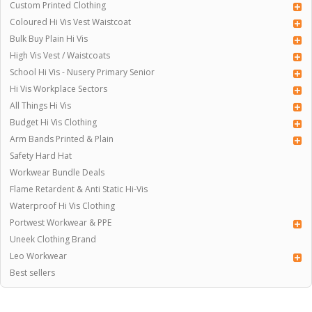
Custom Printed Clothing
Coloured Hi Vis Vest Waistcoat
Bulk Buy Plain Hi Vis
High Vis Vest / Waistcoats
School Hi Vis - Nusery Primary Senior
Hi Vis Workplace Sectors
All Things Hi Vis
Budget Hi Vis Clothing
Arm Bands Printed & Plain
Safety Hard Hat
Workwear Bundle Deals
Flame Retardent & Anti Static Hi-Vis
Waterproof Hi Vis Clothing
Portwest Workwear & PPE
Uneek Clothing Brand
Leo Workwear
Best sellers