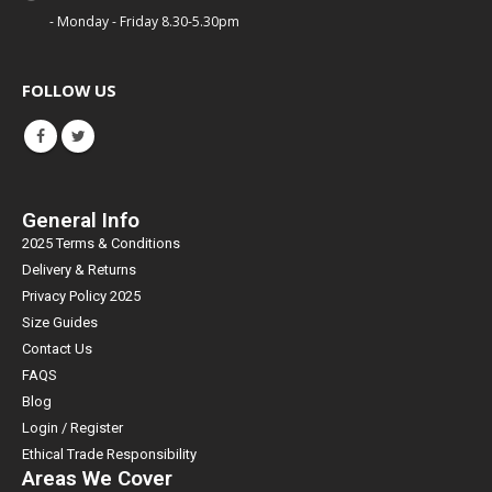
- Monday - Friday 8.30-5.30pm
FOLLOW US
General Info
2025 Terms & Conditions
Delivery & Returns
Privacy Policy 2025
Size Guides
Contact Us
FAQS
Blog
Login / Register
Ethical Trade Responsibility
Areas We Cover