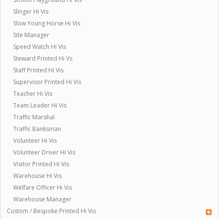
Slinger Hi Vis
Slow Young Horse Hi Vis
Site Manager
Speed Watch Hi Vis
Steward Printed Hi Vs
Staff Printed Hi Vis
Supervisor Printed Hi Vis
Teacher Hi Vis
Team Leader Hi Vis
Traffic Marshal
Traffic Banksman
Volunteer Hi Vis
Volunteer Driver Hi Vis
Visitor Printed Hi Vis
Warehouse Hi Vis
Welfare Officer Hi Vis
Warehouse Manager
Custom / Bespoke Printed Hi Vis