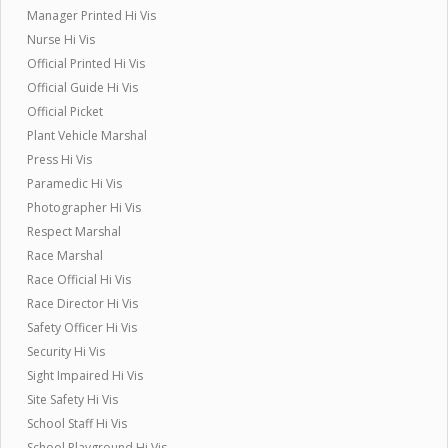
Manager Printed Hi Vis
Nurse Hi Vis
Official Printed Hi Vis
Official Guide Hi Vis
Official Picket
Plant Vehicle Marshal
Press Hi Vis
Paramedic Hi Vis
Photographer Hi Vis
Respect Marshal
Race Marshal
Race Official Hi Vis
Race Director Hi Vis
Safety Officer Hi Vis
Security Hi Vis
Sight Impaired Hi Vis
Site Safety Hi Vis
School Staff Hi Vis
School Playground Hi Vis