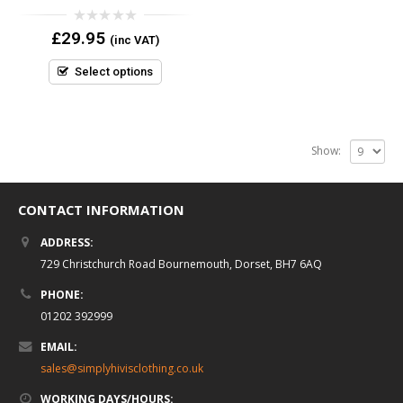
0
£
29.95
(inc VAT)
out
of
5
Select options
Show:
CONTACT INFORMATION
ADDRESS:
729 Christchurch Road Bournemouth, Dorset, BH7 6AQ
PHONE:
01202 392999
EMAIL:
sales@simplyhivisclothing.co.uk
WORKING DAYS/HOURS: