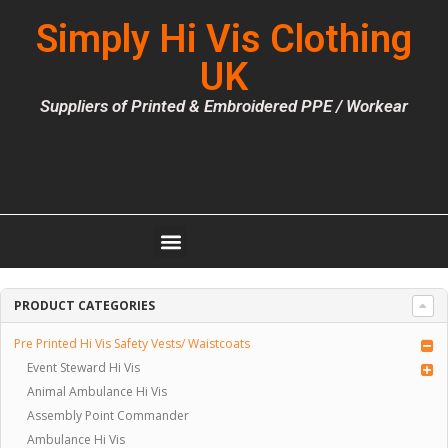
Simply Hi Vis Clothing
UK
Suppliers of Printed & Embroidered PPE / Workear
PRODUCT CATEGORIES
Pre Printed Hi Vis Safety Vests/ Waistcoats
Event Steward Hi Vis
Animal Ambulance Hi Vis
Assembly Point Commander
Ambulance Hi Vis