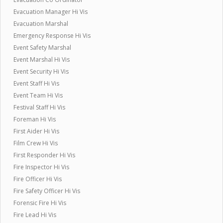
Evacuation Manager Hi Vis
Evacuation Marshal
Emergency Response Hi Vis
Event Safety Marshal
Event Marshal Hi Vis
Event Security Hi Vis
Event Staff Hi Vis
Event Team Hi Vis
Festival Staff Hi Vis
Foreman Hi Vis
First Aider Hi Vis
Film Crew Hi Vis
First Responder Hi Vis
Fire Inspector Hi Vis
Fire Officer Hi Vis
Fire Safety Officer Hi Vis
Forensic Fire Hi Vis
Fire Lead Hi Vis