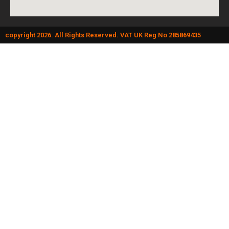
copyright 2026. All Rights Reserved. VAT UK Reg No 285869435