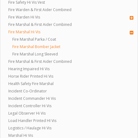
Fire Safety Hi Vis Vest
Fire Warden & First Aider Combined
Fire Warden Hi Vis
Fire Marshal & First Aider Combined
Fire Marshal Hi Vis
Fire Marshal Parka / Coat
Fire Marshal Bomber Jacket
Fire Marshal Long Sleeved
Fire Marshal & First Aider Combined
Hearing Impaired Hi Vis
Horse Rider Printed Hi Vis
Health Safety Fire Marshal
Incident Co-Ordinator
Incident Commander Hi Vis
Incident Controller Hi Vis
Legal Observer Hi Vis
Load Handler Printed HI Vis
Logistics / Haulage Hi Vis
Marshal Hi Vis