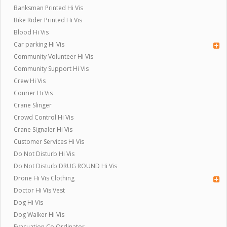
Banksman Printed Hi Vis
Bike Rider Printed Hi Vis
Blood Hi Vis
Car parking Hi Vis
Community Volunteer Hi Vis
Community Support Hi Vis
Crew Hi Vis
Courier Hi Vis
Crane Slinger
Crowd Control Hi Vis
Crane Signaler Hi Vis
Customer Services Hi Vis
Do Not Disturb Hi Vis
Do Not Disturb DRUG ROUND Hi Vis
Drone Hi Vis Clothing
Doctor Hi Vis Vest
Dog Hi Vis
Dog Walker Hi Vis
Evacuation Co Ordinator