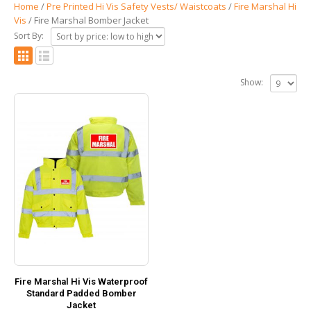
Home
/
Pre Printed Hi Vis Safety Vests/ Waistcoats
/
Fire Marshal Hi
Vis
/ Fire Marshal Bomber Jacket
Sort By:
Show:
Fire Marshal Hi Vis Waterproof
Standard Padded Bomber
Jacket