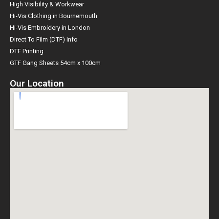
High Visibility & Workwear
Hi-Vis Clothing in Bournemouth
Hi-Vis Embroidery in London
Direct To Film (DTF) Info
DTF Printing
GTF Gang Sheets 54cm x 100cm
Our Location