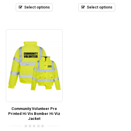
of
of
5
5
Select options
Select options
Community Volunteer Pre
Printed Hi Vis Bomber Hi Viz
Jacket