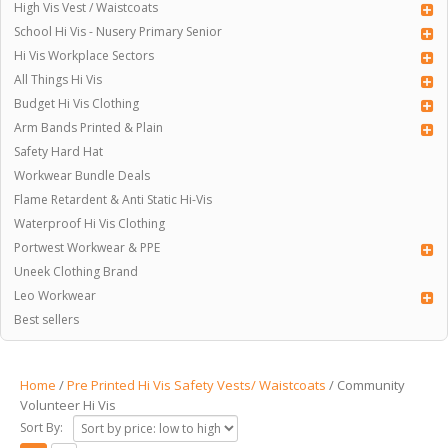
High Vis Vest / Waistcoats
School Hi Vis - Nusery Primary Senior
Hi Vis Workplace Sectors
All Things Hi Vis
Budget Hi Vis Clothing
Arm Bands Printed & Plain
Safety Hard Hat
Workwear Bundle Deals
Flame Retardent & Anti Static Hi-Vis
Waterproof Hi Vis Clothing
Portwest Workwear & PPE
Uneek Clothing Brand
Leo Workwear
Best sellers
Home
/
Pre Printed Hi Vis Safety Vests/ Waistcoats
/ Community
Volunteer Hi Vis
Sort By: