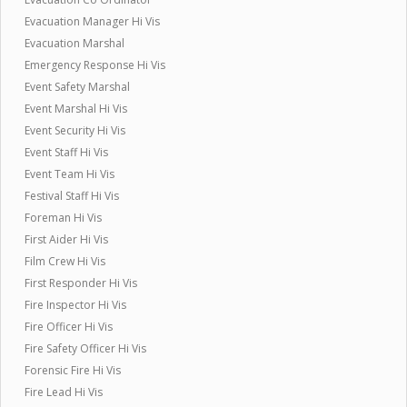
Evacuation Manager Hi Vis
Evacuation Marshal
Emergency Response Hi Vis
Event Safety Marshal
Event Marshal Hi Vis
Event Security Hi Vis
Event Staff Hi Vis
Event Team Hi Vis
Festival Staff Hi Vis
Foreman Hi Vis
First Aider Hi Vis
Film Crew Hi Vis
First Responder Hi Vis
Fire Inspector Hi Vis
Fire Officer Hi Vis
Fire Safety Officer Hi Vis
Forensic Fire Hi Vis
Fire Lead Hi Vis