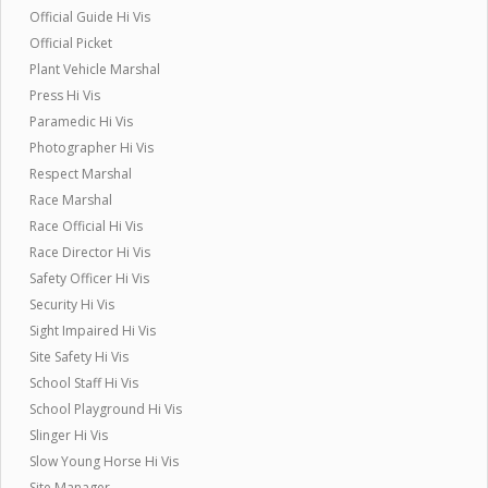
Official Guide Hi Vis
Official Picket
Plant Vehicle Marshal
Press Hi Vis
Paramedic Hi Vis
Photographer Hi Vis
Respect Marshal
Race Marshal
Race Official Hi Vis
Race Director Hi Vis
Safety Officer Hi Vis
Security Hi Vis
Sight Impaired Hi Vis
Site Safety Hi Vis
School Staff Hi Vis
School Playground Hi Vis
Slinger Hi Vis
Slow Young Horse Hi Vis
Site Manager