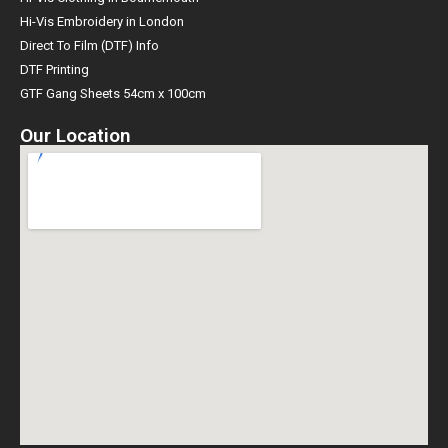
Hi-Vis Embroidery in London
Direct To Film (DTF) Info
DTF Printing
GTF Gang Sheets 54cm x 100cm
Our Location