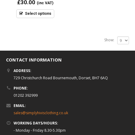
0
£
30.00
(inc VAT)
out
of
5
Select options
Show:
CONTACT INFORMATION
ADDRESS:
729 Christchurch Road Bournemouth, Dorset, BH7 6AQ
PHONE:
01202 392999
EMAIL:
sales@simplyhivisclothing.co.uk
WORKING DAYS/HOURS:
- Monday - Friday 8.30-5.30pm