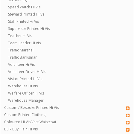
Speed Watch Hi Vis
Steward Printed Hi Vs
Staff Printed Hi Vis
Supervisor Printed Hi Vis
Teacher Hi Vis
Team Leader Hi Vis
Traffic Marshal
Traffic Banksman
Volunteer Hi Vis
Volunteer Driver Hi Vis
Visitor Printed Hi Vis
Warehouse Hi Vis
Welfare Officer Hi Vis
Warehouse Manager
Custom / Bespoke Printed Hi Vis
Custom Printed Clothing
Coloured Hi Vis Vest Waistcoat
Bulk Buy Plain Hi Vis