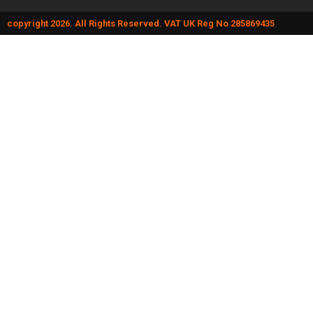
copyright 2026. All Rights Reserved. VAT UK Reg No 285869435