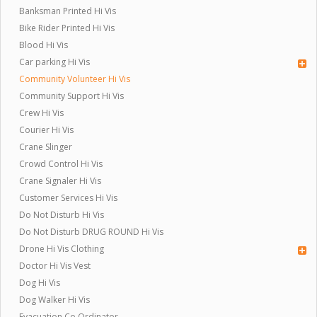
Banksman Printed Hi Vis
Bike Rider Printed Hi Vis
Blood Hi Vis
Car parking Hi Vis
Community Volunteer Hi Vis
Community Support Hi Vis
Crew Hi Vis
Courier Hi Vis
Crane Slinger
Crowd Control Hi Vis
Crane Signaler Hi Vis
Customer Services Hi Vis
Do Not Disturb Hi Vis
Do Not Disturb DRUG ROUND Hi Vis
Drone Hi Vis Clothing
Doctor Hi Vis Vest
Dog Hi Vis
Dog Walker Hi Vis
Evacuation Co Ordinator