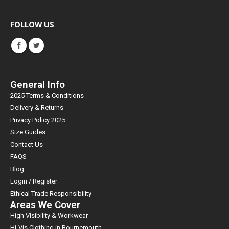
FOLLOW US
General Info
2025 Terms & Conditions
Delivery & Returns
Privacy Policy 2025
Size Guides
Contact Us
FAQS
Blog
Login / Register
Ethical Trade Responsibility
Areas We Cover
High Visibility & Workwear
Hi-Vis Clothing in Bournemouth