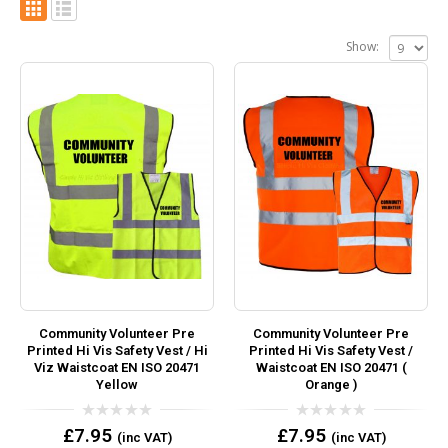
Show:
Community Volunteer Pre
Community Volunteer Pre
Printed Hi Vis Safety Vest / Hi
Printed Hi Vis Safety Vest /
Viz Waistcoat EN ISO 20471
Waistcoat EN ISO 20471 (
Yellow
Orange )
0
0
£
7.95
£
7.95
(inc VAT)
(inc VAT)
out
out