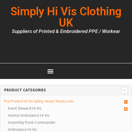
Simply Hi Vis Clothing
UK
Suppliers of Printed & Embroidered PPE / Workear
PRODUCT CATEGORIES
Pre Printed Hi Vis Safety Vests/ Waistcoats
Event Steward Hi Vis
Animal Ambulance Hi Vis
Assembly Point Commander
Ambulance Hi Vis