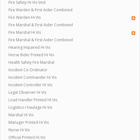
Fire Safety Hi Vis Vest
Fire Warden & First Aider Combined
Fire Warden Hi Vis
Fire Marshal & First Aider Combined
Fire Marshal Hi Vis
Fire Marshal & First Aider Combined
Hearing Impaired Hi Vis
Horse Rider Printed Hi Vis
Health Safety Fire Marshal
Incident Co-Ordinator
Incident Commander Hi Vis
Incident Controller Hi Vis
Legal Observer Hi Vis
Load Handler Printed HI Vis
Logistics / Haulage Hi Vis
Marshal Hi Vis
Manager Printed Hi Vis
Nurse Hi Vis
Official Printed Hi Vis