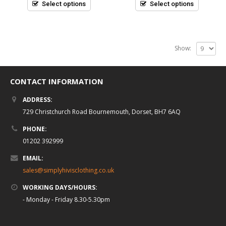
5
5
Select options
Select options
Show:
CONTACT INFORMATION
ADDRESS:
729 Christchurch Road Bournemouth, Dorset, BH7 6AQ
PHONE:
01202 392999
EMAIL:
sales@simplyhivisclothing.co.uk
WORKING DAYS/HOURS:
- Monday - Friday 8.30-5.30pm