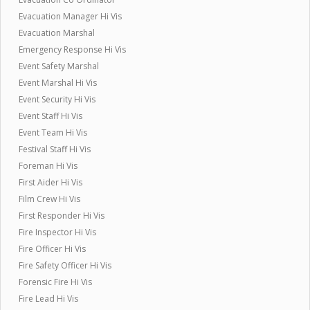
Evacuation Manager Hi Vis
Evacuation Marshal
Emergency Response Hi Vis
Event Safety Marshal
Event Marshal Hi Vis
Event Security Hi Vis
Event Staff Hi Vis
Event Team Hi Vis
Festival Staff Hi Vis
Foreman Hi Vis
First Aider Hi Vis
Film Crew Hi Vis
First Responder Hi Vis
Fire Inspector Hi Vis
Fire Officer Hi Vis
Fire Safety Officer Hi Vis
Forensic Fire Hi Vis
Fire Lead Hi Vis