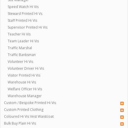
Speed Watch Hi Vis
Steward Printed Hi Vs
Staff Printed Hi Vis
Supervisor Printed Hi Vis
Teacher Hi Vis
Team Leader Hi Vis
Traffic Marshal
Traffic Banksman
Volunteer Hi Vis
Volunteer Driver Hi Vis
Visitor Printed Hi Vis
Warehouse Hi Vis
Welfare Officer Hi Vis
Warehouse Manager
Custom / Bespoke Printed Hi Vis
Custom Printed Clothing
Coloured Hi Vis Vest Waistcoat
Bulk Buy Plain Hi Vis