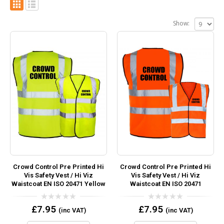
Show:
Crowd Control Pre Printed Hi
Crowd Control Pre Printed Hi
Vis Safety Vest / Hi Viz
Vis Safety Vest / Hi Viz
Waistcoat EN ISO 20471 Yellow
Waistcoat EN ISO 20471
0
0
£
7.95
£
7.95
(inc VAT)
(inc VAT)
out
out
of
of