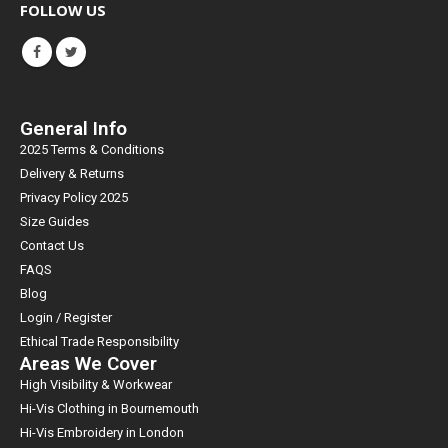
FOLLOW US
General Info
2025 Terms & Conditions
Delivery & Returns
Privacy Policy 2025
Size Guides
Contact Us
FAQS
Blog
Login / Register
Ethical Trade Responsibility
Areas We Cover
High Visibility & Workwear
Hi-Vis Clothing in Bournemouth
Hi-Vis Embroidery in London