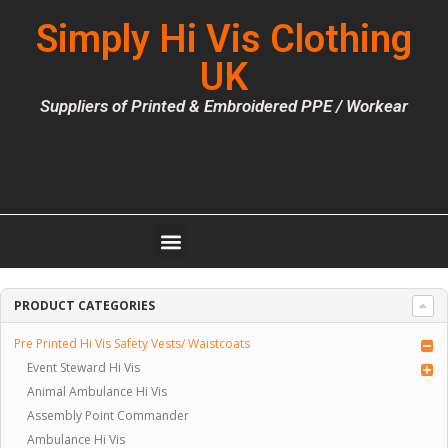
Simply Hi Vis Clothing
UK
Suppliers of Printed & Embroidered PPE / Workear
PRODUCT CATEGORIES
Pre Printed Hi Vis Safety Vests/ Waistcoats
Event Steward Hi Vis
Animal Ambulance Hi Vis
Assembly Point Commander
Ambulance Hi Vis