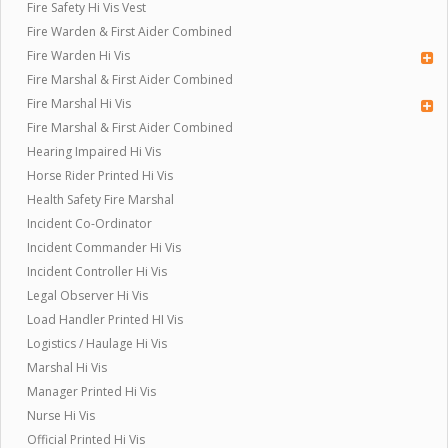
Fire Safety Hi Vis Vest
Fire Warden & First Aider Combined
Fire Warden Hi Vis
Fire Marshal & First Aider Combined
Fire Marshal Hi Vis
Fire Marshal & First Aider Combined
Hearing Impaired Hi Vis
Horse Rider Printed Hi Vis
Health Safety Fire Marshal
Incident Co-Ordinator
Incident Commander Hi Vis
Incident Controller Hi Vis
Legal Observer Hi Vis
Load Handler Printed HI Vis
Logistics / Haulage Hi Vis
Marshal Hi Vis
Manager Printed Hi Vis
Nurse Hi Vis
Official Printed Hi Vis