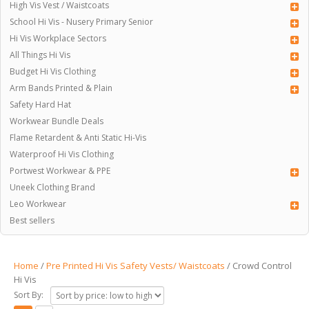
High Vis Vest / Waistcoats
School Hi Vis - Nusery Primary Senior
Hi Vis Workplace Sectors
All Things Hi Vis
Budget Hi Vis Clothing
Arm Bands Printed & Plain
Safety Hard Hat
Workwear Bundle Deals
Flame Retardent & Anti Static Hi-Vis
Waterproof Hi Vis Clothing
Portwest Workwear & PPE
Uneek Clothing Brand
Leo Workwear
Best sellers
Home
/
Pre Printed Hi Vis Safety Vests/ Waistcoats
/ Crowd Control
Hi Vis
Sort By: