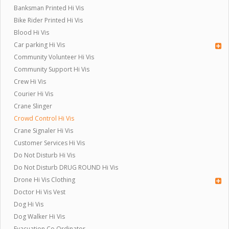
Banksman Printed Hi Vis
Bike Rider Printed Hi Vis
Blood Hi Vis
Car parking Hi Vis
Community Volunteer Hi Vis
Community Support Hi Vis
Crew Hi Vis
Courier Hi Vis
Crane Slinger
Crowd Control Hi Vis
Crane Signaler Hi Vis
Customer Services Hi Vis
Do Not Disturb Hi Vis
Do Not Disturb DRUG ROUND Hi Vis
Drone Hi Vis Clothing
Doctor Hi Vis Vest
Dog Hi Vis
Dog Walker Hi Vis
Evacuation Co Ordinator