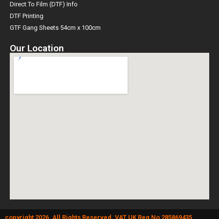
Direct To Film (DTF) Info
DTF Printing
GTF Gang Sheets 54cm x 100cm
Our Location
copyright 2026. All Rights Reserved. VAT UK Reg No 285869435