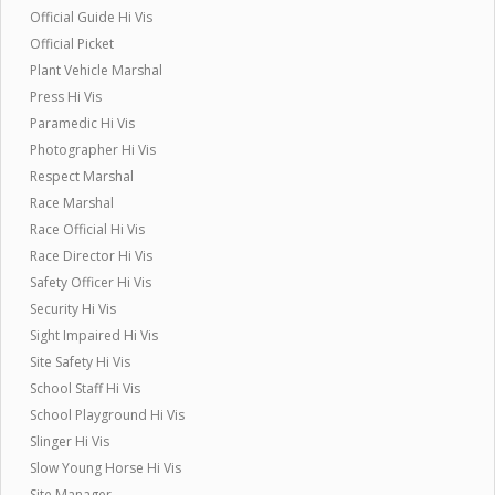
Official Guide Hi Vis
Official Picket
Plant Vehicle Marshal
Press Hi Vis
Paramedic Hi Vis
Photographer Hi Vis
Respect Marshal
Race Marshal
Race Official Hi Vis
Race Director Hi Vis
Safety Officer Hi Vis
Security Hi Vis
Sight Impaired Hi Vis
Site Safety Hi Vis
School Staff Hi Vis
School Playground Hi Vis
Slinger Hi Vis
Slow Young Horse Hi Vis
Site Manager