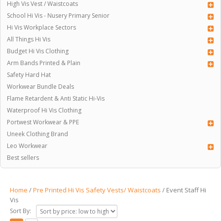
High Vis Vest / Waistcoats
School Hi Vis - Nusery Primary Senior
Hi Vis Workplace Sectors
All Things Hi Vis
Budget Hi Vis Clothing
Arm Bands Printed & Plain
Safety Hard Hat
Workwear Bundle Deals
Flame Retardent & Anti Static Hi-Vis
Waterproof Hi Vis Clothing
Portwest Workwear & PPE
Uneek Clothing Brand
Leo Workwear
Best sellers
Home
/
Pre Printed Hi Vis Safety Vests/ Waistcoats
/ Event Staff Hi
Vis
Sort By: