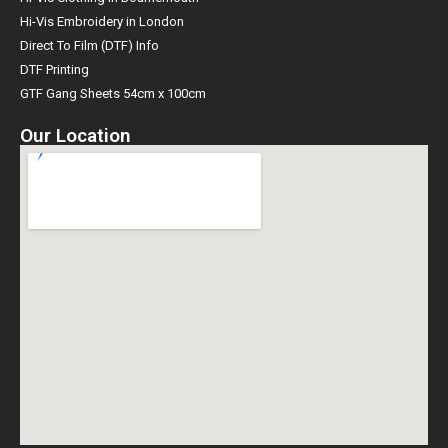
Hi-Vis Embroidery in London
Direct To Film (DTF) Info
DTF Printing
GTF Gang Sheets 54cm x 100cm
Our Location