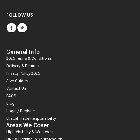
FOLLOW US
General Info
2025 Terms & Conditions
Delivery & Returns
Privacy Policy 2025
Size Guides
Contact Us
FAQS
Blog
Login / Register
Ethical Trade Responsibility
Areas We Cover
High Visibility & Workwear
Hi-Vis Clothing in Bournemouth