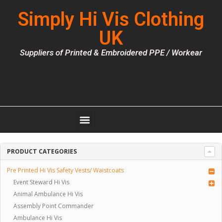
Simply Hi Vis Clothing
UK
Suppliers of Printed & Embroidered PPE / Workear
PRODUCT CATEGORIES
Pre Printed Hi Vis Safety Vests/ Waistcoats
Event Steward Hi Vis
Animal Ambulance Hi Vis
Assembly Point Commander
Ambulance Hi Vis