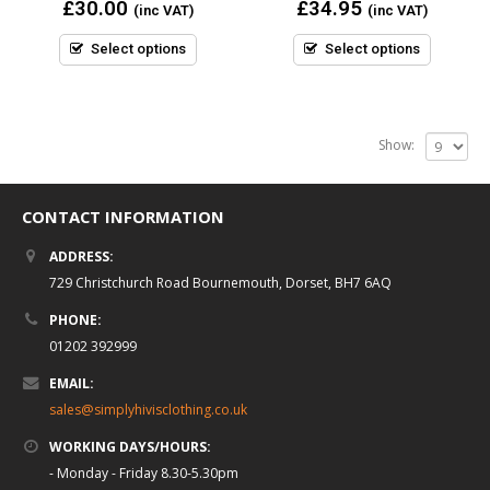
0
0
£
30.00
£
34.95
(inc VAT)
(inc VAT)
out
out
of
of
5
5
Select options
Select options
Show:
CONTACT INFORMATION
ADDRESS:
729 Christchurch Road Bournemouth, Dorset, BH7 6AQ
PHONE:
01202 392999
EMAIL:
sales@simplyhivisclothing.co.uk
WORKING DAYS/HOURS:
- Monday - Friday 8.30-5.30pm