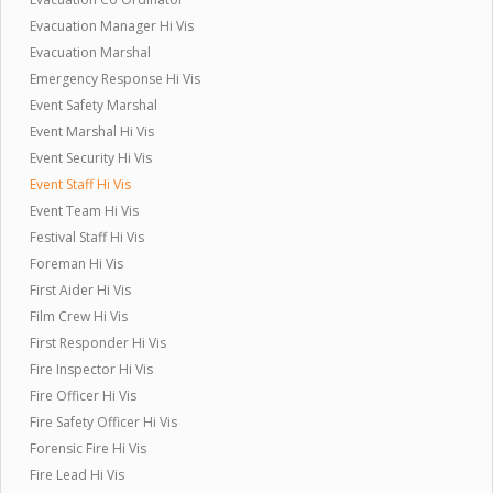
Evacuation Manager Hi Vis
Evacuation Marshal
Emergency Response Hi Vis
Event Safety Marshal
Event Marshal Hi Vis
Event Security Hi Vis
Event Staff Hi Vis
Event Team Hi Vis
Festival Staff Hi Vis
Foreman Hi Vis
First Aider Hi Vis
Film Crew Hi Vis
First Responder Hi Vis
Fire Inspector Hi Vis
Fire Officer Hi Vis
Fire Safety Officer Hi Vis
Forensic Fire Hi Vis
Fire Lead Hi Vis