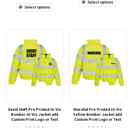
5
Select options
of
5
Select options
Event Staff Pre Printed Hi Vis
Marshal Pre Printed Hi Vis
Bomber Hi Viz Jacket add
Yellow Bomber Jacket add
Custom Print Logo or Text
Custom Print Logo or Text