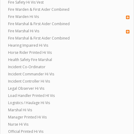
Fire Safety Hi Vis Vest
Fire Warden & First Aider Combined
Fire Warden Hi Vis
Fire Marshal & First Aider Combined
Fire Marshal Hi Vis
Fire Marshal & First Aider Combined
Hearing Impaired Hi Vis
Horse Rider Printed Hi Vis
Health Safety Fire Marshal
Incident Co-Ordinator
Incident Commander Hi Vis
Incident Controller Hi Vis
Legal Observer Hi Vis
Load Handler Printed HI Vis
Logistics / Haulage Hi Vis
Marshal Hi Vis
Manager Printed Hi Vis
Nurse Hi Vis
Official Printed Hi Vis