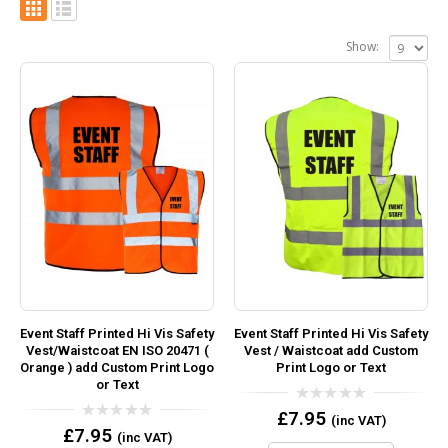
Show:
Event Staff Printed Hi Vis Safety
Event Staff Printed Hi Vis Safety
Vest/Waistcoat EN ISO 20471 (
Vest / Waistcoat add Custom
Orange ) add Custom Print Logo
Print Logo or Text
or Text
0
£
7.95
(inc VAT)
out
0
£
7.95
(inc VAT)
of
out