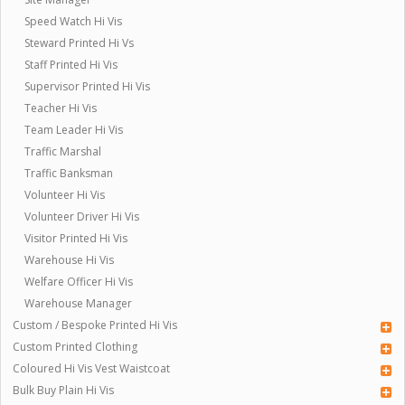
Speed Watch Hi Vis
Steward Printed Hi Vs
Staff Printed Hi Vis
Supervisor Printed Hi Vis
Teacher Hi Vis
Team Leader Hi Vis
Traffic Marshal
Traffic Banksman
Volunteer Hi Vis
Volunteer Driver Hi Vis
Visitor Printed Hi Vis
Warehouse Hi Vis
Welfare Officer Hi Vis
Warehouse Manager
Custom / Bespoke Printed Hi Vis
Custom Printed Clothing
Coloured Hi Vis Vest Waistcoat
Bulk Buy Plain Hi Vis