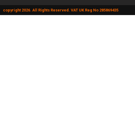
copyright 2026. All Rights Reserved. VAT UK Reg No 285869435