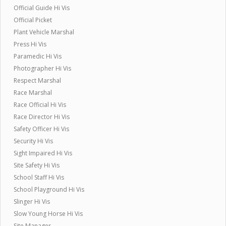
Official Guide Hi Vis
Official Picket
Plant Vehicle Marshal
Press Hi Vis
Paramedic Hi Vis
Photographer Hi Vis
Respect Marshal
Race Marshal
Race Official Hi Vis
Race Director Hi Vis
Safety Officer Hi Vis
Security Hi Vis
Sight Impaired Hi Vis
Site Safety Hi Vis
School Staff Hi Vis
School Playground Hi Vis
Slinger Hi Vis
Slow Young Horse Hi Vis
Site Manager