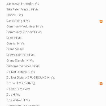
Banksman Printed Hi Vis
Bike Rider Printed Hi Vis
Blood Hi Vis
Car parking Hi Vis
Community Volunteer Hi Vis
Community Support Hi Vis
Crew Hi Vis
Courier Hi Vis
Crane Slinger
Crowd Control Hi Vis
Crane Signaler Hi Vis
Customer Services Hi Vis
Do Not Disturb Hi Vis
Do Not Disturb DRUG ROUND Hi Vis
Drone Hi Vis Clothing
Doctor Hi Vis Vest
Dog Hi Vis
Dog Walker Hi Vis
Evacuation Co Ordinator