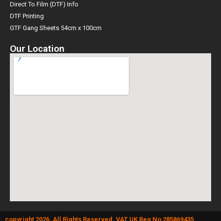
Direct To Film (DTF) Info
DTF Printing
GTF Gang Sheets 54cm x 100cm
Our Location
copyright 2026. All Rights Reserved. VAT UK Reg No 285869435