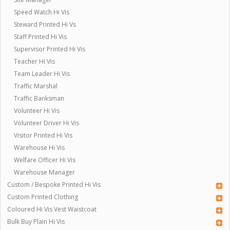
Speed Watch Hi Vis
Steward Printed Hi Vs
Staff Printed Hi Vis
Supervisor Printed Hi Vis
Teacher Hi Vis
Team Leader Hi Vis
Traffic Marshal
Traffic Banksman
Volunteer Hi Vis
Volunteer Driver Hi Vis
Visitor Printed Hi Vis
Warehouse Hi Vis
Welfare Officer Hi Vis
Warehouse Manager
Custom / Bespoke Printed Hi Vis
Custom Printed Clothing
Coloured Hi Vis Vest Waistcoat
Bulk Buy Plain Hi Vis