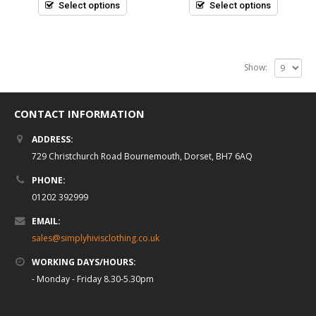
5
5
Select options
Select options
Show:
CONTACT INFORMATION
ADDRESS:
729 Christchurch Road Bournemouth, Dorset, BH7 6AQ
PHONE:
01202 392999
EMAIL:
sales@simplyhivisclothing.co.uk
WORKING DAYS/HOURS:
- Monday - Friday 8.30-5.30pm