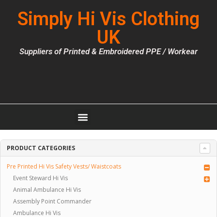
Simply Hi Vis Clothing
UK
Suppliers of Printed & Embroidered PPE / Workear
PRODUCT CATEGORIES
Pre Printed Hi Vis Safety Vests/ Waistcoats
Event Steward Hi Vis
Animal Ambulance Hi Vis
Assembly Point Commander
Ambulance Hi Vis