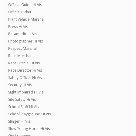
Official Guide Hi Vis
Official Picket
Plant Vehicle Marshal
Press Hi Vis
Paramedic Hi Vis
Photographer Hi Vis
Respect Marshal
Race Marshal
Race Official Hi Vis
Race Director Hi Vis
Safety Officer Hi Vis
Security Hi Vis
Sight Impaired Hi Vis
Site Safety Hi Vis
School Staff Hi Vis
School Playground Hi Vis
Slinger Hi Vis
Slow Young Horse Hi Vis
Site Manager