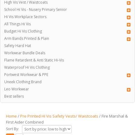
High Vis Vest / Waistcoats
School Hi Vis - Nusery Primary Senior
Hi Vis Workplace Sectors
All Things Hi Vis
Budget Hi Vis Clothing
Arm Bands Printed & Plain
Safety Hard Hat
Workwear Bundle Deals
Flame Retardent & Anti Static Hi-Vis
Waterproof Hi Vis Clothing
Portwest Workwear & PPE
Uneek Clothing Brand
Leo Workwear
Best sellers
Home
/
Pre Printed Hi Vis Safety Vests/ Waistcoats
/ Fire Marshal &
First Aider Combined
Sort By: