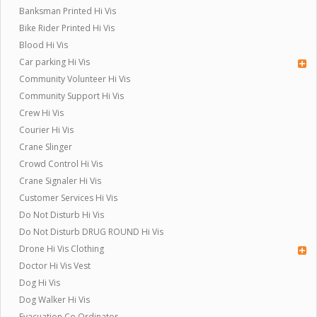
Banksman Printed Hi Vis
Bike Rider Printed Hi Vis
Blood Hi Vis
Car parking Hi Vis
Community Volunteer Hi Vis
Community Support Hi Vis
Crew Hi Vis
Courier Hi Vis
Crane Slinger
Crowd Control Hi Vis
Crane Signaler Hi Vis
Customer Services Hi Vis
Do Not Disturb Hi Vis
Do Not Disturb DRUG ROUND Hi Vis
Drone Hi Vis Clothing
Doctor Hi Vis Vest
Dog Hi Vis
Dog Walker Hi Vis
Evacuation Co Ordinator