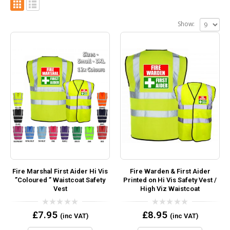
Show:
Fire Marshal First Aider Hi Vis
Fire Warden & First Aider
”Coloured ” Waistcoat Safety
Printed on Hi Vis Safety Vest /
Vest
High Viz Waistcoat
0
0
£
7.95
£
8.95
(inc VAT)
(inc VAT)
out
out
of
of