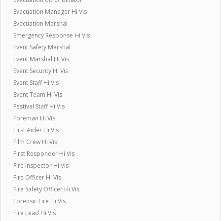
Evacuation Manager Hi Vis
Evacuation Marshal
Emergency Response Hi Vis
Event Safety Marshal
Event Marshal Hi Vis
Event Security Hi Vis
Event Staff Hi Vis
Event Team Hi Vis
Festival Staff Hi Vis
Foreman Hi Vis
First Aider Hi Vis
Film Crew Hi Vis
First Responder Hi Vis
Fire Inspector Hi Vis
Fire Officer Hi Vis
Fire Safety Officer Hi Vis
Forensic Fire Hi Vis
Fire Lead Hi Vis