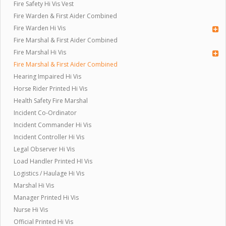
Fire Safety Hi Vis Vest
Fire Warden & First Aider Combined
Fire Warden Hi Vis
Fire Marshal & First Aider Combined
Fire Marshal Hi Vis
Fire Marshal & First Aider Combined
Hearing Impaired Hi Vis
Horse Rider Printed Hi Vis
Health Safety Fire Marshal
Incident Co-Ordinator
Incident Commander Hi Vis
Incident Controller Hi Vis
Legal Observer Hi Vis
Load Handler Printed HI Vis
Logistics / Haulage Hi Vis
Marshal Hi Vis
Manager Printed Hi Vis
Nurse Hi Vis
Official Printed Hi Vis