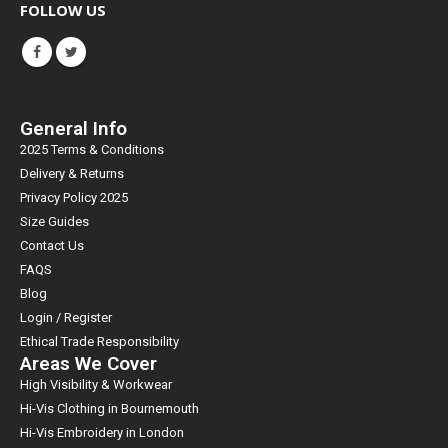
FOLLOW US
General Info
2025 Terms & Conditions
Delivery & Returns
Privacy Policy 2025
Size Guides
Contact Us
FAQS
Blog
Login / Register
Ethical Trade Responsibility
Areas We Cover
High Visibility & Workwear
Hi-Vis Clothing in Bournemouth
Hi-Vis Embroidery in London