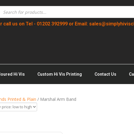
r call us on Tel - 01202 392999 or Email: sales@simplyhivisc
loured Hi Vis
Custom Hi Vis Printing
Contact Us
Ca
ds Printed & Plain
/ Marshal Arm Band