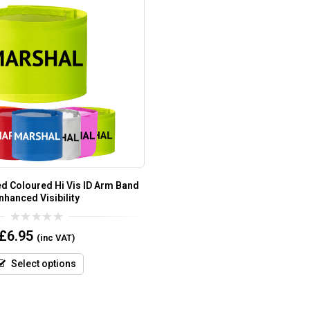
ed Coloured Hi Vis ID Arm Band
nhanced Visibility
0
£
6.95
(inc VAT)
out
of
5
Select options