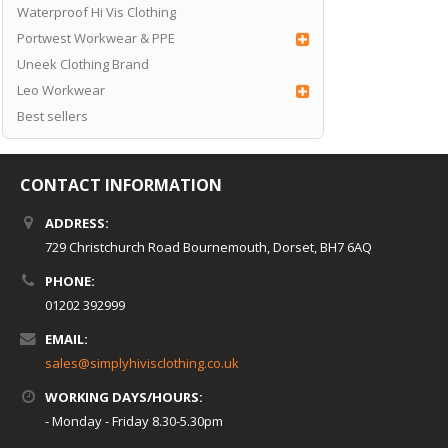
Waterproof Hi Vis Clothing
Portwest Workwear & PPE
Uneek Clothing Brand
Leo Workwear
Best sellers
CONTACT INFORMATION
ADDRESS:
729 Christchurch Road Bournemouth, Dorset, BH7 6AQ
PHONE:
01202 392999
EMAIL:
sales@simplyhivisclothing.co.uk
WORKING DAYS/HOURS:
- Monday - Friday 8.30-5.30pm