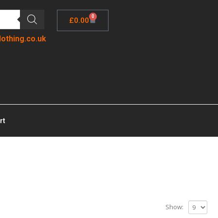
0
£
0.00
lothing.co.uk
rt
Show: