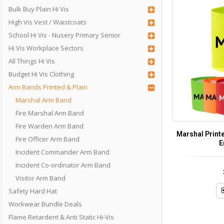
Bulk Buy Plain Hi Vis
High Vis Vest / Waistcoats
School Hi Vis - Nusery Primary Senior
Hi Vis Workplace Sectors
All Things Hi Vis
Budget Hi Vis Clothing
Arm Bands Printed & Plain
Marshal Arm Band
Fire Marshal Arm Band
Fire Warden Arm Band
Marshal Print
Fire Officer Arm Band
E
Incident Commander Arm Band
Incident Co-ordinator Arm Band
Visitor Arm Band
Safety Hard Hat
Workwear Bundle Deals
Flame Retardent & Anti Static Hi-Vis