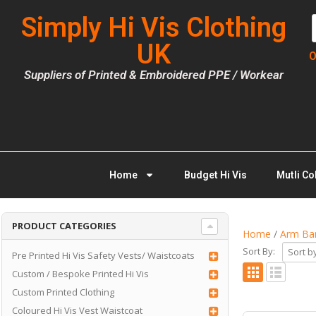
Simply Hi Vis Clothing
UK
O
Suppliers of Printed & Embroidered PPE / Workear
Home
Budget Hi Vis
Mutli Co
PRODUCT CATEGORIES
Home
/
Arm Ban
Sort By:
Pre Printed Hi Vis Safety Vests/ Waistcoats
Custom / Bespoke Printed Hi Vis
Custom Printed Clothing
Coloured Hi Vis Vest Waistcoat