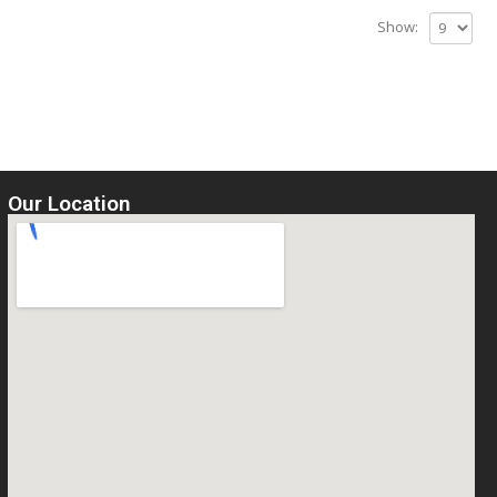
Show:
Our Location