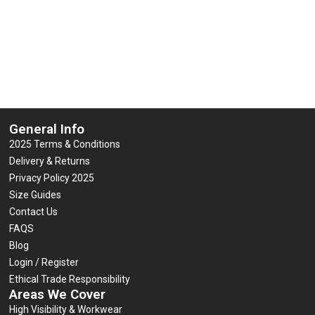
General Info
2025 Terms & Conditions
Delivery & Returns
Privacy Policy 2025
Size Guides
Contact Us
FAQS
Blog
Login / Register
Ethical Trade Responsibility
Areas We Cover
High Visibility & Workwear