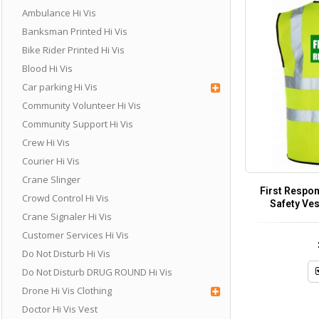
Ambulance Hi Vis
Banksman Printed Hi Vis
Bike Rider Printed Hi Vis
Blood Hi Vis
Car parking Hi Vis
Community Volunteer Hi Vis
Community Support Hi Vis
Crew Hi Vis
Courier Hi Vis
Crane Slinger
First Respon
Crowd Control Hi Vis
Safety Ves
Crane Signaler Hi Vis
Customer Services Hi Vis
Do Not Disturb Hi Vis
Do Not Disturb DRUG ROUND Hi Vis
Drone Hi Vis Clothing
Doctor Hi Vis Vest