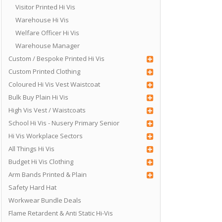
Visitor Printed Hi Vis
Warehouse Hi Vis
Welfare Officer Hi Vis
Warehouse Manager
Custom / Bespoke Printed Hi Vis
Custom Printed Clothing
Coloured Hi Vis Vest Waistcoat
Bulk Buy Plain Hi Vis
High Vis Vest / Waistcoats
School Hi Vis - Nusery Primary Senior
Hi Vis Workplace Sectors
All Things Hi Vis
Budget Hi Vis Clothing
Arm Bands Printed & Plain
Safety Hard Hat
Workwear Bundle Deals
Flame Retardent & Anti Static Hi-Vis