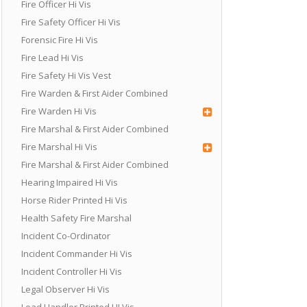
Fire Officer Hi Vis
Fire Safety Officer Hi Vis
Forensic Fire Hi Vis
Fire Lead Hi Vis
Fire Safety Hi Vis Vest
Fire Warden & First Aider Combined
Fire Warden Hi Vis
Fire Marshal & First Aider Combined
Fire Marshal Hi Vis
Fire Marshal & First Aider Combined
Hearing Impaired Hi Vis
Horse Rider Printed Hi Vis
Health Safety Fire Marshal
Incident Co-Ordinator
Incident Commander Hi Vis
Incident Controller Hi Vis
Legal Observer Hi Vis
Load Handler Printed HI Vis