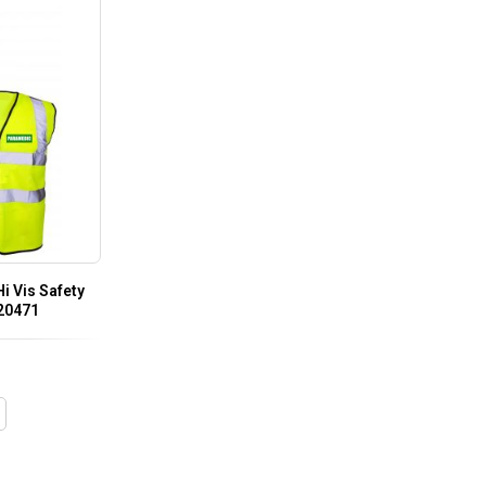
i Vis Safety
 20471