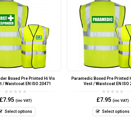
der Boxed Pre Printed Hi Vis
Paramedic Boxed Pre Printed H
t / Waistcoat EN ISO 20471
Vest / Waistcoat EN ISO
0
0
£
7.95
£
7.95
(inc VAT)
(inc VAT)
out
out
of
of
5
5
Select options
Select options