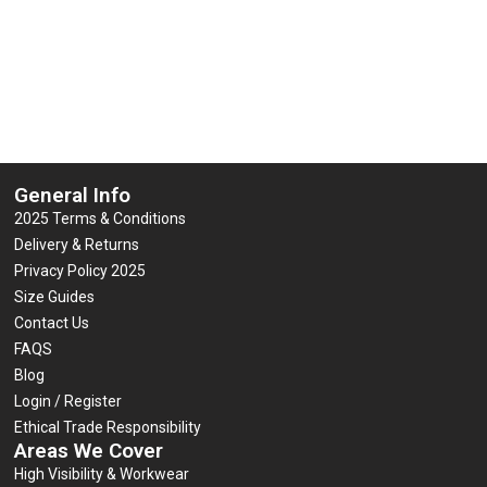
General Info
2025 Terms & Conditions
Delivery & Returns
Privacy Policy 2025
Size Guides
Contact Us
FAQS
Blog
Login / Register
Ethical Trade Responsibility
Areas We Cover
High Visibility & Workwear