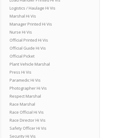
Logistics / Haulage Hi Vis
Marshal Hi Vis
Manager Printed Hi Vis
Nurse Hi Vis
Official Printed Hi Vis
Official Guide Hi Vis
Official Picket
Plant Vehicle Marshal
Press Hi Vis
Paramedic Hi Vis
Photographer Hi Vis
Respect Marshal
Race Marshal
Race Official Hi Vis
Race Director Hi Vis
Safety Officer Hi Vis
Security Hi Vis