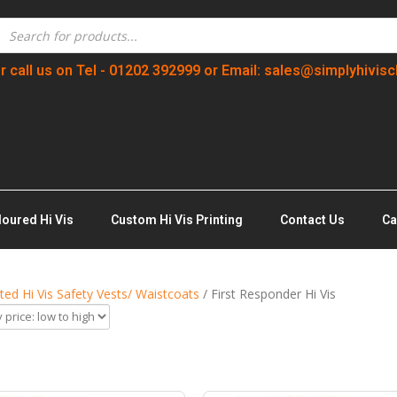
r call us on Tel - 01202 392999 or Email: sales@simplyhivisc
loured Hi Vis
Custom Hi Vis Printing
Contact Us
Ca
nted Hi Vis Safety Vests/ Waistcoats
/ First Responder Hi Vis