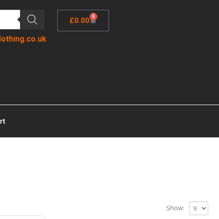
0
£
0.00
lothing.co.uk
rt
Show: