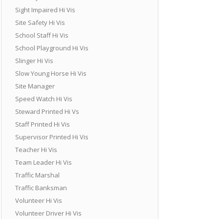
Sight Impaired Hi Vis
Site Safety Hi Vis
School Staff Hi Vis
School Playground Hi Vis
Slinger Hi Vis
Slow Young Horse Hi Vis
Site Manager
Speed Watch Hi Vis
Steward Printed Hi Vs
Staff Printed Hi Vis
Supervisor Printed Hi Vis
Teacher Hi Vis
Team Leader Hi Vis
Traffic Marshal
Traffic Banksman
Volunteer Hi Vis
Volunteer Driver Hi Vis