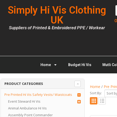
Simply Hi Vis Clothing
UK
O
Suppliers of Printed & Embroidered PPE / Workear
Home
Budget Hi Vis
Mutli Co
PRODUCT CATEGORIES
Home
/
Pre Pri
Sort By:
Pre Printed Hi Vis Safety Vests/ Waistcoats
Event Steward Hi Vis
Animal Ambulance Hi Vis
Assembly Point Commander