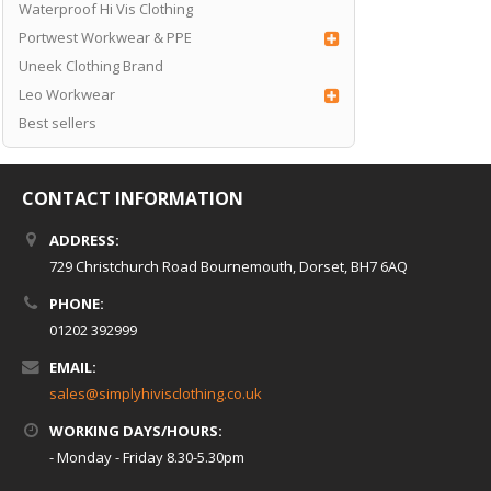
Waterproof Hi Vis Clothing
Portwest Workwear & PPE
Uneek Clothing Brand
Leo Workwear
Best sellers
CONTACT INFORMATION
ADDRESS:
729 Christchurch Road Bournemouth, Dorset, BH7 6AQ
PHONE:
01202 392999
EMAIL:
sales@simplyhivisclothing.co.uk
WORKING DAYS/HOURS:
- Monday - Friday 8.30-5.30pm