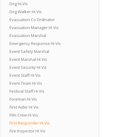
Dog Hi Vis
Dog Walker Hi Vis
Evacuation Co Ordinator
Evacuation Manager Hi Vis
Evacuation Marshal
Emergency Response Hi Vis
Event Safety Marshal
Event Marshal Hi Vis
Event Security Hi Vis
Event Staff Hi Vis
Event Team Hi Vis
Festival Staff Hi Vis
Foreman Hi Vis
First Aider Hi Vis
Film Crew Hi Vis
First Responder Hi Vis
Fire Inspector Hi Vis