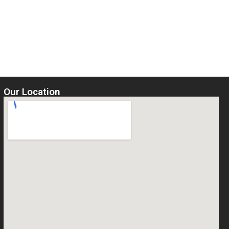
Our Location