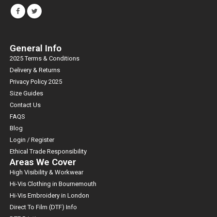
General Info
2025 Terms & Conditions
Delivery & Returns
Privacy Policy 2025
Size Guides
Contact Us
FAQS
Blog
Login / Register
Ethical Trade Responsibility
Areas We Cover
High Visibility & Workwear
Hi-Vis Clothing in Bournemouth
Hi-Vis Embroidery in London
Direct To Film (DTF) Info