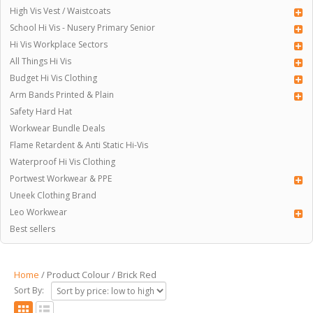
High Vis Vest / Waistcoats
School Hi Vis - Nusery Primary Senior
Hi Vis Workplace Sectors
All Things Hi Vis
Budget Hi Vis Clothing
Arm Bands Printed & Plain
Safety Hard Hat
Workwear Bundle Deals
Flame Retardent & Anti Static Hi-Vis
Waterproof Hi Vis Clothing
Portwest Workwear & PPE
Uneek Clothing Brand
Leo Workwear
Best sellers
Home
/ Product Colour / Brick Red
Sort By: