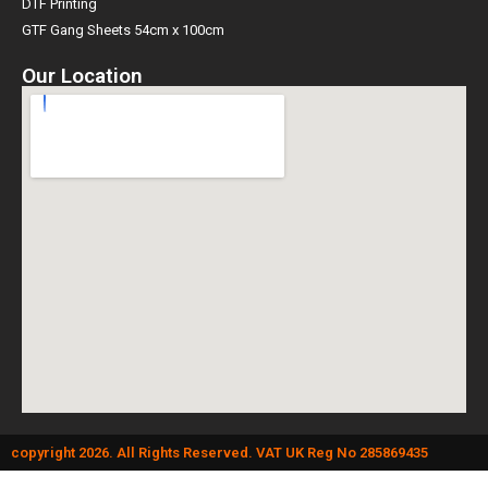
DTF Printing
GTF Gang Sheets 54cm x 100cm
Our Location
copyright 2026. All Rights Reserved. VAT UK Reg No 285869435