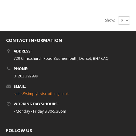
Show:
CONTACT INFORMATION
ADDRESS:
729 Christchurch Road Bournemouth, Dorset, BH7 6AQ
PHONE:
01202 392999
EMAIL:
sales@simplyhivisclothing.co.uk
WORKING DAYS/HOURS:
- Monday - Friday 8.30-5.30pm
FOLLOW US