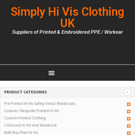
Simply Hi Vis Clothing
UK
Suppliers of Printed & Embroidered PPE / Workear
PRODUCT CATEGORIES
Pre Printed Hi Vis Safety Vests/ Waistcoats
Custom / Bespoke Printed Hi Vis
Custom Printed Clothing
Coloured Hi Vis Vest Waistcoat
Bulk Buy Plain Hi Vis