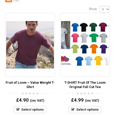
Show:
Fruit of Loom – Value Weight T-
T-SHIRT Fruit Of The Loom
Shirt
Original Full Cut Tee
0
0
£
4.90
£
4.99
(inc VAT)
(inc VAT)
out
out
of
of
5
5
Select options
Select options