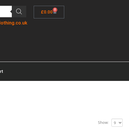
0
£
0.00
lothing.co.uk
rt
Show: