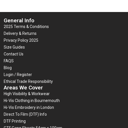
General Info
2025 Terms & Conditions
Delivery & Returns
Privacy Policy 2025
Size Guides
Contact Us
FAQS
Blog
Login / Register
Ethical Trade Responsibility
Areas We Cover
High Visibility & Workwear
Hi-Vis Clothing in Bournemouth
Hi-Vis Embroidery in London
Direct To Film (DTF) Info
DTF Printing
GTF Gang Sheets 54cm x 100cm