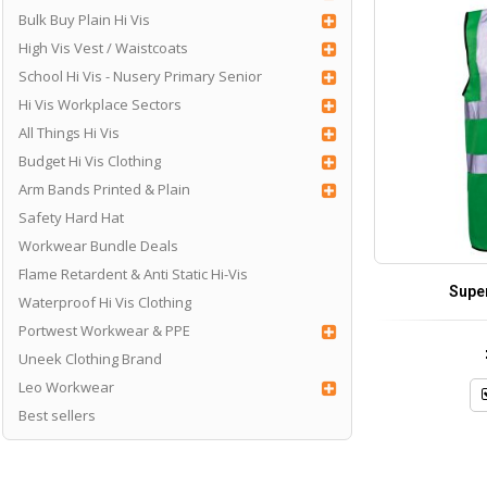
Bulk Buy Plain Hi Vis
High Vis Vest / Waistcoats
School Hi Vis - Nusery Primary Senior
Hi Vis Workplace Sectors
All Things Hi Vis
Budget Hi Vis Clothing
Arm Bands Printed & Plain
Safety Hard Hat
Workwear Bundle Deals
Flame Retardent & Anti Static Hi-Vis
Supe
Waterproof Hi Vis Clothing
Portwest Workwear & PPE
Uneek Clothing Brand
Leo Workwear
Best sellers