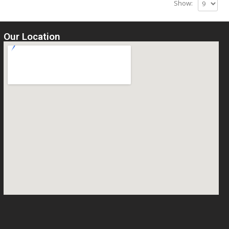
Show:
Our Location