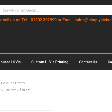
r call us on Tel - 01202 392999 or Email: sales@simplyhivisc
loured Hi Vis
Custom Hi Vis Printing
Contact Us
Ca
 Colour / Green