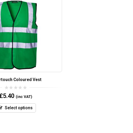
rtouch Coloured Vest
0
£
5.40
(inc VAT)
out
of
5
Select options