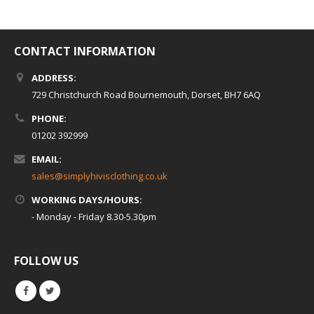
CONTACT INFORMATION
ADDRESS:
729 Christchurch Road Bournemouth, Dorset, BH7 6AQ
PHONE:
01202 392999
EMAIL:
sales@simplyhivisclothing.co.uk
WORKING DAYS/HOURS:
- Monday - Friday 8.30-5.30pm
FOLLOW US