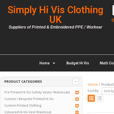
Simply Hi Vis Clothing
UK
O
Suppliers of Printed & Embroidered PPE / Workear
Home
Budget Hi Vis
Mutli Co
PRODUCT CATEGORIES
Home
/ Product
Sort By:
Pre Printed Hi Vis Safety Vests/ Waistcoats
Custom / Bespoke Printed Hi Vis
Custom Printed Clothing
Coloured Hi Vis Vest Waistcoat