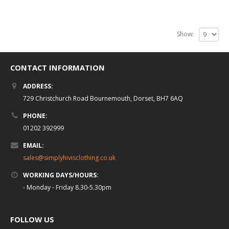
Show:
CONTACT INFORMATION
ADDRESS:
729 Christchurch Road Bournemouth, Dorset, BH7 6AQ
PHONE:
01202 392999
EMAIL:
sales@simplyhivisclothing.co.uk
WORKING DAYS/HOURS:
- Monday - Friday 8.30-5.30pm
FOLLOW US