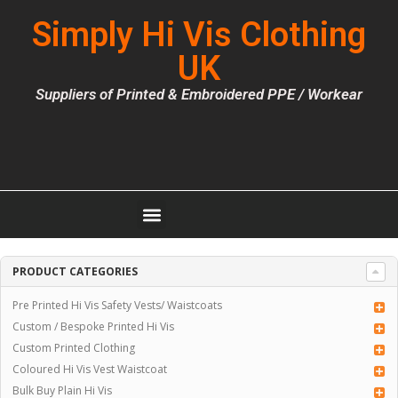
Simply Hi Vis Clothing
UK
Suppliers of Printed & Embroidered PPE / Workear
PRODUCT CATEGORIES
Pre Printed Hi Vis Safety Vests/ Waistcoats
Custom / Bespoke Printed Hi Vis
Custom Printed Clothing
Coloured Hi Vis Vest Waistcoat
Bulk Buy Plain Hi Vis