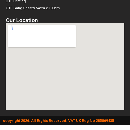
DTF Printing
GTF Gang Sheets 54cm x 100cm
Our Location
copyright 2026. All Rights Reserved. VAT UK Reg No 285869435