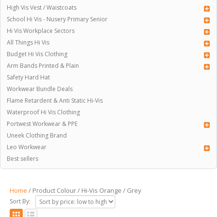
High Vis Vest / Waistcoats
School Hi Vis - Nusery Primary Senior
Hi Vis Workplace Sectors
All Things Hi Vis
Budget Hi Vis Clothing
Arm Bands Printed & Plain
Safety Hard Hat
Workwear Bundle Deals
Flame Retardent & Anti Static Hi-Vis
Waterproof Hi Vis Clothing
Portwest Workwear & PPE
Uneek Clothing Brand
Leo Workwear
Best sellers
Home
/ Product Colour / Hi-Vis Orange / Grey
Sort By: