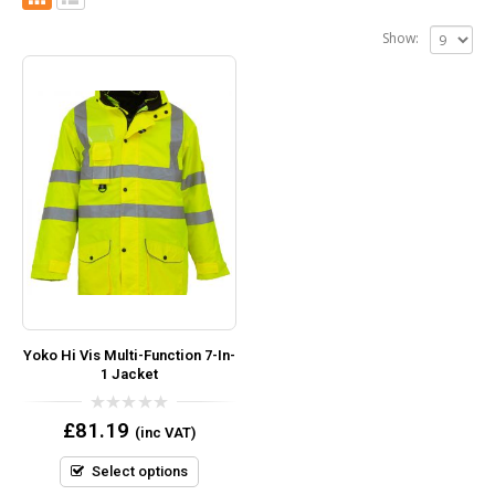
Show:
Yoko Hi Vis Multi-Function 7-In-
1 Jacket
0
£
81.19
(inc VAT)
out
of
5
Select options