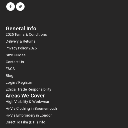
General Info
2025 Terms & Conditions
Delivery & Returns
Privacy Policy 2025
Size Guides
Contact Us
FAQS
Blog
Login / Register
Ethical Trade Responsibility
Areas We Cover
High Visibility & Workwear
Hi-Vis Clothing in Bournemouth
Hi-Vis Embroidery in London
Direct To Film (DTF) Info