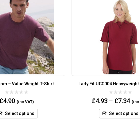
oom – Value Weight T-Shirt
Lady Fit UCC004 Heavyweight
0
0
£
4.90
£
4.93
–
£
7.34
(inc VAT)
(inc
out
out
of
of
5
5
Select options
Select options