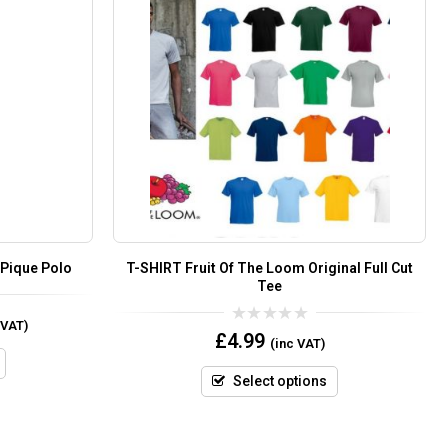
 Pique Polo
T-SHIRT Fruit Of The Loom Original Full Cut
Tee
 VAT)
0
£
4.99
(inc VAT)
out
of
5
Select options