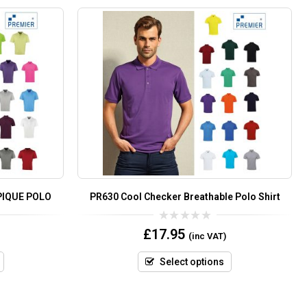
PIQUE POLO
PR630 Cool Checker Breathable Polo Shirt
0
£
17.95
(inc VAT)
out
of
5
Select options