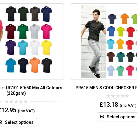
irt UC101 50/50 Mix All Colours
PR615 MEN’S COOL CHECKER 
(220gsm)
0
£
13.18
(inc VAT)
out
0
£
12.95
(inc VAT)
of
out
5
of
Select options
5
Select options