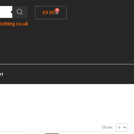
0
£
0.00
lothing.co.uk
rt
Show: