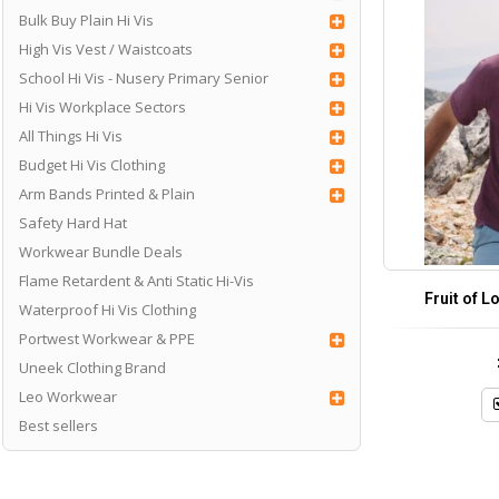
Bulk Buy Plain Hi Vis
High Vis Vest / Waistcoats
School Hi Vis - Nusery Primary Senior
Hi Vis Workplace Sectors
All Things Hi Vis
Budget Hi Vis Clothing
Arm Bands Printed & Plain
Safety Hard Hat
Workwear Bundle Deals
Flame Retardent & Anti Static Hi-Vis
Fruit of L
Waterproof Hi Vis Clothing
Portwest Workwear & PPE
Uneek Clothing Brand
Leo Workwear
Best sellers