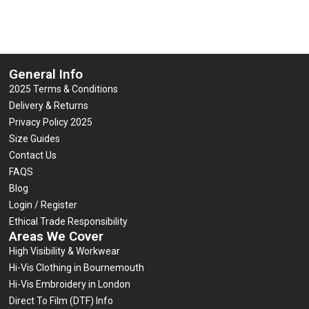
General Info
2025 Terms & Conditions
Delivery & Returns
Privacy Policy 2025
Size Guides
Contact Us
FAQS
Blog
Login / Register
Ethical Trade Responsibility
Areas We Cover
High Visibility & Workwear
Hi-Vis Clothing in Bournemouth
Hi-Vis Embroidery in London
Direct To Film (DTF) Info