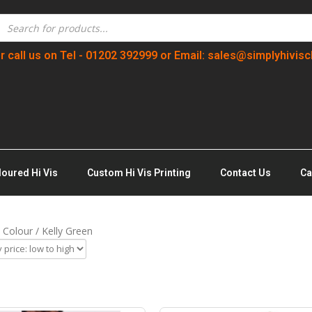
r call us on Tel - 01202 392999 or Email: sales@simplyhivisc
loured Hi Vis
Custom Hi Vis Printing
Contact Us
Ca
 Colour / Kelly Green