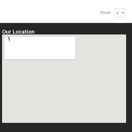
Show:
Our Location