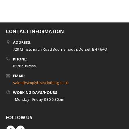
CONTACT INFORMATION
ADDRESS:
729 Christchurch Road Bournemouth, Dorset, BH7 6AQ
PHONE:
01202 392999
EMAIL:
sales@simplyhivisclothing.co.uk
WORKING DAYS/HOURS:
- Monday - Friday 8.30-5.30pm
FOLLOW US