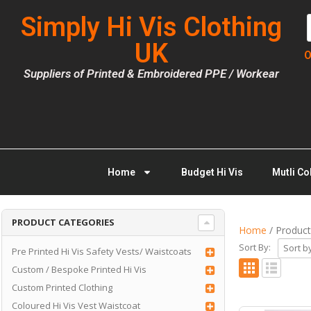
Simply Hi Vis Clothing
UK
O
Suppliers of Printed & Embroidered PPE / Workear
Home
Budget Hi Vis
Mutli Co
PRODUCT CATEGORIES
Home
/ Product
Sort By:
Pre Printed Hi Vis Safety Vests/ Waistcoats
Custom / Bespoke Printed Hi Vis
Custom Printed Clothing
Coloured Hi Vis Vest Waistcoat