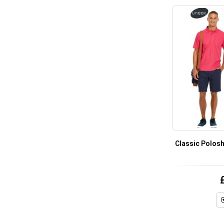
Classic Polosh