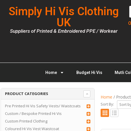
Simply Hi Vis Clothing
UK
O
Suppliers of Printed & Embroidered PPE / Workear
Home
Budget Hi Vis
Mutli Co
PRODUCT CATEGORIES
Home
/ Product
Sort By:
Pre Printed Hi Vis Safety Vests/ Waistcoats
Custom / Bespoke Printed Hi Vis
Custom Printed Clothing
Coloured Hi Vis Vest Waistcoat