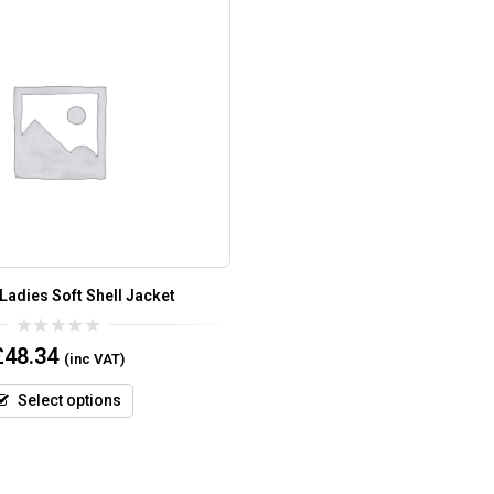
Ladies Soft Shell Jacket
0
£
48.34
(inc VAT)
out
of
5
Select options