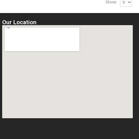
Show:
Our Location