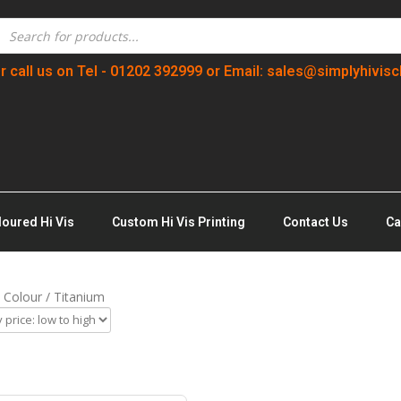
r call us on Tel - 01202 392999 or Email: sales@simplyhivisc
loured Hi Vis
Custom Hi Vis Printing
Contact Us
Ca
 Colour / Titanium