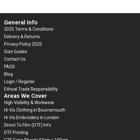
General Info
2025 Terms & Conditions
Delivery & Returns
Privacy Policy 2025
Size Guides
Contact Us
FAQS
Blog
Login / Register
Ethical Trade Responsibility
Areas We Cover
High Visibility & Workwear
Hi-Vis Clothing in Bournemouth
Hi-Vis Embroidery in London
Direct To Film (DTF) Info
DTF Printing
GTF Gang Sheets 54cm x 100cm