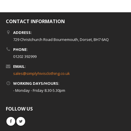
CONTACT INFORMATION
ADDRESS:
729 Christchurch Road Bournemouth, Dorset, BH7 6AQ
PHONE:
01202 392999
EMAIL:
sales@simplyhivisclothing.co.uk
WORKING DAYS/HOURS:
- Monday - Friday 8.30-5.30pm
FOLLOW US