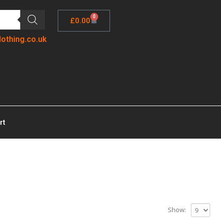
0
£
0.00
lothing.co.uk
rt
Show: