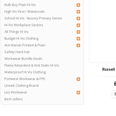
Bulk Buy Plain Hi Vis
High Vis Vest / Waistcoats
School Hi Vis - Nusery Primary Senior
Hi Vis Workplace Sectors
All Things Hi Vis
Budget Hi Vis Clothing
Arm Bands Printed & Plain
Safety Hard Hat
Workwear Bundle Deals
Flame Retardent & Anti Static Hi-Vis
Russell 
Waterproof Hi Vis Clothing
Portwest Workwear & PPE
Uneek Clothing Brand
Leo Workwear
Best sellers