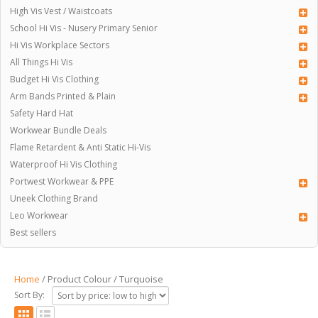
High Vis Vest / Waistcoats
School Hi Vis - Nusery Primary Senior
Hi Vis Workplace Sectors
All Things Hi Vis
Budget Hi Vis Clothing
Arm Bands Printed & Plain
Safety Hard Hat
Workwear Bundle Deals
Flame Retardent & Anti Static Hi-Vis
Waterproof Hi Vis Clothing
Portwest Workwear & PPE
Uneek Clothing Brand
Leo Workwear
Best sellers
Home
/ Product Colour / Turquoise
Sort By: