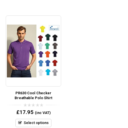
PR630 Cool Checker
Breathable Polo Shirt
0
£
17.95
(inc VAT)
out
of
5
Select options