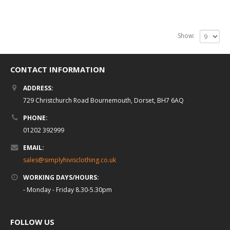
Show:
CONTACT INFORMATION
ADDRESS:
729 Christchurch Road Bournemouth, Dorset, BH7 6AQ
PHONE:
01202 392999
EMAIL:
sales@simplyhivisclothing.co.uk
WORKING DAYS/HOURS:
- Monday - Friday 8.30-5.30pm
FOLLOW US