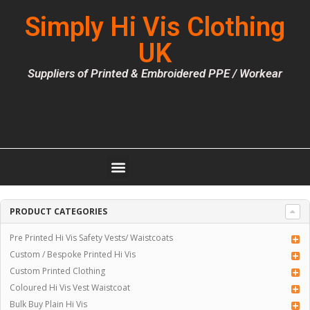
Simply Hi Vis Clothing
UK
Suppliers of Printed & Embroidered PPE / Workear
PRODUCT CATEGORIES
Pre Printed Hi Vis Safety Vests/ Waistcoats
Custom / Bespoke Printed Hi Vis
Custom Printed Clothing
Coloured Hi Vis Vest Waistcoat
Bulk Buy Plain Hi Vis