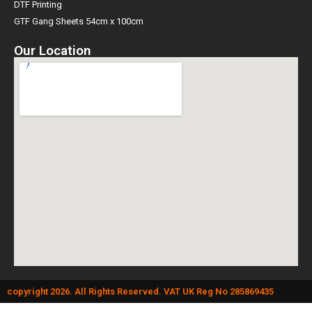
DTF Printing
GTF Gang Sheets 54cm x 100cm
Our Location
copyright 2026. All Rights Reserved. VAT UK Reg No 285869435