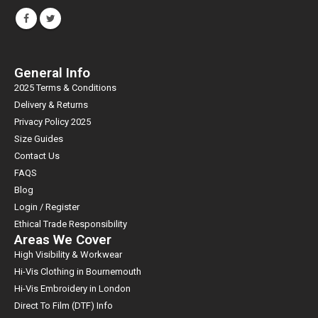
General Info
2025 Terms & Conditions
Delivery & Returns
Privacy Policy 2025
Size Guides
Contact Us
FAQS
Blog
Login / Register
Ethical Trade Responsibility
Areas We Cover
High Visibility & Workwear
Hi-Vis Clothing in Bournemouth
Hi-Vis Embroidery in London
Direct To Film (DTF) Info