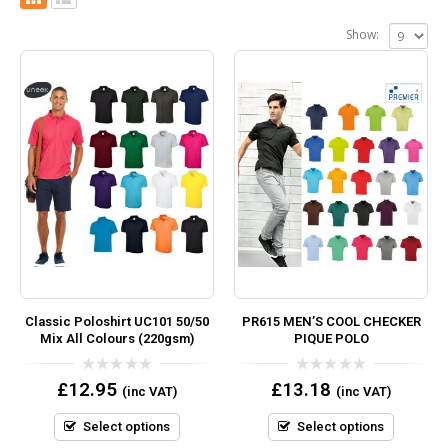
Show:
Classic Poloshirt UC101 50/50
PR615 MEN’S COOL CHECKER
Mix All Colours (220gsm)
PIQUE POLO
0
0
£
12.95
£
13.18
(inc VAT)
(inc VAT)
out
out
of
of
5
5
Select options
Select options