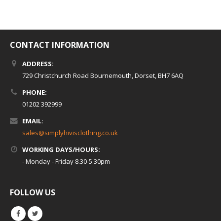
CONTACT INFORMATION
ADDRESS:
729 Christchurch Road Bournemouth, Dorset, BH7 6AQ
PHONE:
01202 392999
EMAIL:
sales@simplyhivisclothing.co.uk
WORKING DAYS/HOURS:
- Monday - Friday 8.30-5.30pm
FOLLOW US