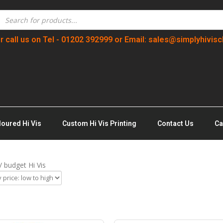
r call us on Tel - 01202 392999 or Email: sales@simplyhivisc
loured Hi Vis
Custom Hi Vis Printing
Contact Us
Ca
/ budget Hi Vis