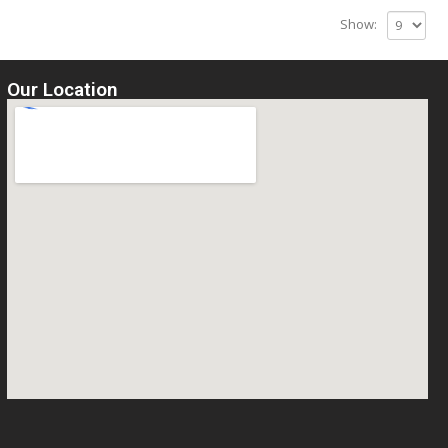
Show:
Our Location