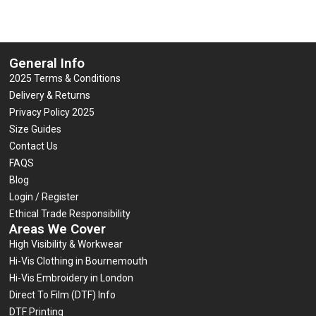
General Info
2025 Terms & Conditions
Delivery & Returns
Privacy Policy 2025
Size Guides
Contact Us
FAQS
Blog
Login / Register
Ethical Trade Responsibility
Areas We Cover
High Visibility & Workwear
Hi-Vis Clothing in Bournemouth
Hi-Vis Embroidery in London
Direct To Film (DTF) Info
DTF Printing