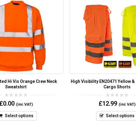
ted Hi Vis Orange Crew Neck
High Visibility EN20471 Yellow &
Sweatshirt
Cargo Shorts
0
0
£
0.00
£
12.99
(inc VAT)
(inc VAT)
out
out
of
of
5
5
Select options
Select options