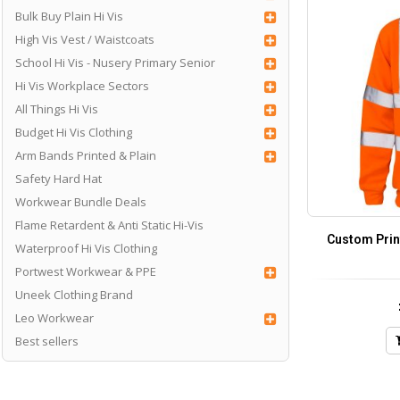
Bulk Buy Plain Hi Vis
High Vis Vest / Waistcoats
School Hi Vis - Nusery Primary Senior
Hi Vis Workplace Sectors
All Things Hi Vis
Budget Hi Vis Clothing
Arm Bands Printed & Plain
Safety Hard Hat
Workwear Bundle Deals
Flame Retardent & Anti Static Hi-Vis
Custom Prin
Waterproof Hi Vis Clothing
Portwest Workwear & PPE
Uneek Clothing Brand
Leo Workwear
Best sellers