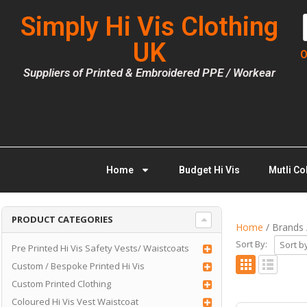
Simply Hi Vis Clothing
UK
O
Suppliers of Printed & Embroidered PPE / Workear
Home
Budget Hi Vis
Mutli Co
PRODUCT CATEGORIES
Home
/ Brands 
Sort By:
Pre Printed Hi Vis Safety Vests/ Waistcoats
Custom / Bespoke Printed Hi Vis
Custom Printed Clothing
Coloured Hi Vis Vest Waistcoat