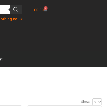
0
£
0.00
lothing.co.uk
rt
Show: