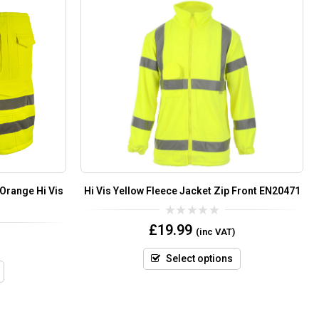
 Orange Hi Vis
Hi Vis Yellow Fleece Jacket Zip Front EN20471
0
£
19.99
(inc VAT)
out
of
5
Select options