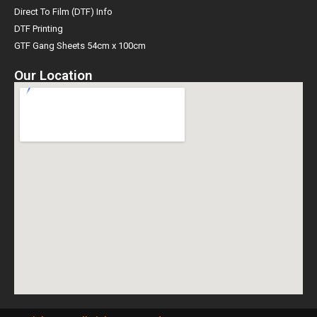
Direct To Film (DTF) Info
DTF Printing
GTF Gang Sheets 54cm x 100cm
Our Location