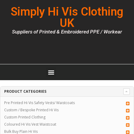
Simply Hi Vis Clothing
UK
Suppliers of Printed & Embroidered PPE / Workear
PRODUCT CATEGORIES
Pre Printed Hi Vis Safety Vests/ Waistcoats
Custom / Bespoke Printed Hi Vis
Custom Printed Clothing
Coloured Hi Vis Vest Waistcoat
Bulk Buy Plain Hi Vis