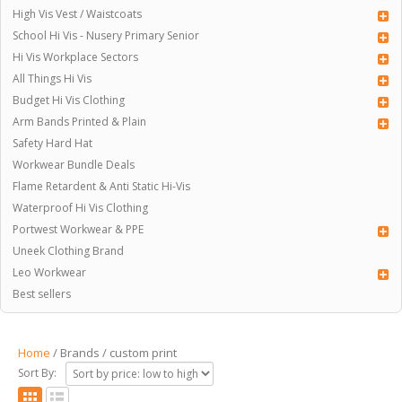
High Vis Vest / Waistcoats
School Hi Vis - Nusery Primary Senior
Hi Vis Workplace Sectors
All Things Hi Vis
Budget Hi Vis Clothing
Arm Bands Printed & Plain
Safety Hard Hat
Workwear Bundle Deals
Flame Retardent & Anti Static Hi-Vis
Waterproof Hi Vis Clothing
Portwest Workwear & PPE
Uneek Clothing Brand
Leo Workwear
Best sellers
Home
/ Brands / custom print
Sort By: