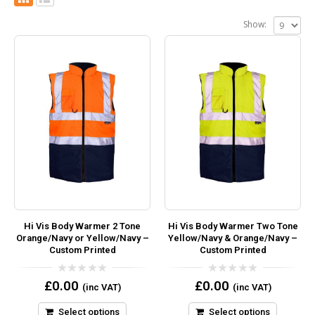
Show:
Hi Vis Body Warmer 2 Tone
Hi Vis Body Warmer Two Tone
Orange/Navy or Yellow/Navy –
Yellow/Navy & Orange/Navy –
Custom Printed
Custom Printed
0
0
£
0.00
£
0.00
(inc VAT)
(inc VAT)
out
out
of
of
5
5
Select options
Select options