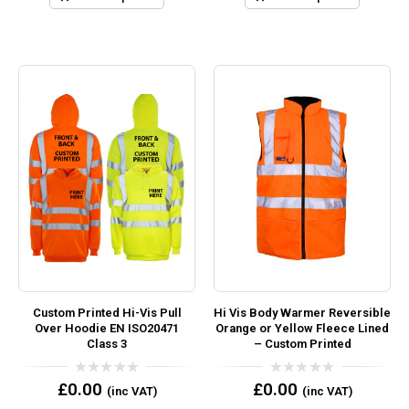
Custom Printed Hi-Vis Pull
Hi Vis Body Warmer Reversible
Over Hoodie EN ISO20471
Orange or Yellow Fleece Lined
Class 3
– Custom Printed
0
0
£
0.00
£
0.00
(inc VAT)
(inc VAT)
out
out
of
of