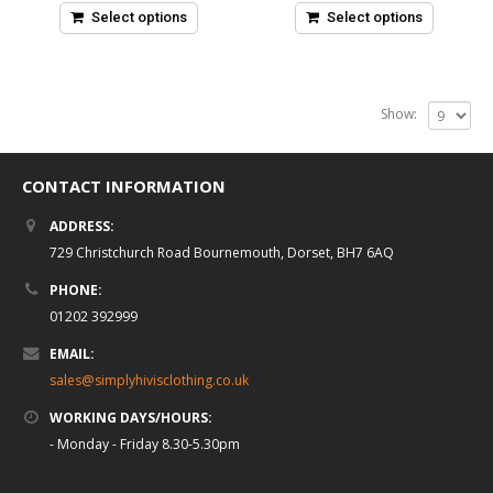
5
5
Select options
Select options
Show:
CONTACT INFORMATION
ADDRESS:
729 Christchurch Road Bournemouth, Dorset, BH7 6AQ
PHONE:
01202 392999
EMAIL:
sales@simplyhivisclothing.co.uk
WORKING DAYS/HOURS:
- Monday - Friday 8.30-5.30pm