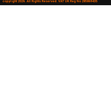
copyright 2026. All Rights Reserved. VAT UK Reg No 285869435