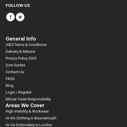
FOLLOW US
General Info
2025 Terms & Conditions
Delivery & Returns
Privacy Policy 2025
Size Guides
Contact Us
FAQS
Blog
Login / Register
Ethical Trade Responsibility
Areas We Cover
High Visibility & Workwear
Hi-Vis Clothing in Bournemouth
Hi-Vis Embroidery in London