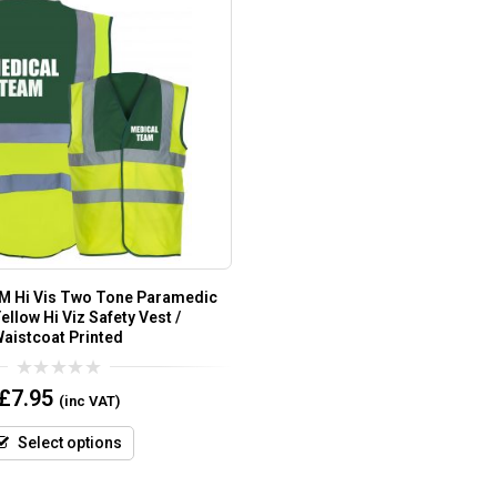
 Hi Vis Two Tone Paramedic
ellow Hi Viz Safety Vest /
aistcoat Printed
0
£
7.95
(inc VAT)
out
of
5
Select options