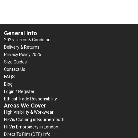
General Info
2025 Terms & Conditions
Delivery & Returns
Privacy Policy 2025
Size Guides
Contact Us
FAQS
Blog
Login / Register
Ethical Trade Responsibility
Areas We Cover
High Visibility & Workwear
Hi-Vis Clothing in Bournemouth
Hi-Vis Embroidery in London
Direct To Film (DTF) Info