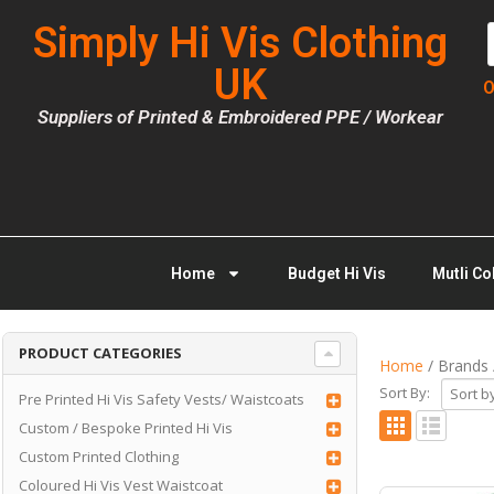
Simply Hi Vis Clothing
UK
O
Suppliers of Printed & Embroidered PPE / Workear
Home
Budget Hi Vis
Mutli Co
PRODUCT CATEGORIES
Home
/ Brands 
Sort By:
Pre Printed Hi Vis Safety Vests/ Waistcoats
Custom / Bespoke Printed Hi Vis
Custom Printed Clothing
Coloured Hi Vis Vest Waistcoat