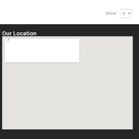
Show:
Our Location