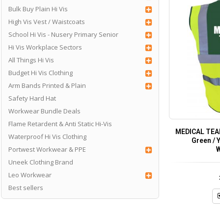
Bulk Buy Plain Hi Vis
High Vis Vest / Waistcoats
School Hi Vis - Nusery Primary Senior
Hi Vis Workplace Sectors
All Things Hi Vis
Budget Hi Vis Clothing
Arm Bands Printed & Plain
Safety Hard Hat
Workwear Bundle Deals
Flame Retardent & Anti Static Hi-Vis
MEDICAL TEAM
Waterproof Hi Vis Clothing
Green / Y
Portwest Workwear & PPE
W
Uneek Clothing Brand
Leo Workwear
Best sellers