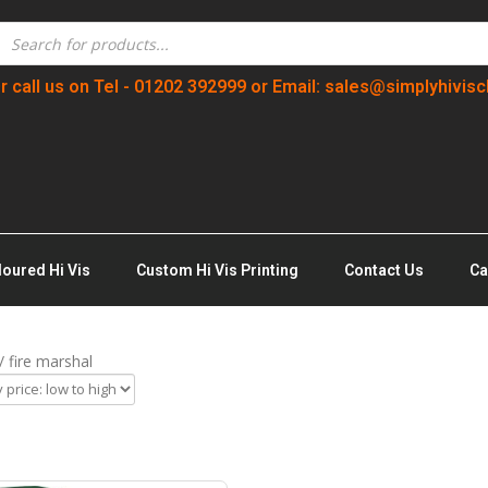
r call us on Tel - 01202 392999 or Email: sales@simplyhivisc
loured Hi Vis
Custom Hi Vis Printing
Contact Us
Ca
/ fire marshal