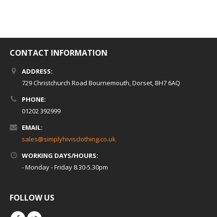
CONTACT INFORMATION
ADDRESS:
729 Christchurch Road Bournemouth, Dorset, BH7 6AQ
PHONE:
01202 392999
EMAIL:
sales@simplyhivisclothing.co.uk
WORKING DAYS/HOURS:
- Monday - Friday 8.30-5.30pm
FOLLOW US