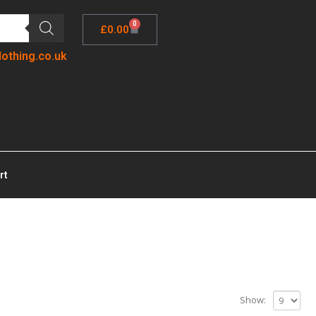
0
£
0.00
lothing.co.uk
rt
Show: