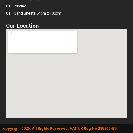
DTF Printing
GTF Gang Sheets 54cm x 100cm
Our Location
copyright 2026. All Rights Reserved. VAT UK Reg No 285869435