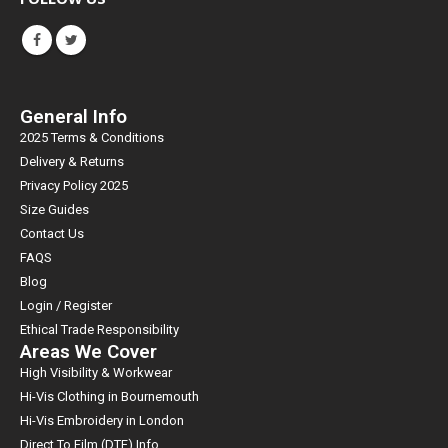
General Info
2025 Terms & Conditions
Delivery & Returns
Privacy Policy 2025
Size Guides
Contact Us
FAQS
Blog
Login / Register
Ethical Trade Responsibility
Areas We Cover
High Visibility & Workwear
Hi-Vis Clothing in Bournemouth
Hi-Vis Embroidery in London
Direct To Film (DTF) Info