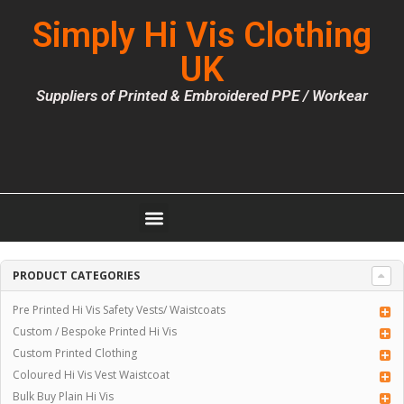
Simply Hi Vis Clothing
UK
Suppliers of Printed & Embroidered PPE / Workear
PRODUCT CATEGORIES
Pre Printed Hi Vis Safety Vests/ Waistcoats
Custom / Bespoke Printed Hi Vis
Custom Printed Clothing
Coloured Hi Vis Vest Waistcoat
Bulk Buy Plain Hi Vis