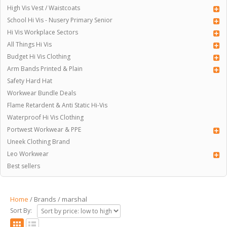
High Vis Vest / Waistcoats
School Hi Vis - Nusery Primary Senior
Hi Vis Workplace Sectors
All Things Hi Vis
Budget Hi Vis Clothing
Arm Bands Printed & Plain
Safety Hard Hat
Workwear Bundle Deals
Flame Retardent & Anti Static Hi-Vis
Waterproof Hi Vis Clothing
Portwest Workwear & PPE
Uneek Clothing Brand
Leo Workwear
Best sellers
Home
/ Brands / marshal
Sort By: