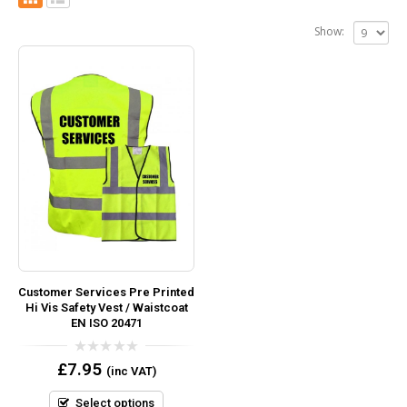
Show:
Customer Services Pre Printed
Hi Vis Safety Vest / Waistcoat
EN ISO 20471
0
£
7.95
(inc VAT)
out
of
5
Select options