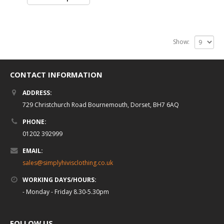
Show:
CONTACT INFORMATION
ADDRESS:
729 Christchurch Road Bournemouth, Dorset, BH7 6AQ
PHONE:
01202 392999
EMAIL:
sales@simplyhivisclothing.co.uk
WORKING DAYS/HOURS:
- Monday - Friday 8.30-5.30pm
FOLLOW US