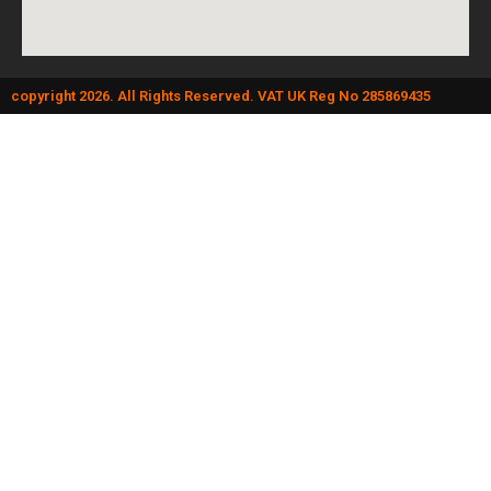
copyright 2026. All Rights Reserved. VAT UK Reg No 285869435