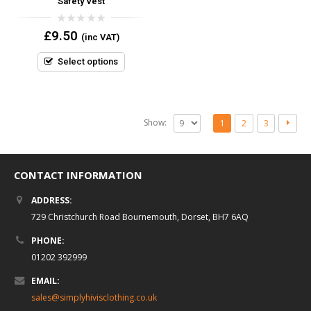
Safety Vest
0
£
9.50
(inc VAT)
out
of
5
Select options
Show:
1
2
3
CONTACT INFORMATION
ADDRESS:
729 Christchurch Road Bournemouth, Dorset, BH7 6AQ
PHONE:
01202 392999
EMAIL:
sales@simplyhivisclothing.co.uk