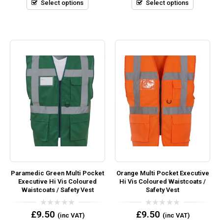
5
5
Select options
Select options
Paramedic Green Multi Pocket
Orange Multi Pocket Executive
Executive Hi Vis Coloured
Hi Vis Coloured Waistcoats /
Waistcoats / Safety Vest
Safety Vest
0
0
£
9.50
£
9.50
(inc VAT)
(inc VAT)
out
out