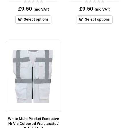
0
0
£
9.50
£
9.50
(inc VAT)
(inc VAT)
out
out
of
of
5
5
Select options
Select options
White Multi Pocket Executive
Hi Vis Coloured Waistcoats /