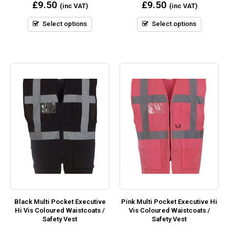
0
0
£
9.50
£
9.50
(inc VAT)
(inc VAT)
out
out
of
of
5
5
Select options
Select options
Black Multi Pocket Executive
Pink Multi Pocket Executive Hi
Hi Vis Coloured Waistcoats /
Vis Coloured Waistcoats /
Safety Vest
Safety Vest