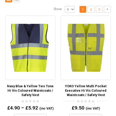
Show:
1
2
3
Navy Blue & Yellow Two Tone
YOKO Yellow Multi Pocket
Hi Vis Coloured Waistcoats /
Executive Hi Vis Coloured
Safety Vest
Waistcoats / Safety Vest
0
0
£
4.90
–
£
5.92
£
9.50
(inc VAT)
(inc VAT)
out
out
of
of