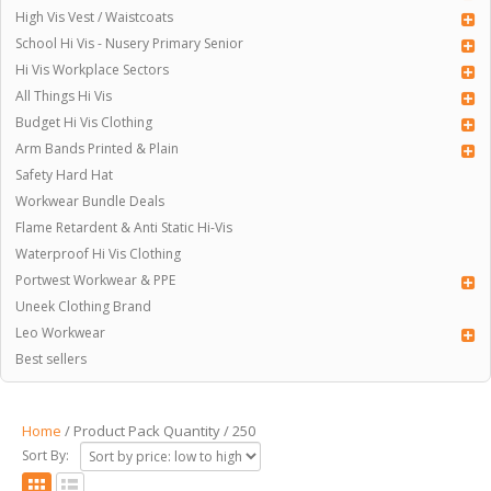
High Vis Vest / Waistcoats
School Hi Vis - Nusery Primary Senior
Hi Vis Workplace Sectors
All Things Hi Vis
Budget Hi Vis Clothing
Arm Bands Printed & Plain
Safety Hard Hat
Workwear Bundle Deals
Flame Retardent & Anti Static Hi-Vis
Waterproof Hi Vis Clothing
Portwest Workwear & PPE
Uneek Clothing Brand
Leo Workwear
Best sellers
Home
/ Product Pack Quantity / 250
Sort By: