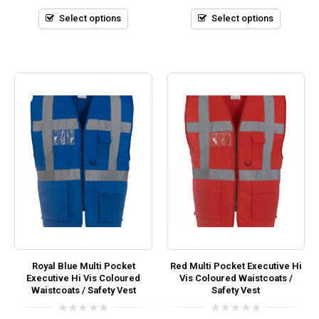
of
of
5
5
Select options
Select options
Royal Blue Multi Pocket
Red Multi Pocket Executive Hi
Executive Hi Vis Coloured
Vis Coloured Waistcoats /
Waistcoats / Safety Vest
Safety Vest