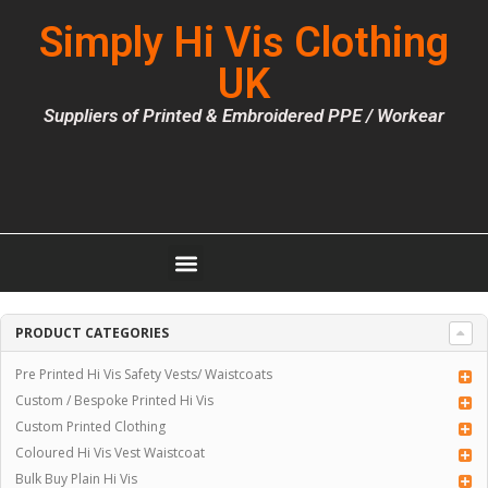
Simply Hi Vis Clothing
UK
Suppliers of Printed & Embroidered PPE / Workear
PRODUCT CATEGORIES
Pre Printed Hi Vis Safety Vests/ Waistcoats
Custom / Bespoke Printed Hi Vis
Custom Printed Clothing
Coloured Hi Vis Vest Waistcoat
Bulk Buy Plain Hi Vis