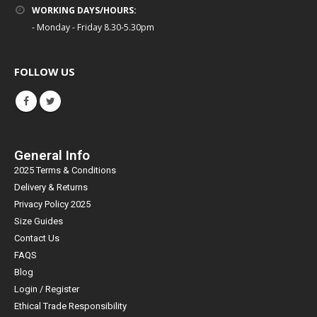
WORKING DAYS/HOURS:
- Monday - Friday 8.30-5.30pm
FOLLOW US
General Info
2025 Terms & Conditions
Delivery & Returns
Privacy Policy 2025
Size Guides
Contact Us
FAQS
Blog
Login / Register
Ethical Trade Responsibility