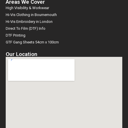
Areas We Cover
High Visibility & Workwear
Hi-Vis Clothing in Bournemouth
Hi-Vis Embroidery in London
Direct To Film (DTF) Info
DTF Printing
GTF Gang Sheets 54cm x 100cm
Our Location