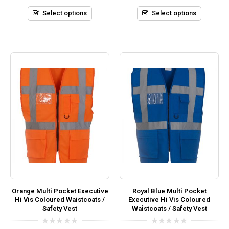
of
of
5
5
Select options
Select options
Orange Multi Pocket Executive
Royal Blue Multi Pocket
Hi Vis Coloured Waistcoats /
Executive Hi Vis Coloured
Safety Vest
Waistcoats / Safety Vest