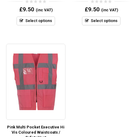
0
0
£
9.50
£
9.50
(inc VAT)
(inc VAT)
out
out
of
of
5
5
Select options
Select options
Pink Multi Pocket Executive Hi
Vis Coloured Waistcoats /