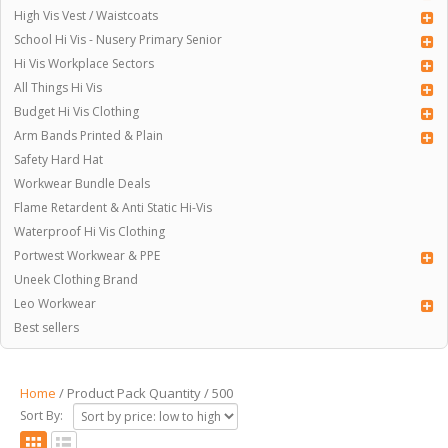
High Vis Vest / Waistcoats
School Hi Vis - Nusery Primary Senior
Hi Vis Workplace Sectors
All Things Hi Vis
Budget Hi Vis Clothing
Arm Bands Printed & Plain
Safety Hard Hat
Workwear Bundle Deals
Flame Retardent & Anti Static Hi-Vis
Waterproof Hi Vis Clothing
Portwest Workwear & PPE
Uneek Clothing Brand
Leo Workwear
Best sellers
Home
/ Product Pack Quantity / 500
Sort By: