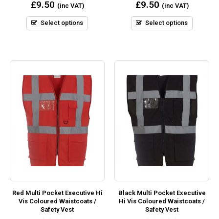
0
0
£
9.50
£
9.50
(inc VAT)
(inc VAT)
out
out
of
of
5
5
Select options
Select options
Red Multi Pocket Executive Hi
Black Multi Pocket Executive
Vis Coloured Waistcoats /
Hi Vis Coloured Waistcoats /
Safety Vest
Safety Vest