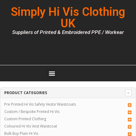
Simply Hi Vis Clothing
UK
Suppliers of Printed & Embroidered PPE / Workear
PRODUCT CATEGORIES
Pre Printed Hi Vis Safety Vests/ Waistcoats
Custom / Bespoke Printed Hi Vis
Custom Printed Clothing
Coloured Hi Vis Vest Waistcoat
Bulk Buy Plain Hi Vis