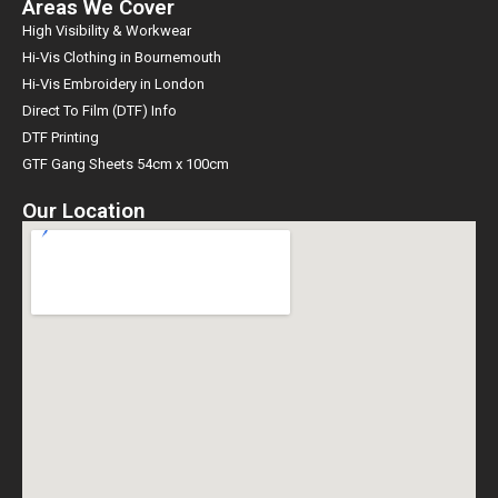
Areas We Cover
High Visibility & Workwear
Hi-Vis Clothing in Bournemouth
Hi-Vis Embroidery in London
Direct To Film (DTF) Info
DTF Printing
GTF Gang Sheets 54cm x 100cm
Our Location