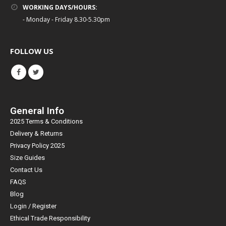
WORKING DAYS/HOURS:
- Monday - Friday 8.30-5.30pm
FOLLOW US
General Info
2025 Terms & Conditions
Delivery & Returns
Privacy Policy 2025
Size Guides
Contact Us
FAQS
Blog
Login / Register
Ethical Trade Responsibility