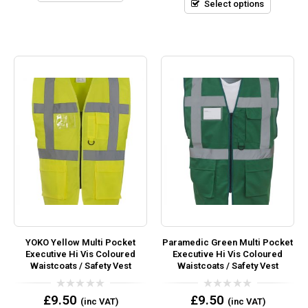
5
Select options
YOKO Yellow Multi Pocket
Paramedic Green Multi Pocket
Executive Hi Vis Coloured
Executive Hi Vis Coloured
Waistcoats / Safety Vest
Waistcoats / Safety Vest
0
0
£
9.50
£
9.50
(inc VAT)
(inc VAT)
out
out