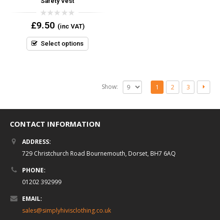
Safety Vest
0
£
9.50
(inc VAT)
out
of
5
Select options
Show:
1
2
3
CONTACT INFORMATION
ADDRESS:
729 Christchurch Road Bournemouth, Dorset, BH7 6AQ
PHONE:
01202 392999
EMAIL:
sales@simplyhivisclothing.co.uk