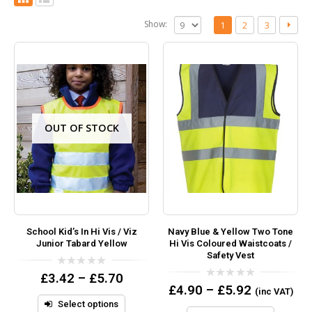
Show:
1
2
3
OUT OF STOCK
School Kid’s In Hi Vis / Viz
Navy Blue & Yellow Two Tone
Junior Tabard Yellow
Hi Vis Coloured Waistcoats /
Safety Vest
0
£
3.42
–
£
5.70
out
0
£
4.90
–
£
5.92
(inc VAT)
of
out
5
Select options
of