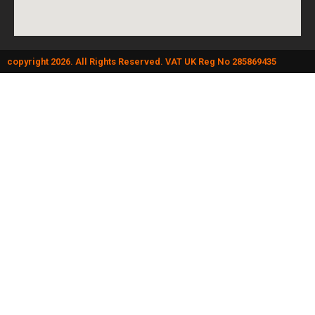
copyright 2026. All Rights Reserved. VAT UK Reg No 285869435