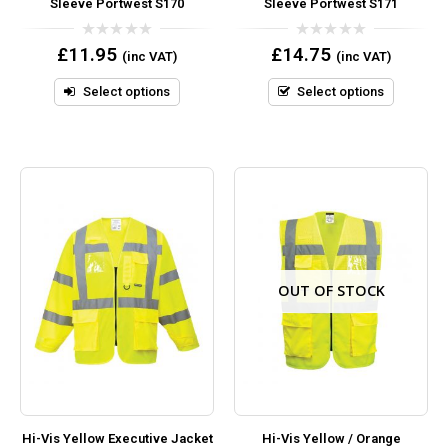
Sleeve Portwest S170
Sleeve Portwest S171
0
0
£
11.95
£
14.75
(inc VAT)
(inc VAT)
out
out
of
of
5
5
Select options
Select options
OUT OF STOCK
Hi-Vis Yellow Executive Jacket
Hi-Vis Yellow / Orange