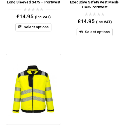
Long Sleeved S475 – Portwest
Executive Safety Vest Mesh-
C496 Portwest
0
£
14.95
(inc VAT)
out
0
£
14.95
(inc VAT)
of
out
5
Select options
of
5
Select options