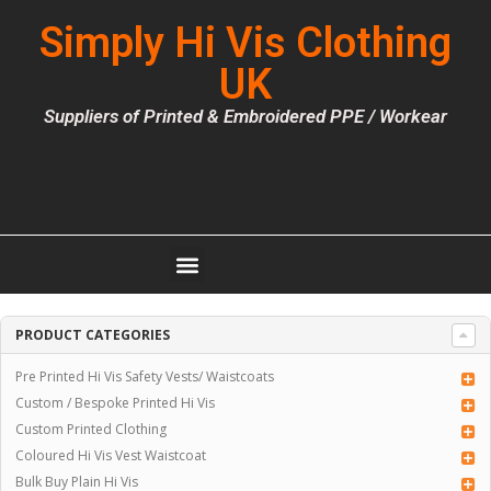
Simply Hi Vis Clothing
UK
Suppliers of Printed & Embroidered PPE / Workear
PRODUCT CATEGORIES
Pre Printed Hi Vis Safety Vests/ Waistcoats
Custom / Bespoke Printed Hi Vis
Custom Printed Clothing
Coloured Hi Vis Vest Waistcoat
Bulk Buy Plain Hi Vis