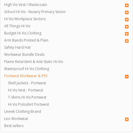
High Vis Vest / Waistcoats
School Hi Vis - Nusery Primary Senior
Hi Vis Workplace Sectors
All Things Hi Vis
Budget Hi Vis Clothing
Arm Bands Printed & Plain
Safety Hard Hat
Workwear Bundle Deals
Flame Retardent & Anti Static Hi-Vis
Waterproof Hi Vis Clothing
Portwest Workwear & PPE
Shell Jackets - Portwest
Hi Vis Vest - Portwest
T-Shirts Hi Vis Portwest
Hi Vis Poloshirt Portwest
Uneek Clothing Brand
Leo Workwear
Best sellers