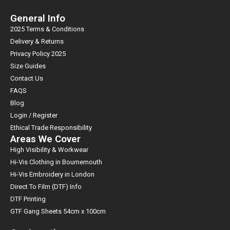
Sales offices in 6 global locations (UK, USA, Australia, UAE, Ireland
and Poland) and customer support staff in 130 countries ensure
General Info
unrivaled customer service is never far away. In addition, Portwest
2025 Terms & Conditions
has 6 international warehouses (Ireland, UK, USA, Australia, UAE
Delivery & Returns
and Poland) with a line fill rate of 97% guaranteeing excellent stock
Privacy Policy 2025
levels at all times. Portwest give a no risk proposition in an industry
Size Guides
where safety is paramoun
Contact Us
FAQS
Blog
Login / Register
Ethical Trade Responsibility
Areas We Cover
High Visibility & Workwear
Hi-Vis Clothing in Bournemouth
Hi-Vis Embroidery in London
Direct To Film (DTF) Info
DTF Printing
GTF Gang Sheets 54cm x 100cm