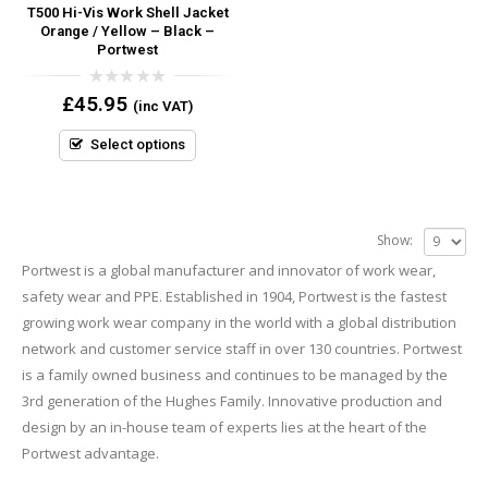
T500 Hi-Vis Work Shell Jacket
Orange / Yellow – Black –
Portwest
0
£
45.95
(inc VAT)
out
of
5
Select options
Show:
Portwest is a global manufacturer and innovator of work wear,
safety wear and PPE. Established in 1904, Portwest is the fastest
growing work wear company in the world with a global distribution
network and customer service staff in over 130 countries. Portwest
is a family owned business and continues to be managed by the
3rd generation of the Hughes Family. Innovative production and
design by an in-house team of experts lies at the heart of the
Portwest advantage.