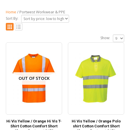
Home
/ Portwest Workwear & PPE
Sort By:
Show:
OUT OF STOCK
Hi Vis Yellow / Orange Hi Vis T-
Hi Vis Yellow / Orange Polo
Shirt Cotton Comfort Short
shirt Cotton Comfort Short