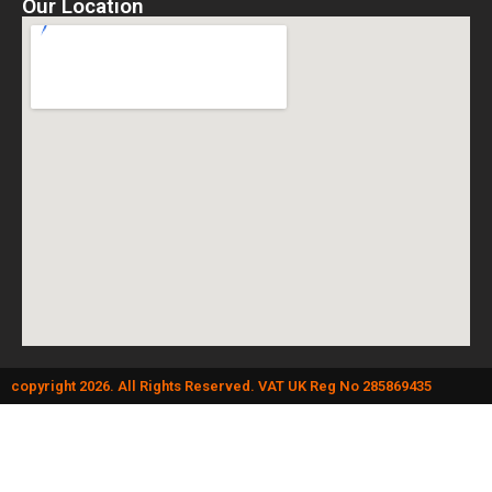
Our Location
copyright 2026. All Rights Reserved. VAT UK Reg No 285869435