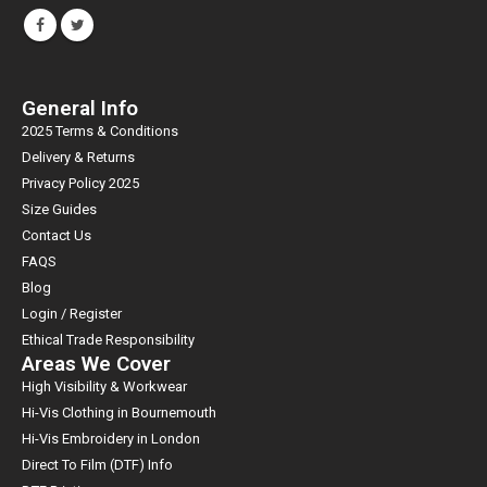
General Info
2025 Terms & Conditions
Delivery & Returns
Privacy Policy 2025
Size Guides
Contact Us
FAQS
Blog
Login / Register
Ethical Trade Responsibility
Areas We Cover
High Visibility & Workwear
Hi-Vis Clothing in Bournemouth
Hi-Vis Embroidery in London
Direct To Film (DTF) Info