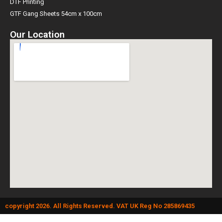
DTF Printing
GTF Gang Sheets 54cm x 100cm
Our Location
copyright 2026. All Rights Reserved. VAT UK Reg No 285869435