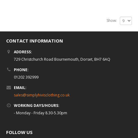
Show:
CONTACT INFORMATION
ADDRESS:
729 Christchurch Road Bournemouth, Dorset, BH7 6AQ
PHONE:
01202 392999
EMAIL:
sales@simplyhivisclothing.co.uk
WORKING DAYS/HOURS:
- Monday - Friday 8.30-5.30pm
FOLLOW US