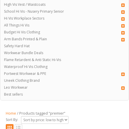
High Vis Vest / Waistcoats
School Hi Vis - Nusery Primary Senior
Hi Vis Workplace Sectors
All Things Hi Vis
Budget Hi Vis Clothing
Arm Bands Printed & Plain
Safety Hard Hat
Workwear Bundle Deals
Flame Retardent & Anti Static Hi-Vis
Waterproof Hi Vis Clothing
Portwest Workwear & PPE
Uneek Clothing Brand
Leo Workwear
Best sellers
Home
/ Products tagged “premier”
Sort By: