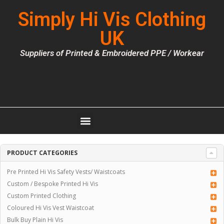
Simply Hi Vis Clothing
UK
Suppliers of Printed & Embroidered PPE / Workear
PRODUCT CATEGORIES
Pre Printed Hi Vis Safety Vests/ Waistcoats
Custom / Bespoke Printed Hi Vis
Custom Printed Clothing
Coloured Hi Vis Vest Waistcoat
Bulk Buy Plain Hi Vis