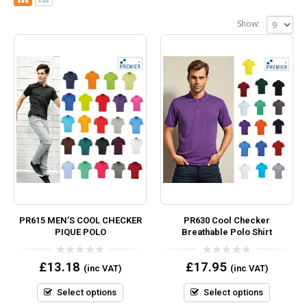
Show:
PR615 MEN’S COOL CHECKER
PR630 Cool Checker
PIQUE POLO
Breathable Polo Shirt
0
0
£
13.18
£
17.95
(inc VAT)
(inc VAT)
out
out
of
of
5
5
Select options
Select options