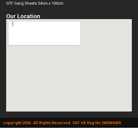
GTF Gang Sheets 54cm x 100cm
Our Location
copyright 2026. All Rights Reserved. VAT UK Reg No 285869435