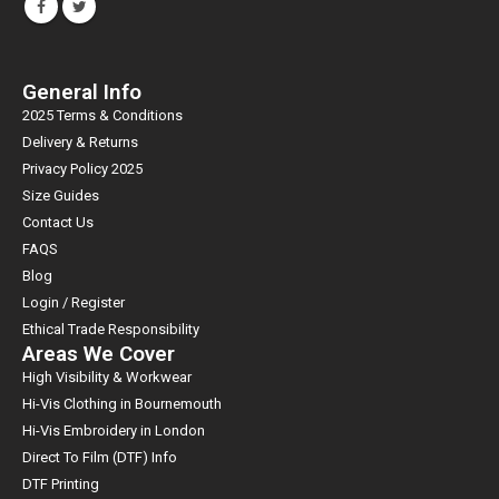
General Info
2025 Terms & Conditions
Delivery & Returns
Privacy Policy 2025
Size Guides
Contact Us
FAQS
Blog
Login / Register
Ethical Trade Responsibility
Areas We Cover
High Visibility & Workwear
Hi-Vis Clothing in Bournemouth
Hi-Vis Embroidery in London
Direct To Film (DTF) Info
DTF Printing