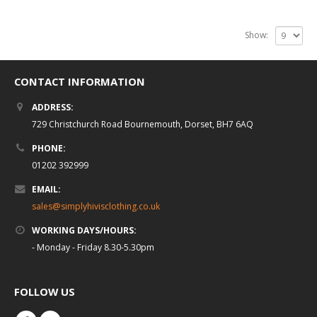
Show:
CONTACT INFORMATION
ADDRESS:
729 Christchurch Road Bournemouth, Dorset, BH7 6AQ
PHONE:
01202 392999
EMAIL:
sales@simplyhivisclothing.co.uk
WORKING DAYS/HOURS:
- Monday - Friday 8.30-5.30pm
FOLLOW US