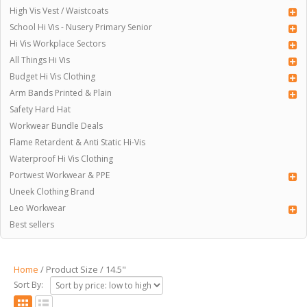
High Vis Vest / Waistcoats
School Hi Vis - Nusery Primary Senior
Hi Vis Workplace Sectors
All Things Hi Vis
Budget Hi Vis Clothing
Arm Bands Printed & Plain
Safety Hard Hat
Workwear Bundle Deals
Flame Retardent & Anti Static Hi-Vis
Waterproof Hi Vis Clothing
Portwest Workwear & PPE
Uneek Clothing Brand
Leo Workwear
Best sellers
Home
/ Product Size / 14.5"
Sort By: