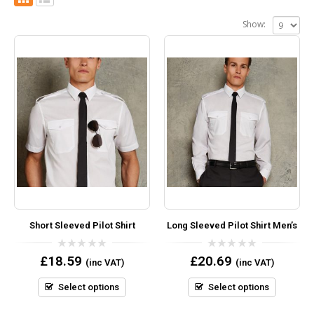
Show:
Short Sleeved Pilot Shirt
Long Sleeved Pilot Shirt Men’s
0
0
£
18.59
£
20.69
(inc VAT)
(inc VAT)
out
out
of
of
5
5
Select options
Select options