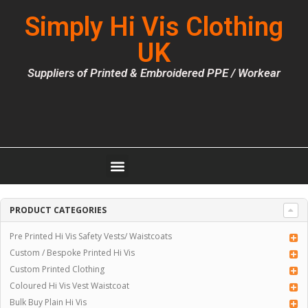
Simply Hi Vis Clothing
UK
Suppliers of Printed & Embroidered PPE / Workear
PRODUCT CATEGORIES
Pre Printed Hi Vis Safety Vests/ Waistcoats
Custom / Bespoke Printed Hi Vis
Custom Printed Clothing
Coloured Hi Vis Vest Waistcoat
Bulk Buy Plain Hi Vis