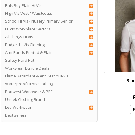
Bulk Buy Plain Hi Vis
High Vis Vest / Waistcoats
School Hi Vis - Nusery Primary Senior
Hi Vis Workplace Sectors
All Things Hi Vis
Budget Hi Vis Clothing
Arm Bands Printed & Plain
Safety Hard Hat
Workwear Bundle Deals
Flame Retardent & Anti Static Hi-Vis
Shor
Waterproof Hi Vis Clothing
Portwest Workwear & PPE
Uneek Clothing Brand
Leo Workwear
Best sellers