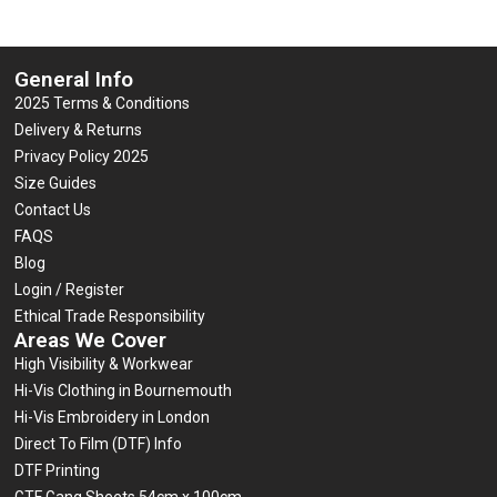
General Info
2025 Terms & Conditions
Delivery & Returns
Privacy Policy 2025
Size Guides
Contact Us
FAQS
Blog
Login / Register
Ethical Trade Responsibility
Areas We Cover
High Visibility & Workwear
Hi-Vis Clothing in Bournemouth
Hi-Vis Embroidery in London
Direct To Film (DTF) Info
DTF Printing
GTF Gang Sheets 54cm x 100cm