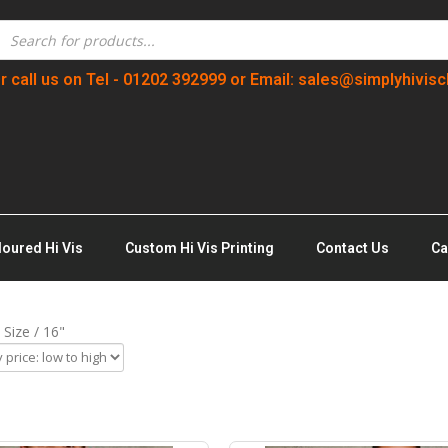
r call us on Tel - 01202 392999 or Email: sales@simplyhivisc
loured Hi Vis
Custom Hi Vis Printing
Contact Us
Ca
 Size / 16"