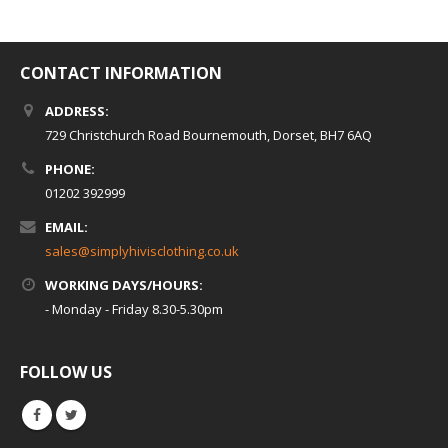
CONTACT INFORMATION
ADDRESS:
729 Christchurch Road Bournemouth, Dorset, BH7 6AQ
PHONE:
01202 392999
EMAIL:
sales@simplyhivisclothing.co.uk
WORKING DAYS/HOURS:
- Monday - Friday 8.30-5.30pm
FOLLOW US