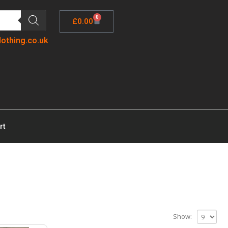
0
£
0.00
lothing.co.uk
rt
Show: