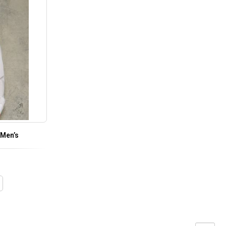
 Men’s