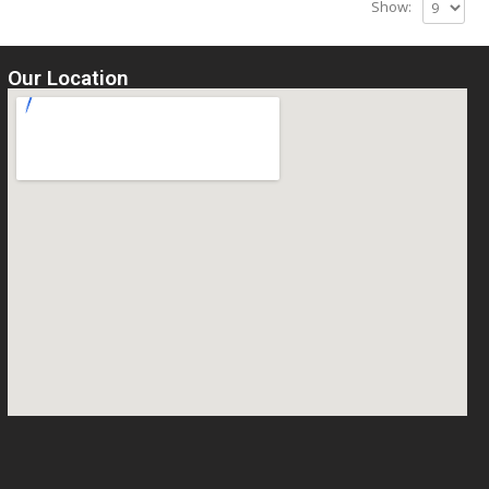
Show:
Our Location