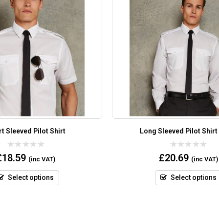
t Sleeved Pilot Shirt
Long Sleeved Pilot Shirt
0
0
£
18.59
£
20.69
(inc VAT)
(inc VAT)
out
out
of
of
5
5
Select options
Select options