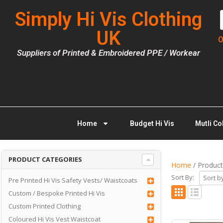
Simply Hi Vis Clothing
UK
O
Suppliers of Printed & Embroidered PPE / Workear
Home
Budget Hi Vis
Mutli Co
PRODUCT CATEGORIES
Home
/ Product
Sort By:
Pre Printed Hi Vis Safety Vests/ Waistcoats
Custom / Bespoke Printed Hi Vis
Custom Printed Clothing
Coloured Hi Vis Vest Waistcoat