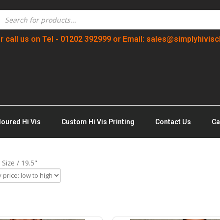
r call us on Tel - 01202 392999 or Email: sales@simplyhivisc
loured Hi Vis
Custom Hi Vis Printing
Contact Us
Ca
Size / 19.5"