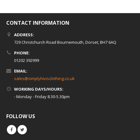
CONTACT INFORMATION
ADDRESS:
729 Christchurch Road Bournemouth, Dorset, BH7 6AQ
PHONE:
01202 392999
EMAIL:
sales@simplyhivisclothing.co.uk
WORKING DAYS/HOURS:
- Monday - Friday 8.30-5.30pm
FOLLOW US