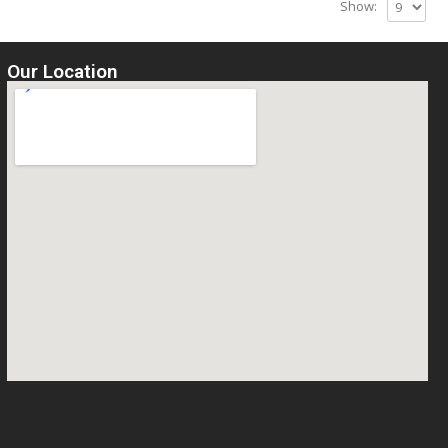
Show:
Our Location