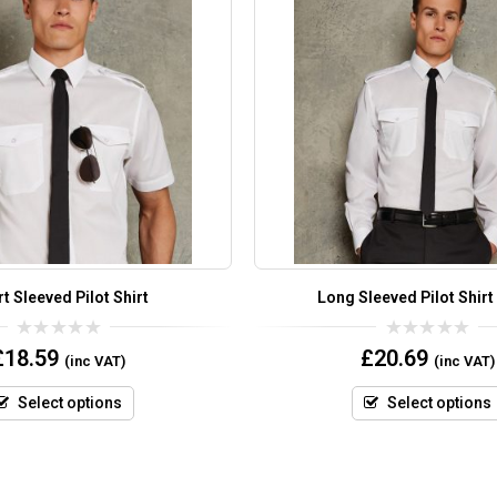
t Sleeved Pilot Shirt
Long Sleeved Pilot Shirt
0
0
£
18.59
£
20.69
(inc VAT)
(inc VAT)
out
out
of
of
5
5
Select options
Select options