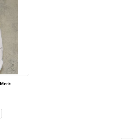
 Men’s