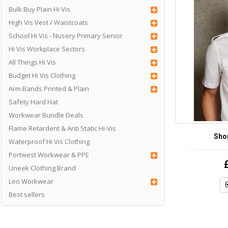
Bulk Buy Plain Hi Vis
High Vis Vest / Waistcoats
School Hi Vis - Nusery Primary Senior
Hi Vis Workplace Sectors
All Things Hi Vis
Budget Hi Vis Clothing
Arm Bands Printed & Plain
Safety Hard Hat
Workwear Bundle Deals
Flame Retardent & Anti Static Hi-Vis
Shor
Waterproof Hi Vis Clothing
Portwest Workwear & PPE
Uneek Clothing Brand
Leo Workwear
Best sellers