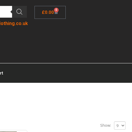
0
£
0.00
lothing.co.uk
rt
Show: