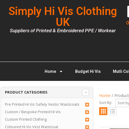
Simply Hi Vis Clothing
UK
O
Suppliers of Printed & Embroidered PPE / Workear
Home
Budget Hi Vis
Mutli Co
PRODUCT CATEGORIES
Home
/ Product 
Sort By:
Pre Printed Hi Vis Safety Vests/ Waistcoats
Custom / Bespoke Printed Hi Vis
Custom Printed Clothing
Coloured Hi Vis Vest Waistcoat