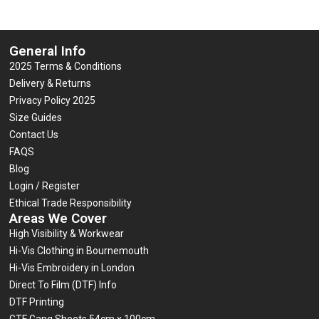
General Info
2025 Terms & Conditions
Delivery & Returns
Privacy Policy 2025
Size Guides
Contact Us
FAQS
Blog
Login / Register
Ethical Trade Responsibility
Areas We Cover
High Visibility & Workwear
Hi-Vis Clothing in Bournemouth
Hi-Vis Embroidery in London
Direct To Film (DTF) Info
DTF Printing
GTF Gang Sheets 54cm x 100cm