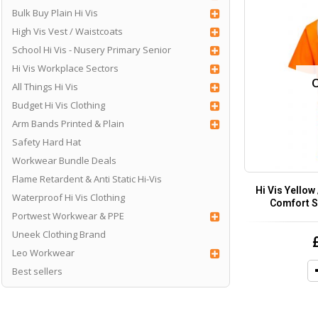
Bulk Buy Plain Hi Vis
High Vis Vest / Waistcoats
School Hi Vis - Nusery Primary Senior
Hi Vis Workplace Sectors
All Things Hi Vis
Budget Hi Vis Clothing
Arm Bands Printed & Plain
Safety Hard Hat
Workwear Bundle Deals
Flame Retardent & Anti Static Hi-Vis
Hi Vis Yellow
Waterproof Hi Vis Clothing
Comfort S
Portwest Workwear & PPE
Uneek Clothing Brand
Leo Workwear
Best sellers