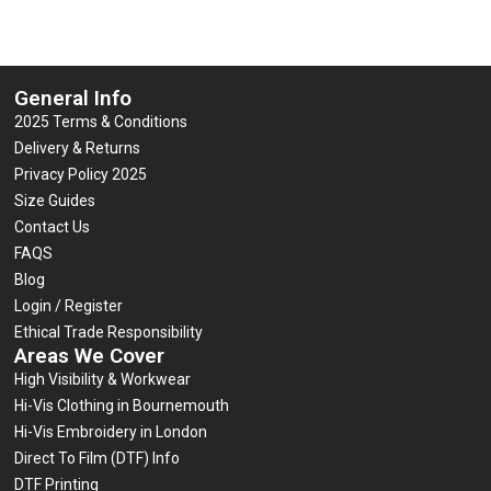
General Info
2025 Terms & Conditions
Delivery & Returns
Privacy Policy 2025
Size Guides
Contact Us
FAQS
Blog
Login / Register
Ethical Trade Responsibility
Areas We Cover
High Visibility & Workwear
Hi-Vis Clothing in Bournemouth
Hi-Vis Embroidery in London
Direct To Film (DTF) Info
DTF Printing