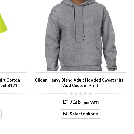
hirt Cotton
Gildan Heavy Blend Adult Hooded Sweatshirt –
west S171
Add Custom Print
0
£
17.26
(inc VAT)
out
of
5
Select options