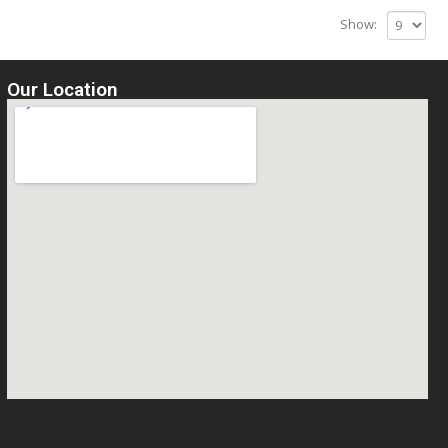
Show:
Our Location