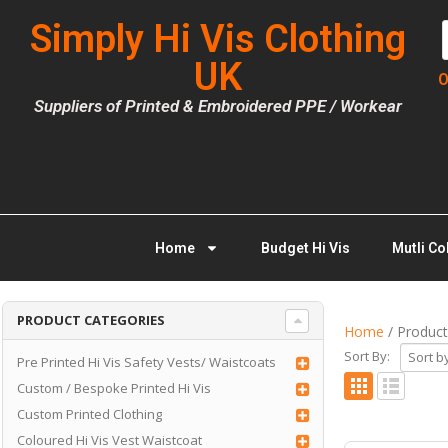
Simply Hi Vis Clothing
UK
O
Suppliers of Printed & Embroidered PPE / Workear
Home
Budget Hi Vis
Mutli Co
PRODUCT CATEGORIES
Home
/ Product
Sort By:
Pre Printed Hi Vis Safety Vests/ Waistcoats
Custom / Bespoke Printed Hi Vis
Custom Printed Clothing
Coloured Hi Vis Vest Waistcoat