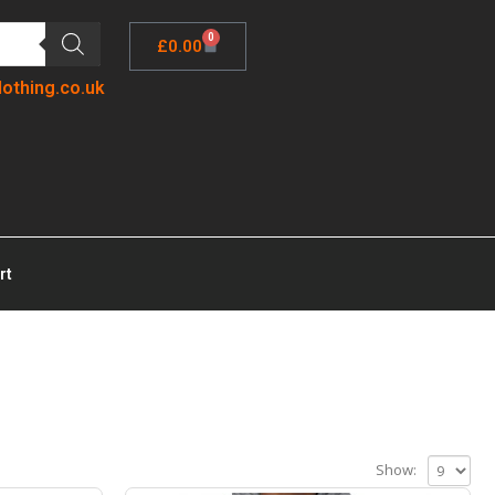
0
£
0.00
lothing.co.uk
rt
Show: