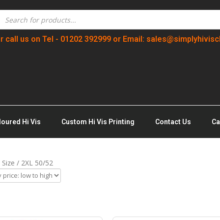
r call us on Tel - 01202 392999 or Email: sales@simplyhivisc
loured Hi Vis
Custom Hi Vis Printing
Contact Us
Ca
 Size / 2XL 50/52