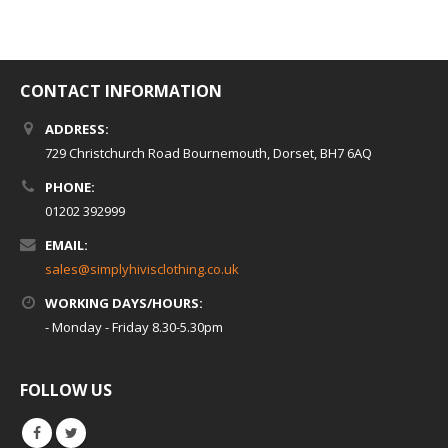
CONTACT INFORMATION
ADDRESS:
729 Christchurch Road Bournemouth, Dorset, BH7 6AQ
PHONE:
01202 392999
EMAIL:
sales@simplyhivisclothing.co.uk
WORKING DAYS/HOURS:
- Monday - Friday 8.30-5.30pm
FOLLOW US