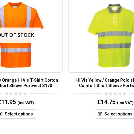
OUT OF STOCK
 / Orange Hi Vis T-Shirt Cotton
Hi Vis Yellow / Orange Polo s
hort Sleeve Portwest S170
Comfort Short Sleeve Port
0
0
£
11.95
£
14.75
(inc VAT)
(inc VAT)
out
out
of
of
5
5
Select options
Select options