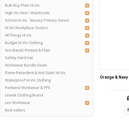
Bulk Buy Plain Hi Vis
High Vis Vest / Waistcoats
School Hi Vis - Nusery Primary Senior
Hi Vis Workplace Sectors
All Things Hi Vis
Budget Hi Vis Clothing
Arm Bands Printed & Plain
Safety Hard Hat
Workwear Bundle Deals
Flame Retardent & Anti Static Hi-Vis
Orange & Navy
Waterproof Hi Vis Clothing
Portwest Workwear & PPE
Uneek Clothing Brand
Leo Workwear
Best sellers