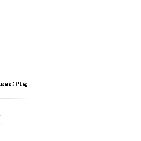
users 31″ Leg