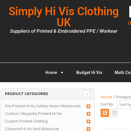
Simply Hi Vis Clothing
UK
O
Suppliers of Printed & Embroidered PPE / Workear
Home
Budget Hi Vis
Mutli Co
PRODUCT CATEGORIES
Home
/ Product
Sort By:
Pre Printed Hi Vis Safety Vests/ Waistcoats
Custom / Bespoke Printed Hi Vis
Custom Printed Clothing
Coloured Hi Vis Vest Waistcoat