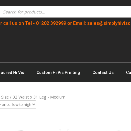
r call us on Tel - 01202 392999 or Email: sales@simplyhivisc
loured Hi Vis
Custom Hi Vis Printing
Contact Us
Ca
 Size / 32 Waist x 31 Leg - Medium