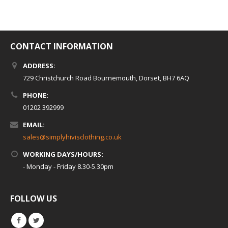
CONTACT INFORMATION
ADDRESS:
729 Christchurch Road Bournemouth, Dorset, BH7 6AQ
PHONE:
01202 392999
EMAIL:
sales@simplyhivisclothing.co.uk
WORKING DAYS/HOURS:
- Monday - Friday 8.30-5.30pm
FOLLOW US