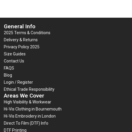
General Info
2025 Terms & Conditions
Delivery & Returns
Privacy Policy 2025
Size Guides
Contact Us
FAQS
Blog
Login / Register
Ethical Trade Responsibility
Areas We Cover
High Visibility & Workwear
Hi-Vis Clothing in Bournemouth
Hi-Vis Embroidery in London
Direct To Film (DTF) Info
DTF Printing