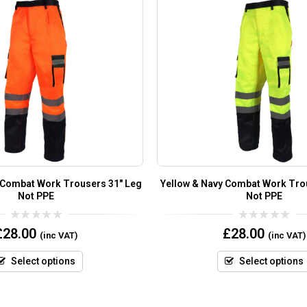
 Combat Work Trousers 31″ Leg
Yellow & Navy Combat Work Tro
Not PPE
Not PPE
0
0
£
28.00
£
28.00
(inc VAT)
(inc VAT)
out
out
of
of
5
5
Select options
Select options