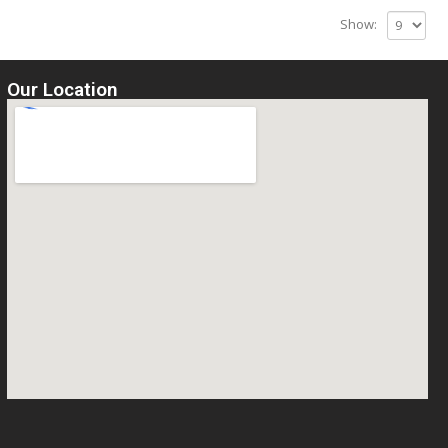
Show:
Our Location