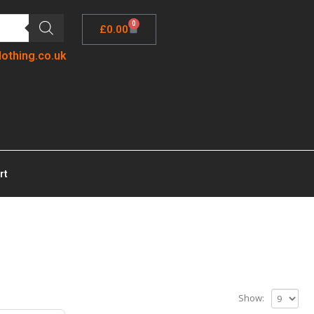
0
£
0.00
lothing.co.uk
rt
Show: