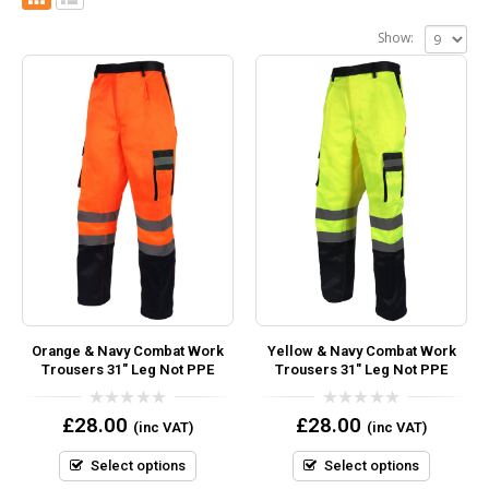
Show:
Orange & Navy Combat Work
Yellow & Navy Combat Work
Trousers 31″ Leg Not PPE
Trousers 31″ Leg Not PPE
0
0
£
28.00
£
28.00
(inc VAT)
(inc VAT)
out
out
of
of
5
5
Select options
Select options