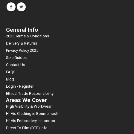
General Info
2025 Terms & Conditions
Delivery & Returns
Privacy Policy 2025
Size Guides
Contact Us
FAQS
Blog
Login / Register
Ethical Trade Responsibility
Areas We Cover
High Visibility & Workwear
Hi-Vis Clothing in Bournemouth
Hi-Vis Embroidery in London
Direct To Film (DTF) Info