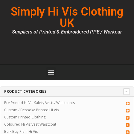
Simply Hi Vis Clothing
UK
Suppliers of Printed & Embroidered PPE / Workear
PRODUCT CATEGORIES
Pre Printed Hi Vis Safety Vests/ Waistcoats
Custom / Bespoke Printed Hi Vis
Custom Printed Clothing
Coloured Hi Vis Vest Waistcoat
Bulk Buy Plain Hi Vis