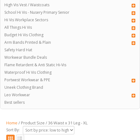
High Vis Vest / Waistcoats
School Hi Vis - Nusery Primary Senior
Hi Vis Workplace Sectors
All Things Hi Vis
Budget Hi Vis Clothing
Arm Bands Printed & Plain
Safety Hard Hat
Workwear Bundle Deals
Flame Retardent & Anti Static Hi-Vis
Waterproof Hi Vis Clothing
Portwest Workwear & PPE
Uneek Clothing Brand
Leo Workwear
Best sellers
Home
/ Product Size / 36 Waist x 31 Leg - XL
Sort By: