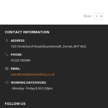
Show:
CONTACT INFORMATION
ADDRESS:
729 Christchurch Road Bournemouth, Dorset, BH7 6AQ
PHONE:
01202 392999
EMAIL:
sales@simplyhivisclothing.co.uk
WORKING DAYS/HOURS:
- Monday - Friday 8.30-5.30pm
FOLLOW US