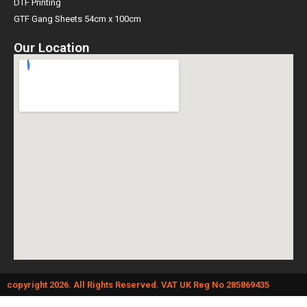
DTF Printing
GTF Gang Sheets 54cm x 100cm
Our Location
copyright 2026. All Rights Reserved. VAT UK Reg No 285869435