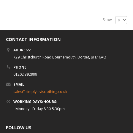
Show:
CONTACT INFORMATION
ADDRESS:
729 Christchurch Road Bournemouth, Dorset, BH7 6AQ
PHONE:
01202 392999
EMAIL:
sales@simplyhivisclothing.co.uk
WORKING DAYS/HOURS:
- Monday - Friday 8.30-5.30pm
FOLLOW US