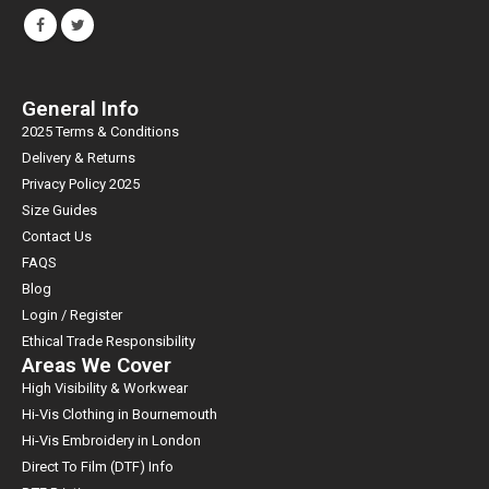
General Info
2025 Terms & Conditions
Delivery & Returns
Privacy Policy 2025
Size Guides
Contact Us
FAQS
Blog
Login / Register
Ethical Trade Responsibility
Areas We Cover
High Visibility & Workwear
Hi-Vis Clothing in Bournemouth
Hi-Vis Embroidery in London
Direct To Film (DTF) Info