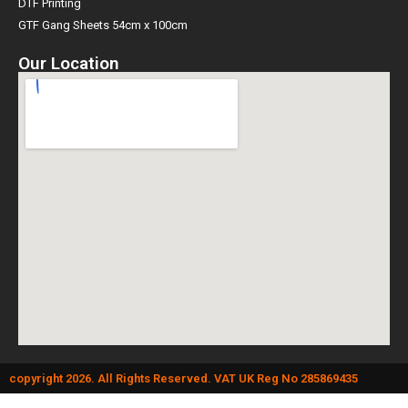
DTF Printing
GTF Gang Sheets 54cm x 100cm
Our Location
copyright 2026. All Rights Reserved. VAT UK Reg No 285869435