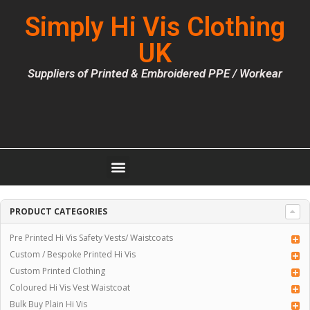
Simply Hi Vis Clothing
UK
Suppliers of Printed & Embroidered PPE / Workear
PRODUCT CATEGORIES
Pre Printed Hi Vis Safety Vests/ Waistcoats
Custom / Bespoke Printed Hi Vis
Custom Printed Clothing
Coloured Hi Vis Vest Waistcoat
Bulk Buy Plain Hi Vis