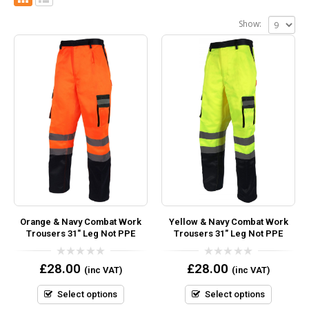
Show:
Orange & Navy Combat Work
Yellow & Navy Combat Work
Trousers 31″ Leg Not PPE
Trousers 31″ Leg Not PPE
0
0
£
28.00
£
28.00
(inc VAT)
(inc VAT)
out
out
of
of
5
5
Select options
Select options