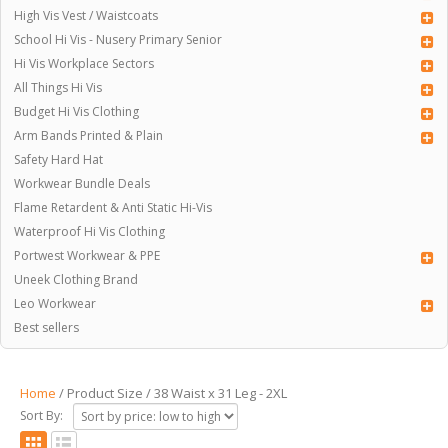
High Vis Vest / Waistcoats
School Hi Vis - Nusery Primary Senior
Hi Vis Workplace Sectors
All Things Hi Vis
Budget Hi Vis Clothing
Arm Bands Printed & Plain
Safety Hard Hat
Workwear Bundle Deals
Flame Retardent & Anti Static Hi-Vis
Waterproof Hi Vis Clothing
Portwest Workwear & PPE
Uneek Clothing Brand
Leo Workwear
Best sellers
Home
/ Product Size / 38 Waist x 31 Leg - 2XL
Sort By: