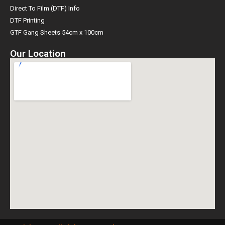
Direct To Film (DTF) Info
DTF Printing
GTF Gang Sheets 54cm x 100cm
Our Location