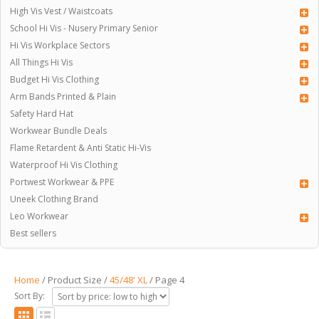
High Vis Vest / Waistcoats
School Hi Vis - Nusery Primary Senior
Hi Vis Workplace Sectors
All Things Hi Vis
Budget Hi Vis Clothing
Arm Bands Printed & Plain
Safety Hard Hat
Workwear Bundle Deals
Flame Retardent & Anti Static Hi-Vis
Waterproof Hi Vis Clothing
Portwest Workwear & PPE
Uneek Clothing Brand
Leo Workwear
Best sellers
Home
/ Product Size /
45/48' XL
/ Page 4
Sort By: