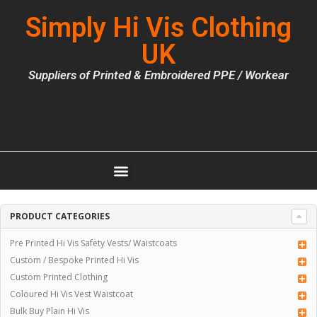
Simply Hi Vis Clothing
UK
Suppliers of Printed & Embroidered PPE / Workear
PRODUCT CATEGORIES
Pre Printed Hi Vis Safety Vests/ Waistcoats
Custom / Bespoke Printed Hi Vis
Custom Printed Clothing
Coloured Hi Vis Vest Waistcoat
Bulk Buy Plain Hi Vis