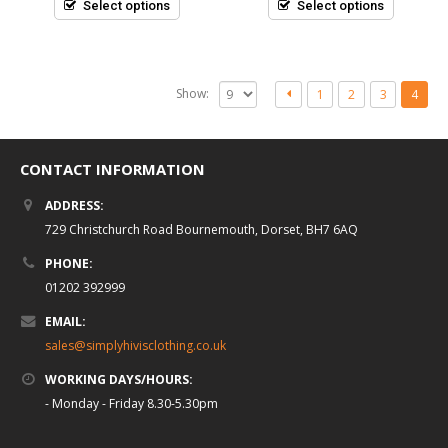
5
5
Select options
Select options
Show:
1
2
3
4
CONTACT INFORMATION
ADDRESS:
729 Christchurch Road Bournemouth, Dorset, BH7 6AQ
PHONE:
01202 392999
EMAIL:
sales@simplyhivisclothing.co.uk
WORKING DAYS/HOURS:
- Monday - Friday 8.30-5.30pm