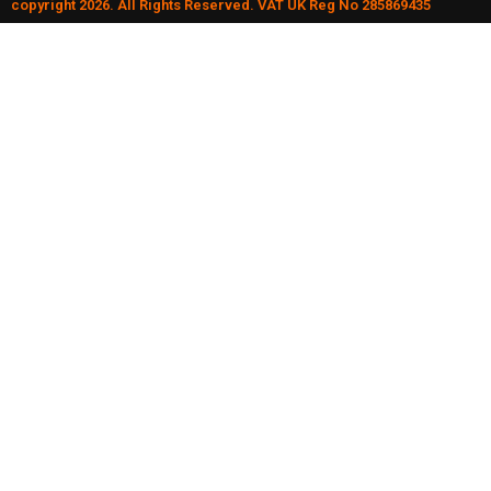
copyright 2026. All Rights Reserved. VAT UK Reg No 285869435