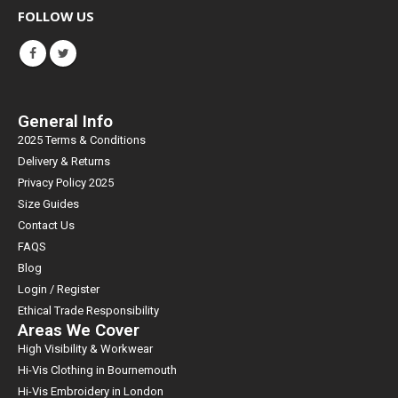
FOLLOW US
General Info
2025 Terms & Conditions
Delivery & Returns
Privacy Policy 2025
Size Guides
Contact Us
FAQS
Blog
Login / Register
Ethical Trade Responsibility
Areas We Cover
High Visibility & Workwear
Hi-Vis Clothing in Bournemouth
Hi-Vis Embroidery in London