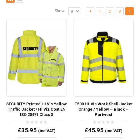
Show:
1
2
3
4
SECURITY Printed Hi Vis Yellow
T500 Hi-Vis Work Shell Jacket
Traffic Jacket / Hi Viz Coat EN
Orange / Yellow – Black –
ISO 20471 Class 3
Portwest
0
0
£
35.95
£
45.95
(inc VAT)
(inc VAT)
out
out
of
of