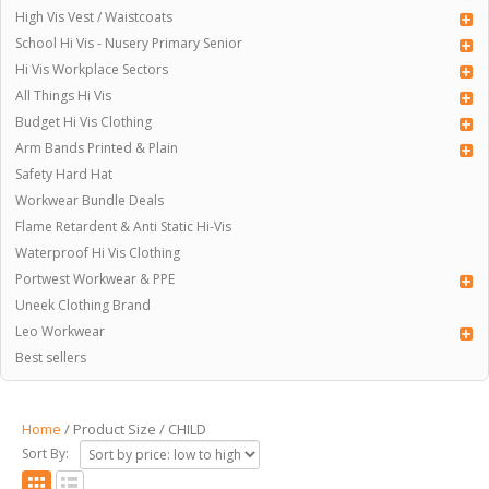
High Vis Vest / Waistcoats
School Hi Vis - Nusery Primary Senior
Hi Vis Workplace Sectors
All Things Hi Vis
Budget Hi Vis Clothing
Arm Bands Printed & Plain
Safety Hard Hat
Workwear Bundle Deals
Flame Retardent & Anti Static Hi-Vis
Waterproof Hi Vis Clothing
Portwest Workwear & PPE
Uneek Clothing Brand
Leo Workwear
Best sellers
Home
/ Product Size / CHILD
Sort By: