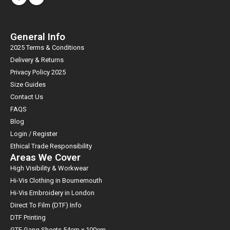
General Info
2025 Terms & Conditions
Delivery & Returns
Privacy Policy 2025
Size Guides
Contact Us
FAQS
Blog
Login / Register
Ethical Trade Responsibility
Areas We Cover
High Visibility & Workwear
Hi-Vis Clothing in Bournemouth
Hi-Vis Embroidery in London
Direct To Film (DTF) Info
DTF Printing
GTF Gang Sheets 54cm x 100cm