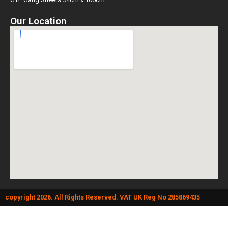
Our Location
copyright 2026. All Rights Reserved. VAT UK Reg No 285869435