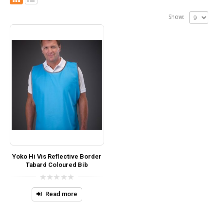
Show:
Yoko Hi Vis Reflective Border
Tabard Coloured Bib
0
out
Read more
of
5