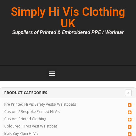
Simply Hi Vis Clothing
UK
Suppliers of Printed & Embroidered PPE / Workear
PRODUCT CATEGORIES
Pre Printed Hi Vis Safety Vests/ Waistcoats
Custom / Bespoke Printed Hi Vis
Custom Printed Clothing
Coloured Hi Vis Vest Waistcoat
Bulk Buy Plain Hi Vis