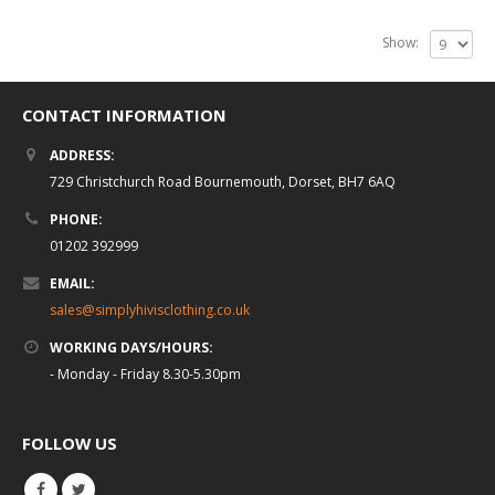
Show:
CONTACT INFORMATION
ADDRESS:
729 Christchurch Road Bournemouth, Dorset, BH7 6AQ
PHONE:
01202 392999
EMAIL:
sales@simplyhivisclothing.co.uk
WORKING DAYS/HOURS:
- Monday - Friday 8.30-5.30pm
FOLLOW US