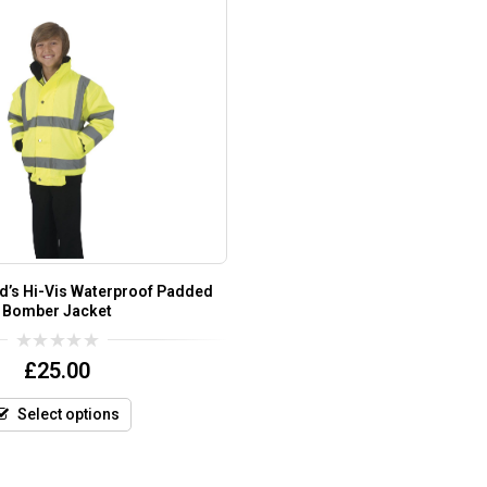
Kid’s Hi-Vis Waterproof Padded
Bomber Jacket
0
£
25.00
out
of
5
Select options