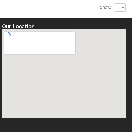
Show:
Our Location