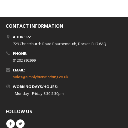
CONTACT INFORMATION
ADDRESS:
729 Christchurch Road Bournemouth, Dorset, BH7 6AQ
PHONE:
01202 392999
EMAIL:
sales@simplyhivisclothing.co.uk
WORKING DAYS/HOURS:
- Monday - Friday 8.30-5.30pm
FOLLOW US