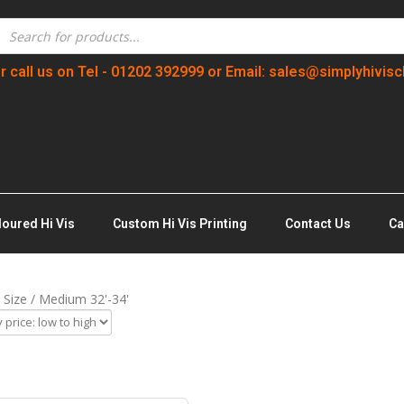
r call us on Tel - 01202 392999 or Email: sales@simplyhivisc
loured Hi Vis
Custom Hi Vis Printing
Contact Us
Ca
 Size / Medium 32'-34'