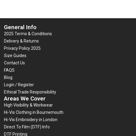
General Info
2025 Terms & Conditions
Delivery & Returns
Privacy Policy 2025
Size Guides
Contact Us
FAQS
Blog
Login / Register
Ethical Trade Responsibility
Areas We Cover
High Visibility & Workwear
Hi-Vis Clothing in Bournemouth
Hi-Vis Embroidery in London
Direct To Film (DTF) Info
DTF Printing