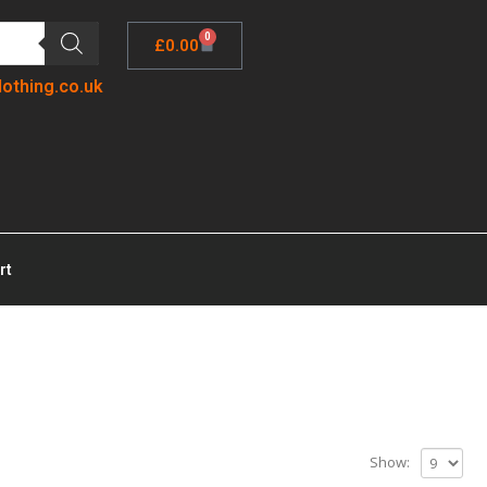
0
£
0.00
lothing.co.uk
rt
Show: