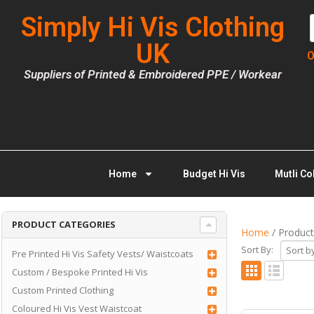
Simply Hi Vis Clothing
UK
O
Suppliers of Printed & Embroidered PPE / Workear
Home
Budget Hi Vis
Mutli Co
PRODUCT CATEGORIES
Home
/ Product
Sort By:
Pre Printed Hi Vis Safety Vests/ Waistcoats
Custom / Bespoke Printed Hi Vis
Custom Printed Clothing
Coloured Hi Vis Vest Waistcoat