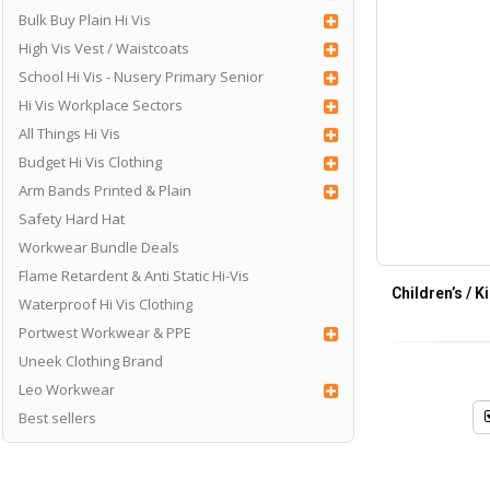
Bulk Buy Plain Hi Vis
High Vis Vest / Waistcoats
School Hi Vis - Nusery Primary Senior
Hi Vis Workplace Sectors
All Things Hi Vis
Budget Hi Vis Clothing
Arm Bands Printed & Plain
Safety Hard Hat
Workwear Bundle Deals
Flame Retardent & Anti Static Hi-Vis
Children’s / 
Waterproof Hi Vis Clothing
Portwest Workwear & PPE
Uneek Clothing Brand
Leo Workwear
Best sellers