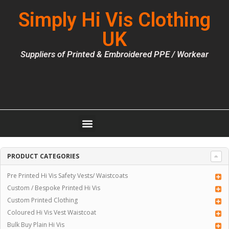
Simply Hi Vis Clothing
UK
Suppliers of Printed & Embroidered PPE / Workear
PRODUCT CATEGORIES
Pre Printed Hi Vis Safety Vests/ Waistcoats
Custom / Bespoke Printed Hi Vis
Custom Printed Clothing
Coloured Hi Vis Vest Waistcoat
Bulk Buy Plain Hi Vis