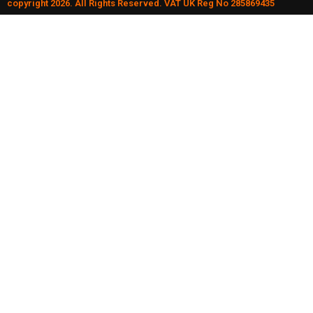
copyright 2026. All Rights Reserved. VAT UK Reg No 285869435