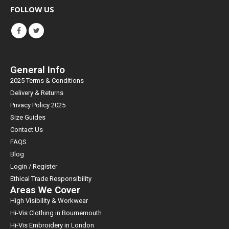
FOLLOW US
General Info
2025 Terms & Conditions
Delivery & Returns
Privacy Policy 2025
Size Guides
Contact Us
FAQS
Blog
Login / Register
Ethical Trade Responsibility
Areas We Cover
High Visibility & Workwear
Hi-Vis Clothing in Bournemouth
Hi-Vis Embroidery in London