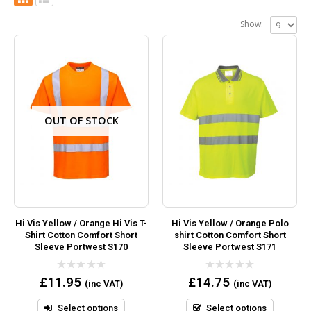
Show:
OUT OF STOCK
Hi Vis Yellow / Orange Hi Vis T-
Hi Vis Yellow / Orange Polo
Shirt Cotton Comfort Short
shirt Cotton Comfort Short
Sleeve Portwest S170
Sleeve Portwest S171
0
0
£
11.95
£
14.75
(inc VAT)
(inc VAT)
out
out
of
of
5
5
Select options
Select options