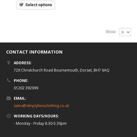
5
Select options
Show:
CONTACT INFORMATION
ADDRESS:
729 Christchurch Road Bournemouth, Dorset, BH7 6AQ
PHONE:
01202 392999
EMAIL:
sales@simplyhivisclothing.co.uk
WORKING DAYS/HOURS:
- Monday - Friday 8.30-5.30pm