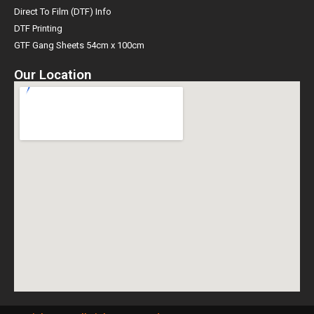
Direct To Film (DTF) Info
DTF Printing
GTF Gang Sheets 54cm x 100cm
Our Location