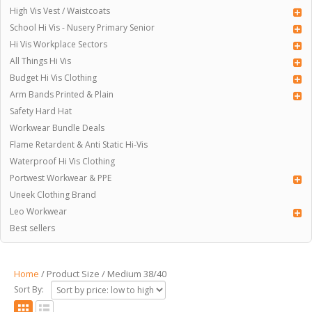
High Vis Vest / Waistcoats
School Hi Vis - Nusery Primary Senior
Hi Vis Workplace Sectors
All Things Hi Vis
Budget Hi Vis Clothing
Arm Bands Printed & Plain
Safety Hard Hat
Workwear Bundle Deals
Flame Retardent & Anti Static Hi-Vis
Waterproof Hi Vis Clothing
Portwest Workwear & PPE
Uneek Clothing Brand
Leo Workwear
Best sellers
Home
/ Product Size / Medium 38/40
Sort By: