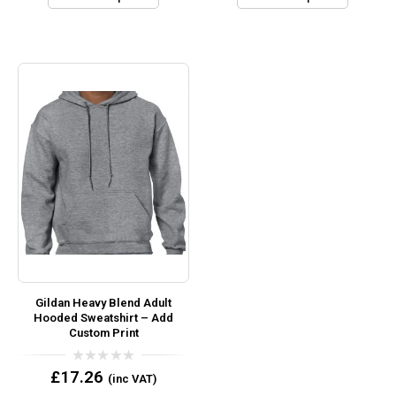
Gildan Heavy Blend Adult
Hooded Sweatshirt – Add
Custom Print
0
£
17.26
(inc VAT)
out
of