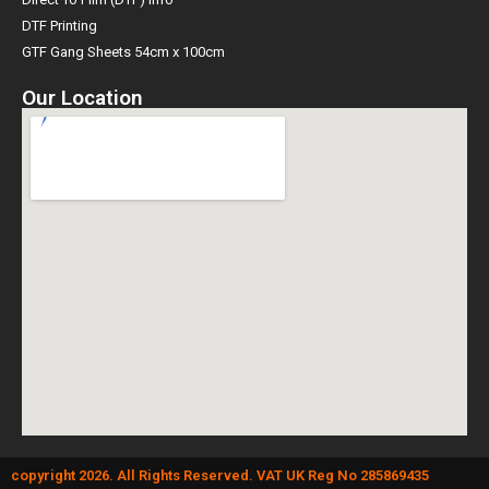
DTF Printing
GTF Gang Sheets 54cm x 100cm
Our Location
copyright 2026. All Rights Reserved. VAT UK Reg No 285869435