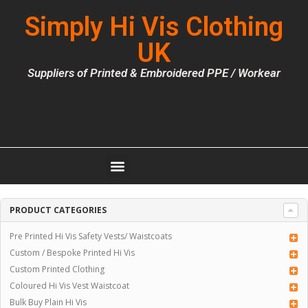
Simply Hi Vis Clothing
UK
Suppliers of Printed & Embroidered PPE / Workear
PRODUCT CATEGORIES
Pre Printed Hi Vis Safety Vests/ Waistcoats
Custom / Bespoke Printed Hi Vis
Custom Printed Clothing
Coloured Hi Vis Vest Waistcoat
Bulk Buy Plain Hi Vis