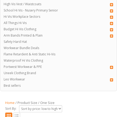
High Vis Vest / Waistcoats
School Hi Vis - Nusery Primary Senior
Hi Vis Workplace Sectors
All Things Hi Vis
Budget Hi Vis Clothing
Arm Bands Printed & Plain
Safety Hard Hat
Workwear Bundle Deals
Flame Retardent & Anti Static Hi-Vis
Waterproof Hi Vis Clothing
Portwest Workwear & PPE
Uneek Clothing Brand
Leo Workwear
Best sellers
Home
/ Product Size / One Size
Sort By: