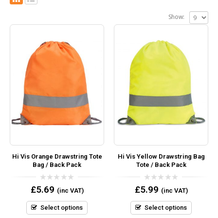
Show:
Hi Vis Orange Drawstring Tote
Hi Vis Yellow Drawstring Bag
Bag / Back Pack
Tote / Back Pack
0
0
£
5.69
£
5.99
(inc VAT)
(inc VAT)
out
out
of
of
5
5
Select options
Select options