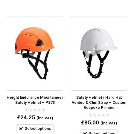
Height Endurance Mountaineer
Safety Helmet / Hard Hat
Safety Helmet – PS73
Vented & Chin Strap – Custom
Bespoke Printed
0
£
24.25
(inc VAT)
out
0
£
85.00
(inc VAT)
of
out
5
Select options
of
5
Select options