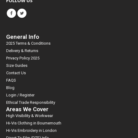
FOLLOW US
General Info
2025 Terms & Conditions
Delivery & Returns
Privacy Policy 2025
Size Guides
Contact Us
FAQS
Blog
Login / Register
Ethical Trade Responsibility
Areas We Cover
High Visibility & Workwear
Hi-Vis Clothing in Bournemouth
Hi-Vis Embroidery in London
Direct To Film (DTF) Info