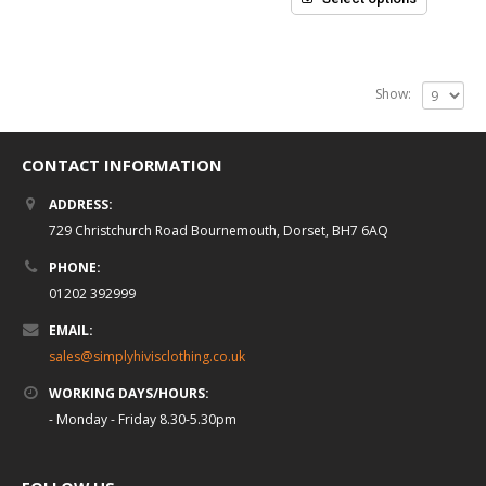
Show:
CONTACT INFORMATION
ADDRESS:
729 Christchurch Road Bournemouth, Dorset, BH7 6AQ
PHONE:
01202 392999
EMAIL:
sales@simplyhivisclothing.co.uk
WORKING DAYS/HOURS:
- Monday - Friday 8.30-5.30pm