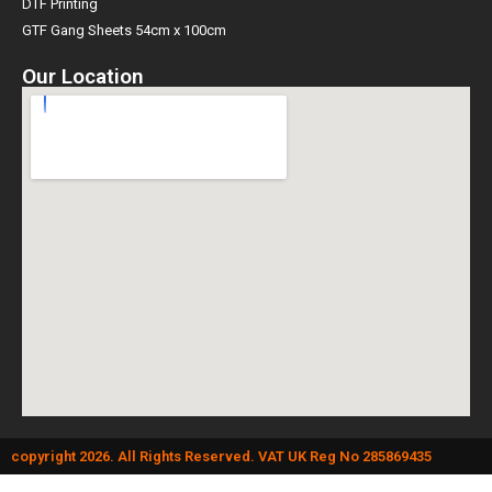
DTF Printing
GTF Gang Sheets 54cm x 100cm
Our Location
copyright 2026. All Rights Reserved. VAT UK Reg No 285869435