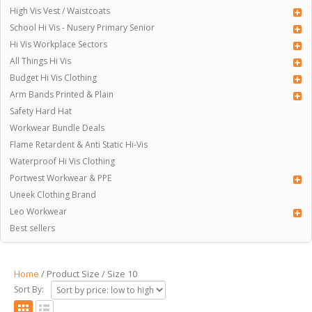
High Vis Vest / Waistcoats
School Hi Vis - Nusery Primary Senior
Hi Vis Workplace Sectors
All Things Hi Vis
Budget Hi Vis Clothing
Arm Bands Printed & Plain
Safety Hard Hat
Workwear Bundle Deals
Flame Retardent & Anti Static Hi-Vis
Waterproof Hi Vis Clothing
Portwest Workwear & PPE
Uneek Clothing Brand
Leo Workwear
Best sellers
Home
/ Product Size / Size 10
Sort By: