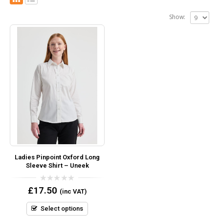
Show:
Ladies Pinpoint Oxford Long
Sleeve Shirt – Uneek
0
£
17.50
(inc VAT)
out
of
5
Select options