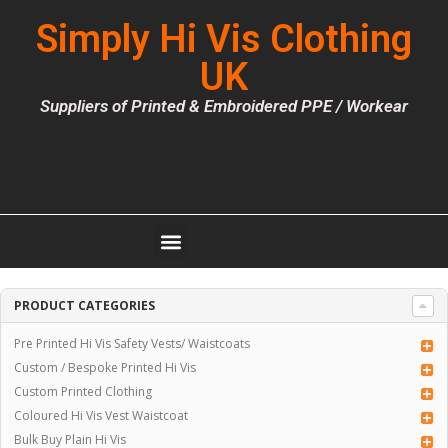
Simply Hi Vis Clothing
UK
Suppliers of Printed & Embroidered PPE / Workear
PRODUCT CATEGORIES
Pre Printed Hi Vis Safety Vests/ Waistcoats
Custom / Bespoke Printed Hi Vis
Custom Printed Clothing
Coloured Hi Vis Vest Waistcoat
Bulk Buy Plain Hi Vis