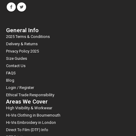
General Info
2025 Terms & Conditions
Delivery & Returns
Privacy Policy 2025
Size Guides
Contact Us
FAQS
Blog
Login / Register
Ethical Trade Responsibility
Areas We Cover
High Visibility & Workwear
Hi-Vis Clothing in Bournemouth
Hi-Vis Embroidery in London
Direct To Film (DTF) Info