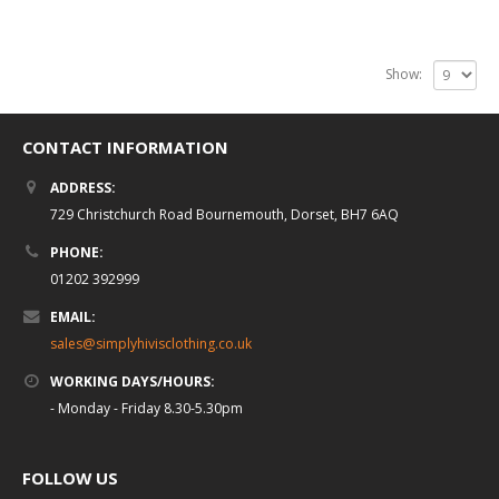
Show:
CONTACT INFORMATION
ADDRESS:
729 Christchurch Road Bournemouth, Dorset, BH7 6AQ
PHONE:
01202 392999
EMAIL:
sales@simplyhivisclothing.co.uk
WORKING DAYS/HOURS:
- Monday - Friday 8.30-5.30pm
FOLLOW US