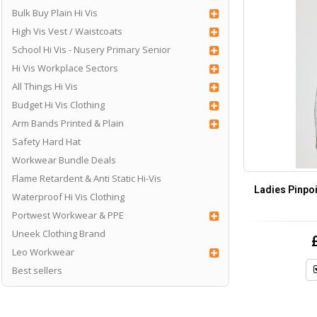
Bulk Buy Plain Hi Vis
High Vis Vest / Waistcoats
School Hi Vis - Nusery Primary Senior
Hi Vis Workplace Sectors
All Things Hi Vis
Budget Hi Vis Clothing
Arm Bands Printed & Plain
Safety Hard Hat
Workwear Bundle Deals
Flame Retardent & Anti Static Hi-Vis
Ladies Pinpoi
Waterproof Hi Vis Clothing
Portwest Workwear & PPE
Uneek Clothing Brand
Leo Workwear
Best sellers