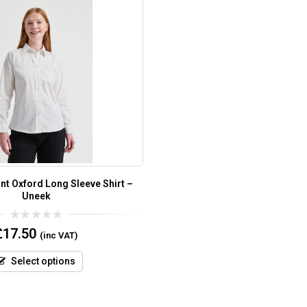
nt Oxford Long Sleeve Shirt –
Uneek
0
£
17.50
(inc VAT)
out
of
5
Select options