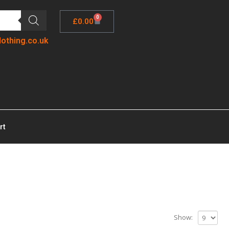
0
£
0.00
lothing.co.uk
rt
Show: