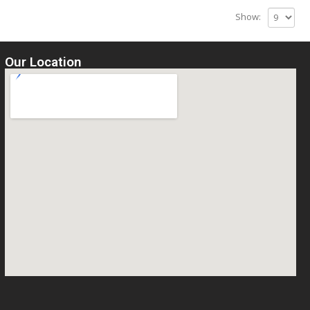
Show:
Our Location