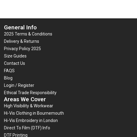
General Info
2025 Terms & Conditions
Delivery & Returns
Privacy Policy 2025
Size Guides
Contact Us
FAQS
Blog
Login / Register
Ethical Trade Responsibility
Areas We Cover
High Visibility & Workwear
Hi-Vis Clothing in Bournemouth
Hi-Vis Embroidery in London
Direct To Film (DTF) Info
DTF Printing