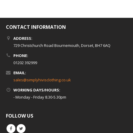
CONTACT INFORMATION
ADDRESS:
729 Christchurch Road Bournemouth, Dorset, BH7 6AQ
PHONE:
01202 392999
EMAIL:
sales@simplyhivisclothing.co.uk
WORKING DAYS/HOURS:
- Monday - Friday 8.30-5.30pm
FOLLOW US