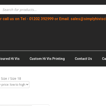
r call us on Tel - 01202 392999 or Email: sales@simplyhivisc
loured Hi Vis
Custom Hi Vis Printing
Contact Us
Ca
 Size / Size 18