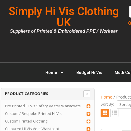
Simply Hi Vis Clothing
UK
O
Suppliers of Printed & Embroidered PPE / Workear
Home
Budget Hi Vis
Mutli Co
PRODUCT CATEGORIES
Home
/ Product
Sort By:
Pre Printed Hi Vis Safety Vests/ Waistcoats
Custom / Bespoke Printed Hi Vis
Custom Printed Clothing
Coloured Hi Vis Vest Waistcoat