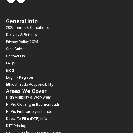
General Info
2025 Terms & Conditions
Delivery & Returns
Privacy Policy 2025
Size Guides
Contact Us
FAQS
Blog
Login / Register
Ethical Trade Responsibility
Areas We Cover
High Visibility & Workwear
Hi-Vis Clothing in Bournemouth
Hi-Vis Embroidery in London
Direct To Film (DTF) Info
DTF Printing
GTF Gang Sheets 54cm x 100cm