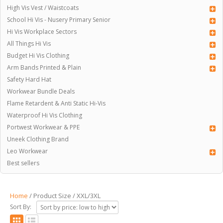
High Vis Vest / Waistcoats
School Hi Vis - Nusery Primary Senior
Hi Vis Workplace Sectors
All Things Hi Vis
Budget Hi Vis Clothing
Arm Bands Printed & Plain
Safety Hard Hat
Workwear Bundle Deals
Flame Retardent & Anti Static Hi-Vis
Waterproof Hi Vis Clothing
Portwest Workwear & PPE
Uneek Clothing Brand
Leo Workwear
Best sellers
Home
/ Product Size / XXL/3XL
Sort By: