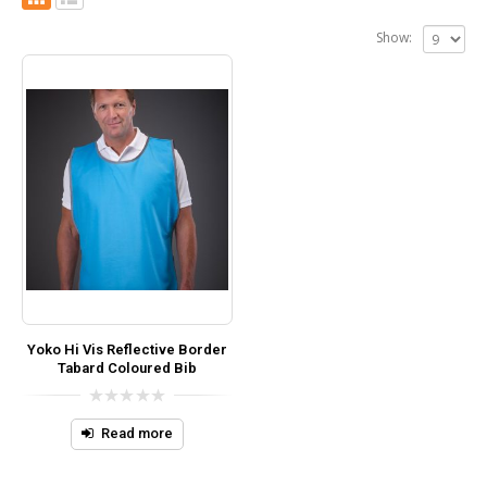
Show:
Yoko Hi Vis Reflective Border
Tabard Coloured Bib
0
out
Read more
of
5