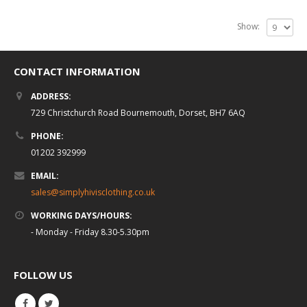
Show:
CONTACT INFORMATION
ADDRESS:
729 Christchurch Road Bournemouth, Dorset, BH7 6AQ
PHONE:
01202 392999
EMAIL:
sales@simplyhivisclothing.co.uk
WORKING DAYS/HOURS:
- Monday - Friday 8.30-5.30pm
FOLLOW US