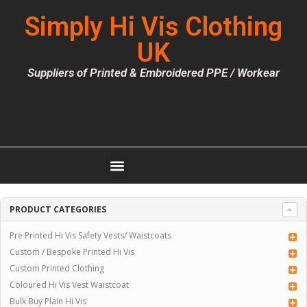
Simply Hi Vis Clothing
UK
Suppliers of Printed & Embroidered PPE / Workear
PRODUCT CATEGORIES
Pre Printed Hi Vis Safety Vests/ Waistcoats
Custom / Bespoke Printed Hi Vis
Custom Printed Clothing
Coloured Hi Vis Vest Waistcoat
Bulk Buy Plain Hi Vis