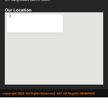
Our Location
copyright 2026. All Rights Reserved. VAT UK Reg No 285869435