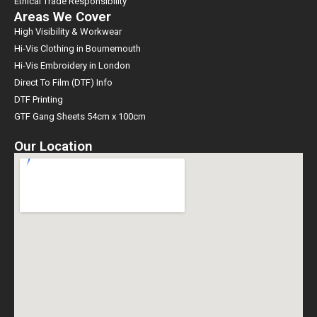
Ethical Trade Responsibility
Areas We Cover
High Visibility & Workwear
Hi-Vis Clothing in Bournemouth
Hi-Vis Embroidery in London
Direct To Film (DTF) Info
DTF Printing
GTF Gang Sheets 54cm x 100cm
Our Location