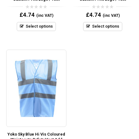
0
0
£
4.74
£
4.74
(inc VAT)
(inc VAT)
out
out
of
of
5
5
Select options
Select options
Yoko Sky Blue Hi Vis Coloured