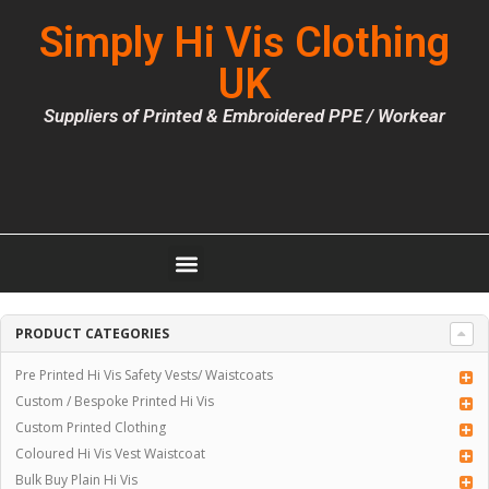
Simply Hi Vis Clothing
UK
Suppliers of Printed & Embroidered PPE / Workear
PRODUCT CATEGORIES
Pre Printed Hi Vis Safety Vests/ Waistcoats
Custom / Bespoke Printed Hi Vis
Custom Printed Clothing
Coloured Hi Vis Vest Waistcoat
Bulk Buy Plain Hi Vis