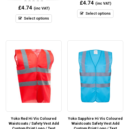
0
£
4.74
(inc VAT)
out
0
£
4.74
(inc VAT)
of
out
5
Select options
of
5
Select options
Yoko Red Hi Vis Coloured
Yoko Sapphire Hi Vis Coloured
Waistcoats / Safety Vest Add
Waistcoats Safety Vest Add
Custom Print Logo / Text
Custom Print Logo / Text