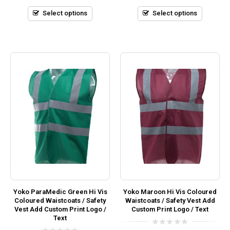
of
of
5
5
Select options
Select options
Yoko ParaMedic Green Hi Vis
Yoko Maroon Hi Vis Coloured
Coloured Waistcoats / Safety
Waistcoats / Safety Vest Add
Vest Add Custom Print Logo /
Custom Print Logo / Text
Text