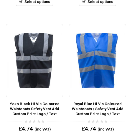
5
5
Select options
Select options
Yoko Black Hi Vis Coloured
Royal Blue Hi Vis Coloured
Waistcoats Safety Vest Add
Waistcoats / Safety Vest Add
Custom Print Logo / Text
Custom Print Logo / Text
0
0
£
4.74
£
4.74
(inc VAT)
(inc VAT)
out
out