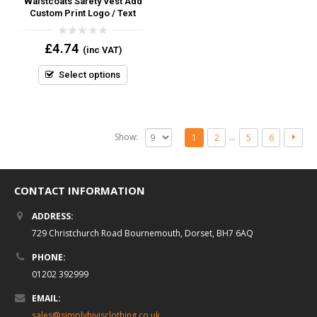
Waistcoats Safety Vest Add
Custom Print Logo / Text
0
£
4.74
(inc VAT)
out
of
5
Select options
Show:
…
1
2
5
6
CONTACT INFORMATION
ADDRESS:
729 Christchurch Road Bournemouth, Dorset, BH7 6AQ
PHONE:
01202 392999
EMAIL:
sales@simplyhivisclothing.co.uk