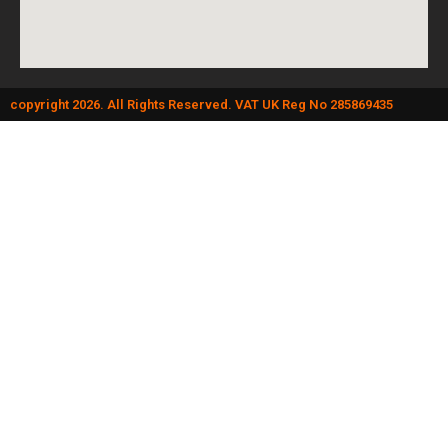
copyright 2026. All Rights Reserved. VAT UK Reg No 285869435