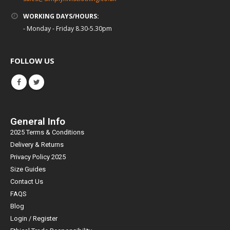
WORKING DAYS/HOURS:
- Monday - Friday 8.30-5.30pm
FOLLOW US
General Info
2025 Terms & Conditions
Delivery & Returns
Privacy Policy 2025
Size Guides
Contact Us
FAQS
Blog
Login / Register