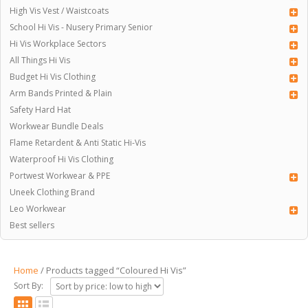
High Vis Vest / Waistcoats
School Hi Vis - Nusery Primary Senior
Hi Vis Workplace Sectors
All Things Hi Vis
Budget Hi Vis Clothing
Arm Bands Printed & Plain
Safety Hard Hat
Workwear Bundle Deals
Flame Retardent & Anti Static Hi-Vis
Waterproof Hi Vis Clothing
Portwest Workwear & PPE
Uneek Clothing Brand
Leo Workwear
Best sellers
Home
/ Products tagged “Coloured Hi Vis”
Sort By: