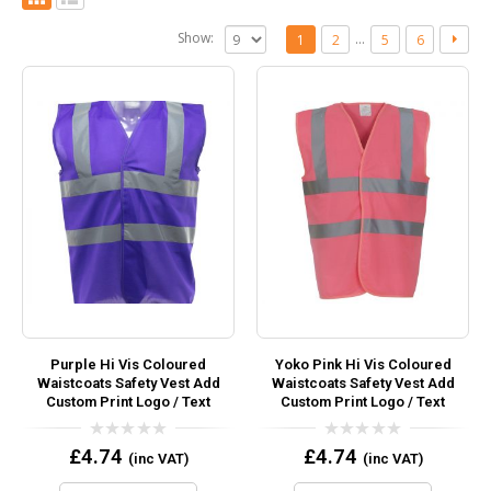
Show:
…
1
2
5
6
Purple Hi Vis Coloured
Yoko Pink Hi Vis Coloured
Waistcoats Safety Vest Add
Waistcoats Safety Vest Add
Custom Print Logo / Text
Custom Print Logo / Text
0
0
£
4.74
£
4.74
(inc VAT)
(inc VAT)
out
out
of
of